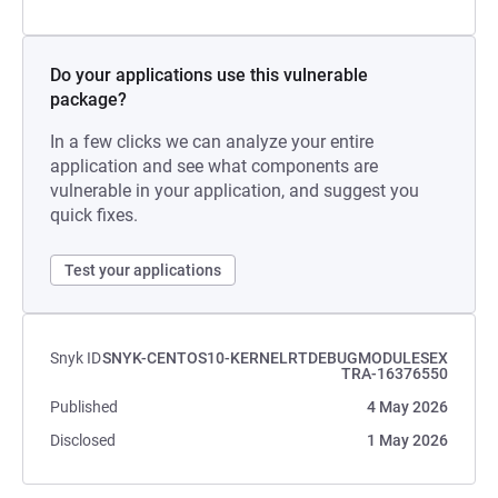
Do your applications use this vulnerable
package?
In a few clicks we can analyze your entire
application and see what components are
vulnerable in your application, and suggest you
quick fixes.
Test your applications
Snyk ID
SNYK-CENTOS10-KERNELRTDEBUGMODULESEX
TRA-16376550
Published
4 May 2026
Disclosed
1 May 2026