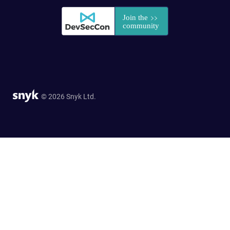
© 2026 Snyk Ltd.