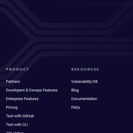
PRODUCT
RESOURCES
Partners
Vulnerability DB
Developers & Devops Features
Blog
Enterprise Features
Documentation
Pricing
FAQs
Test with GitHub
Test with CLI