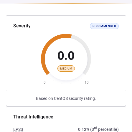
Severity
RECOMMENDED
0.0
MEDIUM
0
10
Based on CentOS security rating.
Threat Intelligence
rd
EPSS
0.12% (3
percentile)