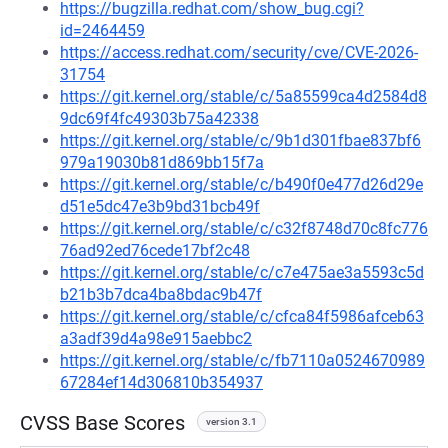
https://bugzilla.redhat.com/show_bug.cgi?
id=2464459
https://access.redhat.com/security/cve/CVE-2026-
31754
https://git.kernel.org/stable/c/5a85599ca4d2584d8
9dc69f4fc49303b75a42338
https://git.kernel.org/stable/c/9b1d301fbae837bf6
979a19030b81d869bb15f7a
https://git.kernel.org/stable/c/b490f0e477d26d29e
d51e5dc47e3b9bd31bcb49f
https://git.kernel.org/stable/c/c32f8748d70c8fc776
76ad92ed76cede17bf2c48
https://git.kernel.org/stable/c/c7e475ae3a5593c5d
b21b3b7dca4ba8bdac9b47f
https://git.kernel.org/stable/c/cfca84f5986afceb63
a3adf39d4a98e915aebbc2
https://git.kernel.org/stable/c/fb7110a0524670989
67284ef14d306810b354937
CVSS Base Scores
version 3.1