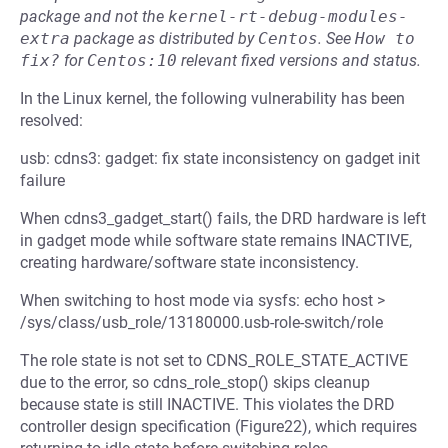
package and not the
kernel-rt-debug-modules-
extra
package as distributed by
Centos
.
See
How to 
fix?
for
Centos:10
relevant fixed versions and status.
In the Linux kernel, the following vulnerability has been
resolved:
usb: cdns3: gadget: fix state inconsistency on gadget init
failure
When cdns3_gadget_start() fails, the DRD hardware is left
in gadget mode while software state remains INACTIVE,
creating hardware/software state inconsistency.
When switching to host mode via sysfs: echo host >
/sys/class/usb_role/13180000.usb-role-switch/role
The role state is not set to CDNS_ROLE_STATE_ACTIVE
due to the error, so cdns_role_stop() skips cleanup
because state is still INACTIVE. This violates the DRD
controller design specification (Figure22), which requires