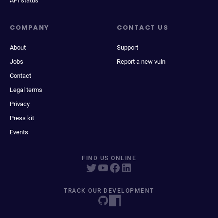
API status
COMPANY
CONTACT US
About
Support
Jobs
Report a new vuln
Contact
Legal terms
Privacy
Press kit
Events
FIND US ONLINE
TRACK OUR DEVELOPMENT