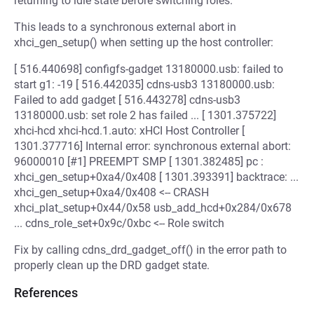
returning to idle state before switching roles.
This leads to a synchronous external abort in
xhci_gen_setup() when setting up the host controller:
[ 516.440698] configfs-gadget 13180000.usb: failed to
start g1: -19 [ 516.442035] cdns-usb3 13180000.usb:
Failed to add gadget [ 516.443278] cdns-usb3
13180000.usb: set role 2 has failed ... [ 1301.375722]
xhci-hcd xhci-hcd.1.auto: xHCI Host Controller [
1301.377716] Internal error: synchronous external abort:
96000010 [#1] PREEMPT SMP [ 1301.382485] pc :
xhci_gen_setup+0xa4/0x408 [ 1301.393391] backtrace: ...
xhci_gen_setup+0xa4/0x408 <-- CRASH
xhci_plat_setup+0x44/0x58 usb_add_hcd+0x284/0x678
... cdns_role_set+0x9c/0xbc <-- Role switch
Fix by calling cdns_drd_gadget_off() in the error path to
properly clean up the DRD gadget state.
References