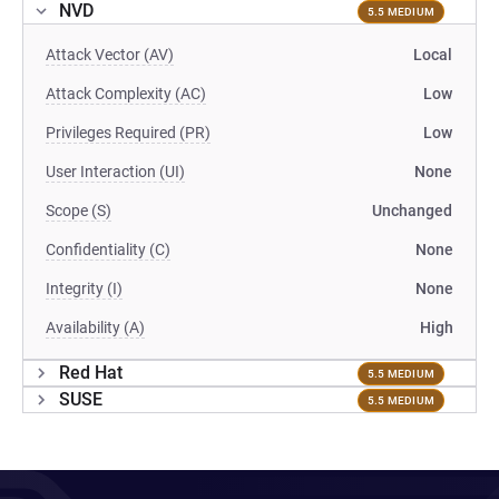
NVD
5.5 MEDIUM
Attack Vector (AV)
Local
Attack Complexity (AC)
Low
Privileges Required (PR)
Low
User Interaction (UI)
None
Scope (S)
Unchanged
Confidentiality (C)
None
Integrity (I)
None
Availability (A)
High
Red Hat
5.5 MEDIUM
SUSE
5.5 MEDIUM