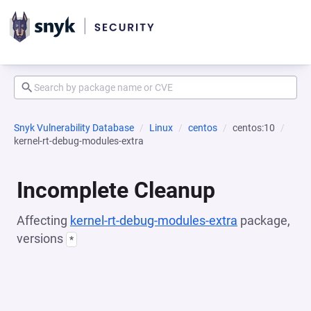
Snyk Vulnerability Database
Linux
centos
centos:10
kernel-rt-debug-modules-extra
Incomplete Cleanup
Affecting
kernel-rt-debug-modules-extra
package,
versions
*