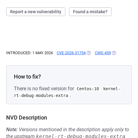
Report a new vulnerability
Found a mistake?
INTRODUCED: 1 MAY 2026
CVE-2026-31754
(OPENS IN A NEW TAB)
CWE-459
(OPENS IN A 
How to fix?
There is no fixed version for
Centos:10
kernel-
.
rt-debug-modules-extra
NVD Description
Note:
Versions mentioned in the description apply only to
the upstream
kernel-rt-debug-modules-extra