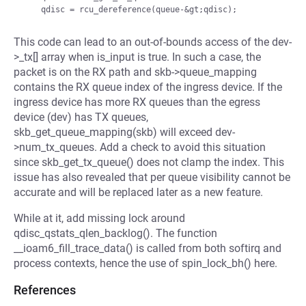
This code can lead to an out-of-bounds access of the dev-
>_tx[] array when is_input is true. In such a case, the
packet is on the RX path and skb->queue_mapping
contains the RX queue index of the ingress device. If the
ingress device has more RX queues than the egress
device (dev) has TX queues,
skb_get_queue_mapping(skb) will exceed dev-
>num_tx_queues. Add a check to avoid this situation
since skb_get_tx_queue() does not clamp the index. This
issue has also revealed that per queue visibility cannot be
accurate and will be replaced later as a new feature.
While at it, add missing lock around
qdisc_qstats_qlen_backlog(). The function
__ioam6_fill_trace_data() is called from both softirq and
process contexts, hence the use of spin_lock_bh() here.
References