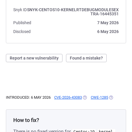
Snyk ID
SNYK-CENTOS10-KERNELRTDEBUGMODULESEX
TRA-16445351
Published
7 May 2026
Disclosed
6 May 2026
Report a new vulnerability
Found a mistake?
INTRODUCED: 6 MAY 2026
CVE-2026-43083
(OPENS IN A NEW TAB)
CWE-1285
(OPENS IN A
How to fix?
There is no fixed version for
Centos:10
kernel-