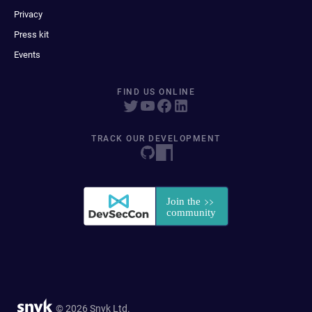
Privacy
Press kit
Events
FIND US ONLINE
TRACK OUR DEVELOPMENT
© 2026 Snyk Ltd.