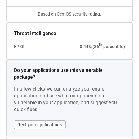
Based on CentOS security rating.
Threat Intelligence
th
EPSS
0.44% (36
percentile)
Do your applications use this vulnerable
package?
In a few clicks we can analyze your entire
application and see what components are
vulnerable in your application, and suggest you
quick fixes.
Test your applications