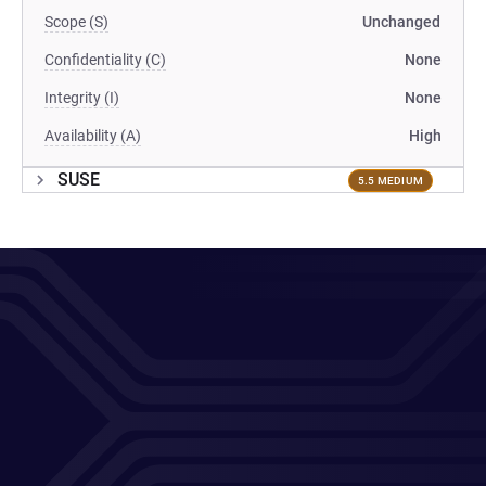
Scope (S)
Unchanged
Confidentiality (C)
None
Integrity (I)
None
Availability (A)
High
SUSE
5.5 MEDIUM