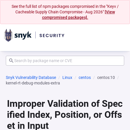
See the full list of npm packages compromised in the "Keyv /
Cacheable Supply Chain Compromise - Aug 2026"
[View
compromised packages].
Snyk Vulnerability Database
Linux
centos
centos:10
kernel-rt-debug-modules-extra
Improper Validation of Spec
ified Index, Position, or Offs
et in Input