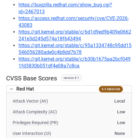
https://bugzilla.redhat.com/show_bug.cgi?
id=2467013
https://access.redhat.com/security/cve/CVE-2026-
43083
https://git.kernel.org/stable/c/6d1d9ed9b409e0662
241e3d245d574a18f643494
https://git.kernel.org/stable/c/95a1334748c95dd15
546056280ade0c4b8dd7b78
https://git.kernel.org/stable/c/b30b1675aa2bcf049
1fd3830b051df4e08a7c8ca
CVSS Base Scores
version 3.1
Red Hat
5.5 MEDIUM
Attack Vector (AV)
Local
Attack Complexity (AC)
Low
Privileges Required (PR)
Low
User Interaction (UI)
None