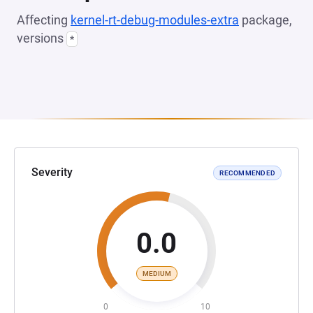
Affecting
kernel-rt-debug-modules-extra
package,
versions
*
Severity
RECOMMENDED
0.0
MEDIUM
0
10