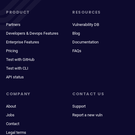
PRODUCT
RESOURCES
Partners
Vulnerability DB
Developers & Devops Features
Blog
Enterprise Features
Documentation
Pricing
FAQs
Test with GitHub
Test with CLI
API status
COMPANY
CONTACT US
About
Support
Jobs
Report a new vuln
Contact
Legal terms