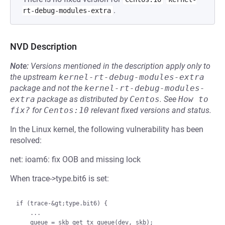
.
rt-debug-modules-extra
NVD Description
Note:
Versions mentioned in the description apply only to
the upstream
kernel-rt-debug-modules-extra
package and not the
kernel-rt-debug-modules-
extra
package as distributed by
Centos
.
See
How to 
fix?
for
Centos:10
relevant fixed versions and status.
In the Linux kernel, the following vulnerability has been
resolved:
net: ioam6: fix OOB and missing lock
When trace->type.bit6 is set:
if (trace-&gt;type.bit6) {

    ...

    queue = skb_get_tx_queue(dev, skb);
