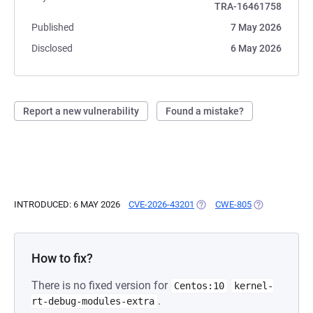
TRA-16461758
Published
7 May 2026
Disclosed
6 May 2026
Report a new vulnerability
Found a mistake?
INTRODUCED: 6 MAY 2026
CVE-2026-43201
(OPENS IN A NEW TAB)
CWE-805
(OPENS IN A 
How to fix?
There is no fixed version for
Centos:10
kernel-
.
rt-debug-modules-extra