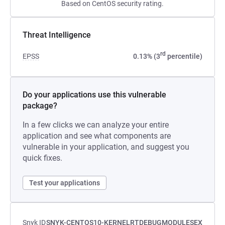
Based on CentOS security rating.
Threat Intelligence
rd
EPSS
0.13% (3
percentile)
Do your applications use this vulnerable
package?
In a few clicks we can analyze your entire
application and see what components are
vulnerable in your application, and suggest you
quick fixes.
Test your applications
Snyk ID
SNYK-CENTOS10-KERNELRTDEBUGMODULESEX