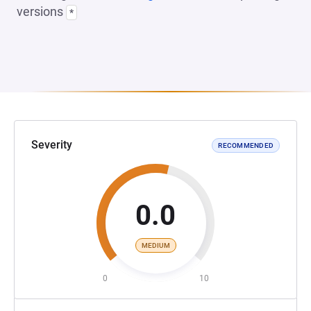
versions
*
Severity
RECOMMENDED
0.0
MEDIUM
0
10