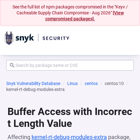
See the full list of npm packages compromised in the "Keyv /
Cacheable Supply Chain Compromise - Aug 2026"
[View
compromised packages].
Snyk Vulnerability Database
Linux
centos
centos:10
kernel-rt-debug-modules-extra
Buffer Access with Incorrec
t Length Value
Affecting
kernel-rt-debug-modules-extra
package,