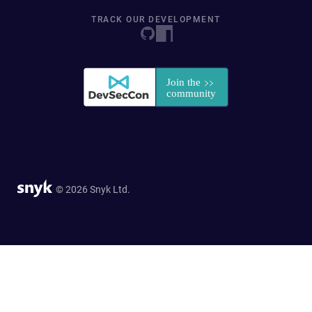
TRACK OUR DEVELOPMENT
© 2026 Snyk Ltd.