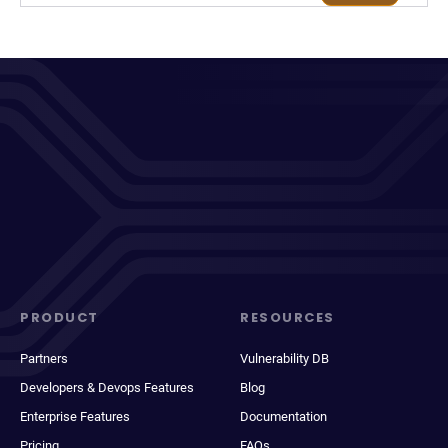
PRODUCT
RESOURCES
Partners
Vulnerability DB
Developers & Devops Features
Blog
Enterprise Features
Documentation
Pricing
FAQs