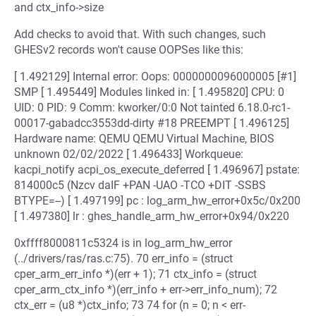
and ctx_info->size
Add checks to avoid that. With such changes, such
GHESv2 records won't cause OOPSes like this:
[ 1.492129] Internal error: Oops: 0000000096000005 [#1]
SMP [ 1.495449] Modules linked in: [ 1.495820] CPU: 0
UID: 0 PID: 9 Comm: kworker/0:0 Not tainted 6.18.0-rc1-
00017-gabadcc3553dd-dirty #18 PREEMPT [ 1.496125]
Hardware name: QEMU QEMU Virtual Machine, BIOS
unknown 02/02/2022 [ 1.496433] Workqueue:
kacpi_notify acpi_os_execute_deferred [ 1.496967] pstate:
814000c5 (Nzcv daIF +PAN -UAO -TCO +DIT -SSBS
BTYPE=--) [ 1.497199] pc : log_arm_hw_error+0x5c/0x200
[ 1.497380] lr : ghes_handle_arm_hw_error+0x94/0x220
0xffff8000811c5324 is in log_arm_hw_error
(../drivers/ras/ras.c:75). 70 err_info = (struct
cper_arm_err_info *)(err + 1); 71 ctx_info = (struct
cper_arm_ctx_info *)(err_info + err->err_info_num); 72
ctx_err = (u8 *)ctx_info; 73 74 for (n = 0; n < err-