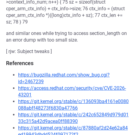
>context_info_num; n++) { 75 sz = sizeof(struct
cper_arm_ctx_info) + ctx_info->size; 76 ctx_info = (struct
cper_arm_ctx_info *)((long)ctx_info + sz); 77 ctx_len +=
sz; 78 } 79
and similar ones while trying to access section_length on
an error dump with too small size.
[ rjw: Subject tweaks ]
References
https://bugzilla.redhat.com/show_bug.cgi?
id=2467239
https://access.redhat.com/security/cve/CVE-2026-
43201
https://git.kernel.org/stable/c/136093ba4161e0080
088abff48273f6830a47766
https://git.kernel.org/stable/c/242c652849d979d01
33c315a42d9acea0ff88390
https://git.kernel.org/stable/c/87880af2d24e62a84
ed19943dbdd524f097172f2