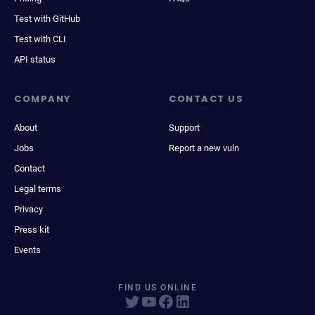
Test with GitHub
Test with CLI
API status
COMPANY
CONTACT US
About
Support
Jobs
Report a new vuln
Contact
Legal terms
Privacy
Press kit
Events
FIND US ONLINE