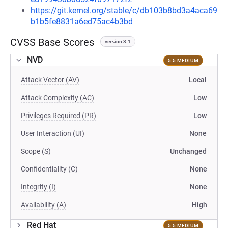
https://git.kernel.org/stable/c/db103b8bd3a4aca69
b1b5fe8831a6ed75ac4b3bd
CVSS Base Scores
version 3.1
NVD
5.5 MEDIUM
Attack Vector (AV)
Local
Attack Complexity (AC)
Low
Privileges Required (PR)
Low
User Interaction (UI)
None
Scope (S)
Unchanged
Confidentiality (C)
None
Integrity (I)
None
Availability (A)
High
Red Hat
5.5 MEDIUM