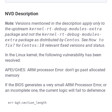
NVD Description
Note:
Versions mentioned in the description apply only to
the upstream
kernel-rt-debug-modules-extra
package and not the
kernel-rt-debug-modules-
extra
package as distributed by
Centos
.
See
How to 
fix?
for
Centos:10
relevant fixed versions and status.
In the Linux kernel, the following vulnerability has been
resolved:
APEI/GHES: ARM processor Error: don't go past allocated
memory
If the BIOS generates a very small ARM Processor Error, or
an incomplete one, the current logic will fail to deferrence