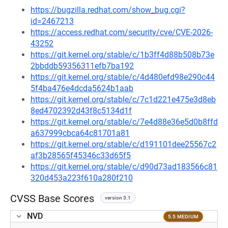
https://bugzilla.redhat.com/show_bug.cgi?
id=2467213
https://access.redhat.com/security/cve/CVE-2026-
43252
https://git.kernel.org/stable/c/1b3ff4d88b508b73e
2bbddb59356311efb7ba192
https://git.kernel.org/stable/c/4d480efd98e290c44
5f4ba476e4dcda5624b1aab
https://git.kernel.org/stable/c/7c1d221e475e3d8eb
8ed4702392d43f8c5134d1f
https://git.kernel.org/stable/c/7e4d88e36e5d0b8ffd
a637999cbca64c81701a81
https://git.kernel.org/stable/c/d191101dee25567c2
af3b28565f45346c33d65f5
https://git.kernel.org/stable/c/d90d73ad183566c81
320d453a223f610a280f210
CVSS Base Scores
version 3.1
NVD
5.5 MEDIUM