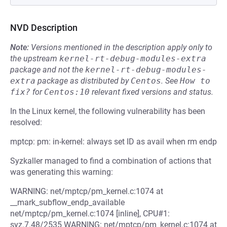
NVD Description
Note:
Versions mentioned in the description apply only to
the upstream
kernel-rt-debug-modules-extra
package and not the
kernel-rt-debug-modules-
extra
package as distributed by
Centos
.
See
How to 
fix?
for
Centos:10
relevant fixed versions and status.
In the Linux kernel, the following vulnerability has been
resolved:
mptcp: pm: in-kernel: always set ID as avail when rm endp
Syzkaller managed to find a combination of actions that
was generating this warning:
WARNING: net/mptcp/pm_kernel.c:1074 at
__mark_subflow_endp_available
net/mptcp/pm_kernel.c:1074 [inline], CPU#1:
syz.7.48/2535 WARNING: net/mptcp/pm_kernel.c:1074 at