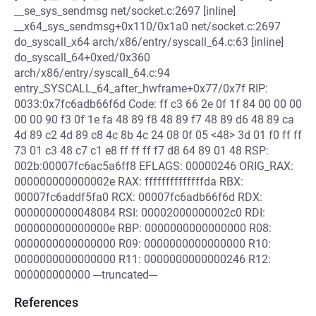
__se_sys_sendmsg net/socket.c:2697 [inline]
__x64_sys_sendmsg+0x110/0x1a0 net/socket.c:2697
do_syscall_x64 arch/x86/entry/syscall_64.c:63 [inline]
do_syscall_64+0xed/0x360
arch/x86/entry/syscall_64.c:94
entry_SYSCALL_64_after_hwframe+0x77/0x7f RIP:
0033:0x7fc6adb66f6d Code: ff c3 66 2e 0f 1f 84 00 00 00
00 00 90 f3 0f 1e fa 48 89 f8 48 89 f7 48 89 d6 48 89 ca
4d 89 c2 4d 89 c8 4c 8b 4c 24 08 0f 05 <48> 3d 01 f0 ff ff
73 01 c3 48 c7 c1 e8 ff ff ff f7 d8 64 89 01 48 RSP:
002b:00007fc6ac5a6ff8 EFLAGS: 00000246 ORIG_RAX:
000000000000002e RAX: ffffffffffffffda RBX:
00007fc6addf5fa0 RCX: 00007fc6adb66f6d RDX:
0000000000048084 RSI: 00002000000002c0 RDI:
000000000000000e RBP: 0000000000000000 R08:
0000000000000000 R09: 0000000000000000 R10:
0000000000000000 R11: 0000000000000246 R12:
000000000000 ---truncated---
References