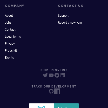
COMPANY
CONTACT US
About
Support
Jobs
Report a new vuln
Contact
Legal terms
Privacy
Press kit
Events
FIND US ONLINE
TRACK OUR DEVELOPMENT