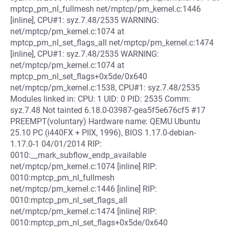
mptcp_pm_nl_fullmesh net/mptcp/pm_kernel.c:1446
[inline], CPU#1: syz.7.48/2535 WARNING:
net/mptcp/pm_kernel.c:1074 at
mptcp_pm_nl_set_flags_all net/mptcp/pm_kernel.c:1474
[inline], CPU#1: syz.7.48/2535 WARNING:
net/mptcp/pm_kernel.c:1074 at
mptcp_pm_nl_set_flags+0x5de/0x640
net/mptcp/pm_kernel.c:1538, CPU#1: syz.7.48/2535
Modules linked in: CPU: 1 UID: 0 PID: 2535 Comm:
syz.7.48 Not tainted 6.18.0-03987-gea5f5e676cf5 #17
PREEMPT(voluntary) Hardware name: QEMU Ubuntu
25.10 PC (i440FX + PIIX, 1996), BIOS 1.17.0-debian-
1.17.0-1 04/01/2014 RIP:
0010:__mark_subflow_endp_available
net/mptcp/pm_kernel.c:1074 [inline] RIP:
0010:mptcp_pm_nl_fullmesh
net/mptcp/pm_kernel.c:1446 [inline] RIP:
0010:mptcp_pm_nl_set_flags_all
net/mptcp/pm_kernel.c:1474 [inline] RIP:
0010:mptcp_pm_nl_set_flags+0x5de/0x640