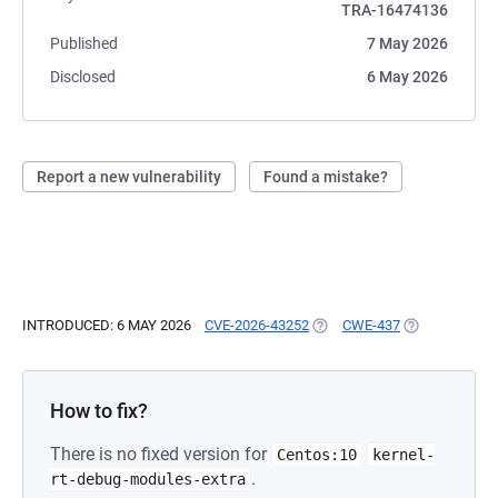
TRA-16474136
Published
7 May 2026
Disclosed
6 May 2026
Report a new vulnerability
Found a mistake?
INTRODUCED: 6 MAY 2026
CVE-2026-43252
(OPENS IN A NEW TAB)
CWE-437
(OPENS IN A 
How to fix?
There is no fixed version for
Centos:10
kernel-
.
rt-debug-modules-extra