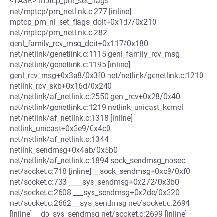
<TASK> mptcp_pm_set_flags
net/mptcp/pm_netlink.c:277 [inline]
mptcp_pm_nl_set_flags_doit+0x1d7/0x210
net/mptcp/pm_netlink.c:282
genl_family_rcv_msg_doit+0x117/0x180
net/netlink/genetlink.c:1115 genl_family_rcv_msg
net/netlink/genetlink.c:1195 [inline]
genl_rcv_msg+0x3a8/0x3f0 net/netlink/genetlink.c:1210
netlink_rcv_skb+0x16d/0x240
net/netlink/af_netlink.c:2550 genl_rcv+0x28/0x40
net/netlink/genetlink.c:1219 netlink_unicast_kernel
net/netlink/af_netlink.c:1318 [inline]
netlink_unicast+0x3e9/0x4c0
net/netlink/af_netlink.c:1344
netlink_sendmsg+0x4ab/0x5b0
net/netlink/af_netlink.c:1894 sock_sendmsg_nosec
net/socket.c:718 [inline] __sock_sendmsg+0xc9/0xf0
net/socket.c:733 ____sys_sendmsg+0x272/0x3b0
net/socket.c:2608 ___sys_sendmsg+0x2de/0x320
net/socket.c:2662 __sys_sendmsg net/socket.c:2694
[inline] __do_sys_sendmsg net/socket.c:2699 [inline]