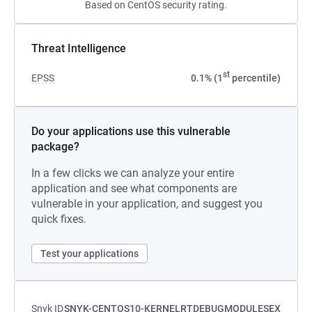
Based on CentOS security rating.
Threat Intelligence
st
EPSS
0.1% (1
percentile)
Do your applications use this vulnerable
package?
In a few clicks we can analyze your entire
application and see what components are
vulnerable in your application, and suggest you
quick fixes.
Test your applications
Snyk ID
SNYK-CENTOS10-KERNELRTDEBUGMODULESEX