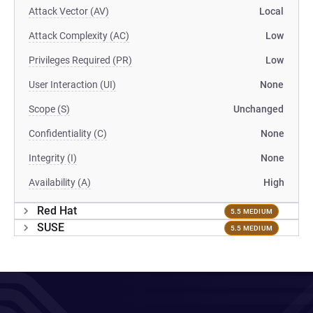
Attack Vector (AV)
Local
Attack Complexity (AC)
Low
Privileges Required (PR)
Low
User Interaction (UI)
None
Scope (S)
Unchanged
Confidentiality (C)
None
Integrity (I)
None
Availability (A)
High
Red Hat
5.5 MEDIUM
SUSE
5.5 MEDIUM