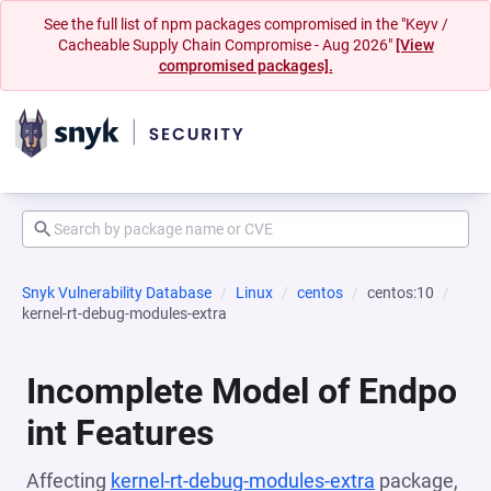
See the full list of npm packages compromised in the "Keyv /
Cacheable Supply Chain Compromise - Aug 2026"
[View
compromised packages].
Snyk Vulnerability Database
Linux
centos
centos:10
kernel-rt-debug-modules-extra
Incomplete Model of Endpo
int Features
Affecting
kernel-rt-debug-modules-extra
package,