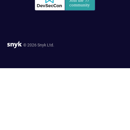
© 2026 Snyk Ltd.