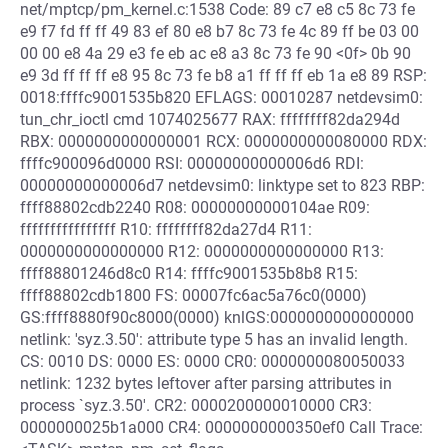
net/mptcp/pm_kernel.c:1538 Code: 89 c7 e8 c5 8c 73 fe
e9 f7 fd ff ff 49 83 ef 80 e8 b7 8c 73 fe 4c 89 ff be 03 00
00 00 e8 4a 29 e3 fe eb ac e8 a3 8c 73 fe 90 <0f> 0b 90
e9 3d ff ff ff e8 95 8c 73 fe b8 a1 ff ff ff eb 1a e8 89 RSP:
0018:ffffc9001535b820 EFLAGS: 00010287 netdevsim0:
tun_chr_ioctl cmd 1074025677 RAX: ffffffff82da294d
RBX: 0000000000000001 RCX: 0000000000080000 RDX:
ffffc900096d0000 RSI: 00000000000006d6 RDI:
00000000000006d7 netdevsim0: linktype set to 823 RBP:
ffff88802cdb2240 R08: 00000000000104ae R09:
ffffffffffffffff R10: ffffffff82da27d4 R11:
0000000000000000 R12: 0000000000000000 R13:
ffff88801246d8c0 R14: ffffc9001535b8b8 R15:
ffff88802cdb1800 FS: 00007fc6ac5a76c0(0000)
GS:ffff8880f90c8000(0000) knlGS:0000000000000000
netlink: 'syz.3.50': attribute type 5 has an invalid length.
CS: 0010 DS: 0000 ES: 0000 CR0: 0000000080050033
netlink: 1232 bytes leftover after parsing attributes in
process `syz.3.50'. CR2: 0000200000010000 CR3:
0000000025b1a000 CR4: 0000000000350ef0 Call Trace: