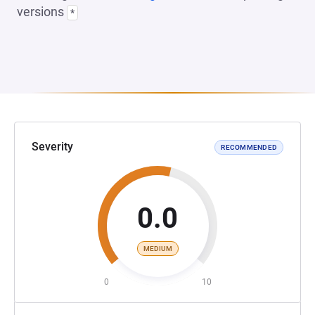
versions
*
Severity
RECOMMENDED
0.0
MEDIUM
0
10