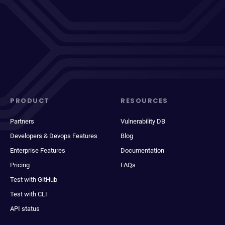
PRODUCT
RESOURCES
Partners
Vulnerability DB
Developers & Devops Features
Blog
Enterprise Features
Documentation
Pricing
FAQs
Test with GitHub
Test with CLI
API status