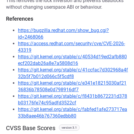
This removes the lock inversion and prevents deadlocks
without changing userspace ABI or behaviour.
References
https://bugzilla.redhat.com/show_bug.cgi?
id=2468066
https://access.redhat.com/security/cve/CVE-2026-
43319
https://git.kernel.org/stable/c/40534d19ed2afb880
ecf202dab26a8e7a5808d16
https://git.kernel.org/stable/c/41ccfac7d302968a4f
32b5f7b012d066c5f5cdf8
https://git.kernel.org/stable/c/e341e18215030af21
36836b78508e0d798916df7
https://git.kernel.org/stable/c/f8431b8672231d378
b03176fe74c95adfd3522cf
https://git.kernel.org/stable/c/fabfed1afe273717ea
33b8aee46b767360edbb80
CVSS Base Scores
version 3.1