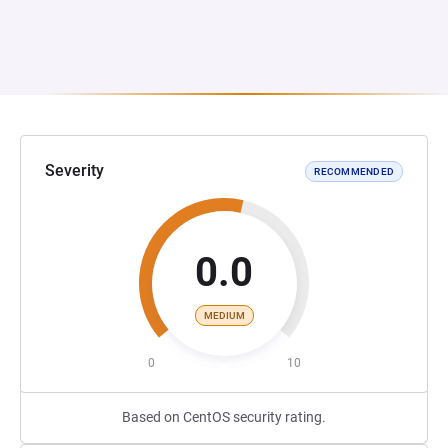
Severity
RECOMMENDED
0.0
MEDIUM
0
10
Based on CentOS security rating.