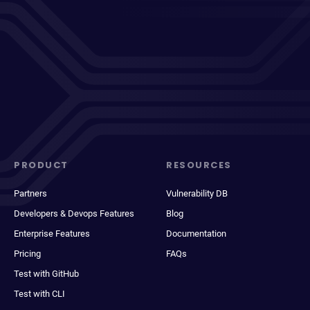
PRODUCT
RESOURCES
Partners
Vulnerability DB
Developers & Devops Features
Blog
Enterprise Features
Documentation
Pricing
FAQs
Test with GitHub
Test with CLI