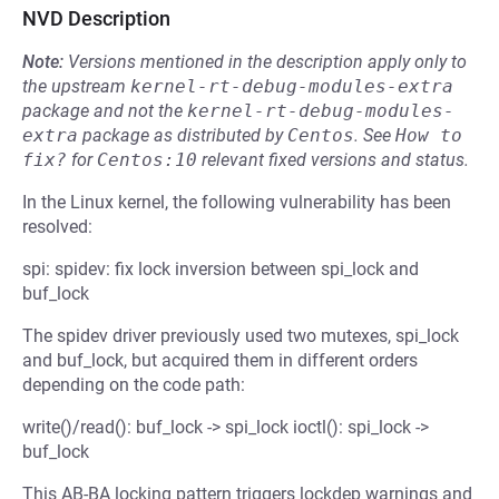
NVD Description
Note:
Versions mentioned in the description apply only to
the upstream
kernel-rt-debug-modules-extra
package and not the
kernel-rt-debug-modules-
extra
package as distributed by
Centos
.
See
How to 
fix?
for
Centos:10
relevant fixed versions and status.
In the Linux kernel, the following vulnerability has been
resolved:
spi: spidev: fix lock inversion between spi_lock and
buf_lock
The spidev driver previously used two mutexes, spi_lock
and buf_lock, but acquired them in different orders
depending on the code path:
write()/read(): buf_lock -> spi_lock ioctl(): spi_lock ->
buf_lock
This AB-BA locking pattern triggers lockdep warnings and