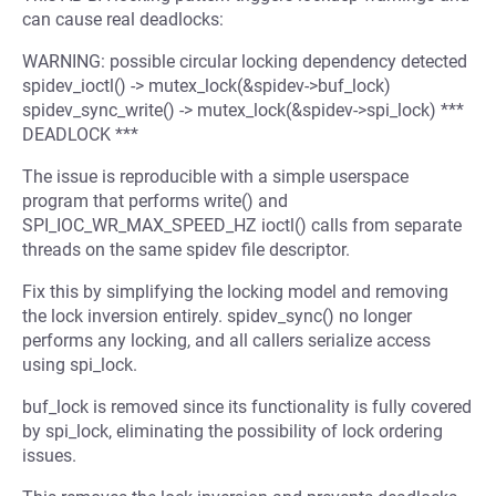
can cause real deadlocks:
WARNING: possible circular locking dependency detected
spidev_ioctl() -> mutex_lock(&spidev->buf_lock)
spidev_sync_write() -> mutex_lock(&spidev->spi_lock) ***
DEADLOCK ***
The issue is reproducible with a simple userspace
program that performs write() and
SPI_IOC_WR_MAX_SPEED_HZ ioctl() calls from separate
threads on the same spidev file descriptor.
Fix this by simplifying the locking model and removing
the lock inversion entirely. spidev_sync() no longer
performs any locking, and all callers serialize access
using spi_lock.
buf_lock is removed since its functionality is fully covered
by spi_lock, eliminating the possibility of lock ordering
issues.