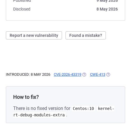
Published
9 May 2026
Disclosed
8 May 2026
Report a new vulnerability
Found a mistake?
INTRODUCED: 8 MAY 2026
CVE-2026-43319
(OPENS IN A NEW TAB)
CWE-413
(OPENS IN A 
How to fix?
There is no fixed version for
Centos:10
kernel-
.
rt-debug-modules-extra