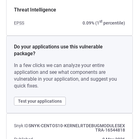
Threat Intelligence
st
EPSS
0.09% (1
percentile)
Do your applications use this vulnerable
package?
In a few clicks we can analyze your entire
application and see what components are
vulnerable in your application, and suggest you
quick fixes.
Test your applications
Snyk ID
SNYK-CENTOS10-KERNELRTDEBUGMODULESEX
TRA-16544818