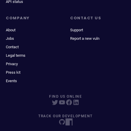
API status
COMPANY
CONTACT US
About
Support
Jobs
Report a new vuln
Contact
Legal terms
Privacy
Press kit
Events
FIND US ONLINE
TRACK OUR DEVELOPMENT