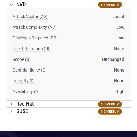
NVD
5.5 MEDIUM
Attack Vector (AV)
Local
Attack Complexity (AC)
Low
Privileges Required (PR)
Low
User Interaction (UI)
None
Scope (S)
Unchanged
Confidentiality (C)
None
Integrity (I)
None
Availability (A)
High
Red Hat
5.5 MEDIUM
SUSE
5.5 MEDIUM