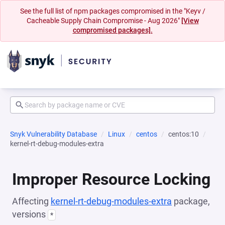
See the full list of npm packages compromised in the "Keyv /
Cacheable Supply Chain Compromise - Aug 2026"
[View
compromised packages].
Snyk Vulnerability Database
Linux
centos
centos:10
kernel-rt-debug-modules-extra
Improper Resource Locking
Affecting
kernel-rt-debug-modules-extra
package,
versions
*