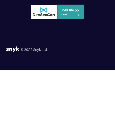
© 2026 Snyk Ltd.