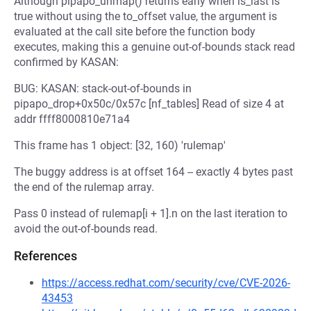
Although pipapo_unmap() returns early when is_last is
true without using the to_offset value, the argument is
evaluated at the call site before the function body
executes, making this a genuine out-of-bounds stack read
confirmed by KASAN:
BUG: KASAN: stack-out-of-bounds in
pipapo_drop+0x50c/0x57c [nf_tables] Read of size 4 at
addr ffff8000810e71a4
This frame has 1 object: [32, 160) 'rulemap'
The buggy address is at offset 164 -- exactly 4 bytes past
the end of the rulemap array.
Pass 0 instead of rulemap[i + 1].n on the last iteration to
avoid the out-of-bounds read.
References
https://access.redhat.com/security/cve/CVE-2026-
43453