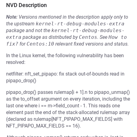
NVD Description
Note:
Versions mentioned in the description apply only to
the upstream
kernel-rt-debug-modules-extra
package and not the
kernel-rt-debug-modules-
extra
package as distributed by
Centos
.
See
How to 
fix?
for
Centos:10
relevant fixed versions and status.
In the Linux kernel, the following vulnerability has been
resolved:
netfilter: nft_set_pipapo: fix stack out-of-bounds read in
pipapo_drop()
pipapo_drop() passes rulemap[i + 1].n to pipapo_unmap()
as the to_offset argument on every iteration, including the
last one where i == m->field_count - 1. This reads one
element past the end of the stack-allocated rulemap array
(declared as rulemap[NFT_PIPAPO_MAX_FIELDS] with
NFT_PIPAPO_MAX_FIELDS == 16).