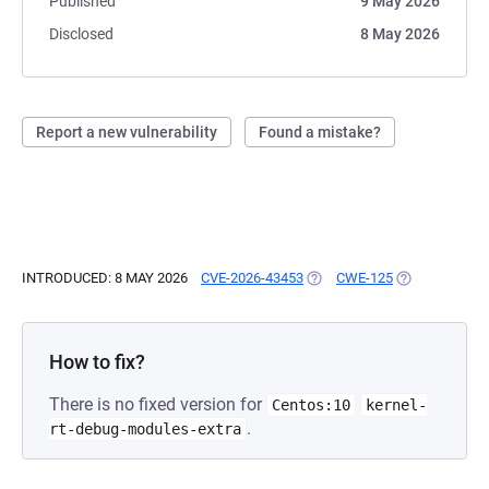
Published
9 May 2026
Disclosed
8 May 2026
Report a new vulnerability
Found a mistake?
INTRODUCED: 8 MAY 2026
CVE-2026-43453
(OPENS IN A NEW TAB)
CWE-125
(OPENS IN A 
How to fix?
There is no fixed version for
Centos:10
kernel-
.
rt-debug-modules-extra