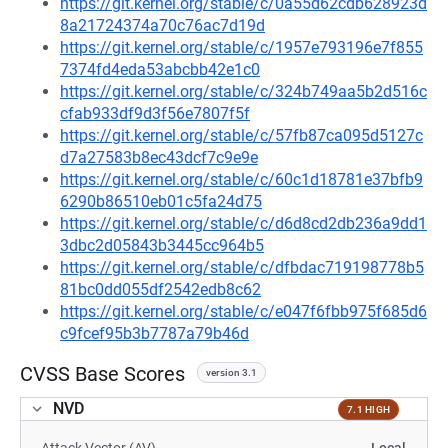
https://git.kernel.org/stable/c/0a55d62cdb628923d
8a21724374a70c76ac7d19d
https://git.kernel.org/stable/c/1957e793196e7f855
7374fd4eda53abcbb42e1c0
https://git.kernel.org/stable/c/324b749aa5b2d516c
cfab933df9d3f56e7807f5f
https://git.kernel.org/stable/c/57fb87ca095d5127c
d7a27583b8ec43dcf7c9e9e
https://git.kernel.org/stable/c/60c1d18781e37bfb9
6290b86510eb01c5fa24d75
https://git.kernel.org/stable/c/d6d8cd2db236a9dd1
3dbc2d05843b3445cc964b5
https://git.kernel.org/stable/c/dfbdac719198778b5
81bc0dd055df2542edb8c62
https://git.kernel.org/stable/c/e047f6fbb975f685d6
c9fcef95b3b7787a79b46d
CVSS Base Scores
version 3.1
NVD
7.1 HIGH