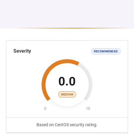
Severity
RECOMMENDED
0.0
MEDIUM
0
10
Based on CentOS security rating.