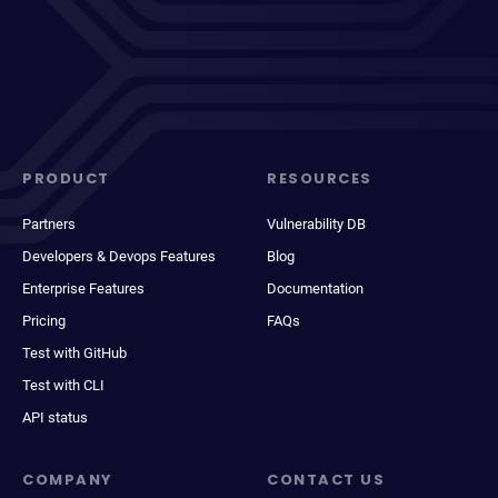
PRODUCT
RESOURCES
Partners
Vulnerability DB
Developers & Devops Features
Blog
Enterprise Features
Documentation
Pricing
FAQs
Test with GitHub
Test with CLI
API status
COMPANY
CONTACT US