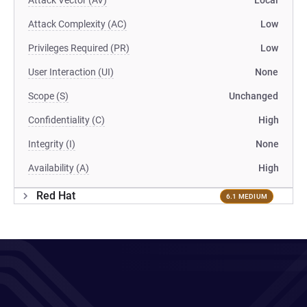
Attack Vector (AV)
Local
Attack Complexity (AC)
Low
Privileges Required (PR)
Low
User Interaction (UI)
None
Scope (S)
Unchanged
Confidentiality (C)
High
Integrity (I)
None
Availability (A)
High
Red Hat
6.1 MEDIUM