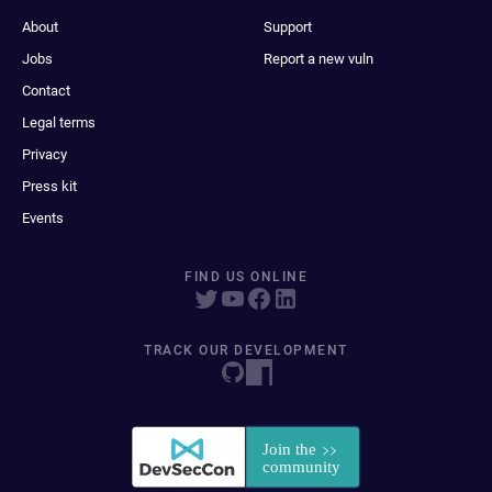
About
Support
Jobs
Report a new vuln
Contact
Legal terms
Privacy
Press kit
Events
FIND US ONLINE
TRACK OUR DEVELOPMENT