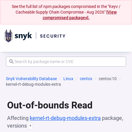
See the full list of npm packages compromised in the "Keyv /
Cacheable Supply Chain Compromise - Aug 2026"
[View
compromised packages].
Snyk Vulnerability Database
Linux
centos
centos:10
kernel-rt-debug-modules-extra
Out-of-bounds Read
Affecting
kernel-rt-debug-modules-extra
package,
versions
*