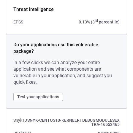
Threat Intelligence
rd
EPSS
0.13% (3
percentile)
Do your applications use this vulnerable
package?
In a few clicks we can analyze your entire
application and see what components are
vulnerable in your application, and suggest you
quick fixes.
Test your applications
Snyk ID
SNYK-CENTOS10-KERNELRTDEBUGMODULESEX
TRA-16552465