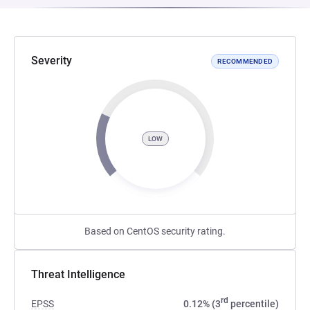
Severity
RECOMMENDED
LOW
Based on CentOS security rating.
Threat Intelligence
rd
EPSS
0.12% (3
percentile)