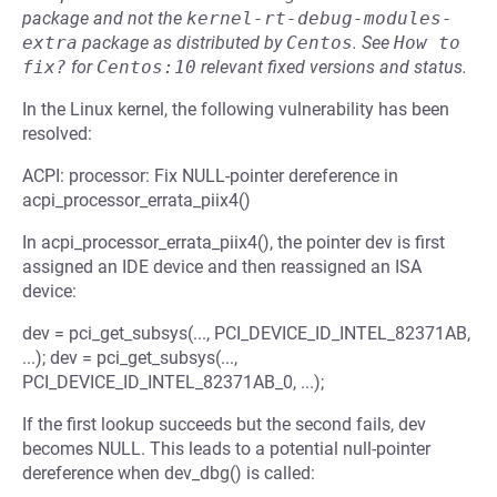
package and not the
kernel-rt-debug-modules-
extra
package as distributed by
Centos
.
See
How to 
fix?
for
Centos:10
relevant fixed versions and status.
In the Linux kernel, the following vulnerability has been
resolved:
ACPI: processor: Fix NULL-pointer dereference in
acpi_processor_errata_piix4()
In acpi_processor_errata_piix4(), the pointer dev is first
assigned an IDE device and then reassigned an ISA
device:
dev = pci_get_subsys(..., PCI_DEVICE_ID_INTEL_82371AB,
...); dev = pci_get_subsys(...,
PCI_DEVICE_ID_INTEL_82371AB_0, ...);
If the first lookup succeeds but the second fails, dev
becomes NULL. This leads to a potential null-pointer
dereference when dev_dbg() is called: