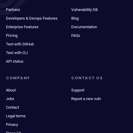
Partners
Vulnerability DB
Developers & Devops Features
Blog
Enterprise Features
Documentation
Pricing
FAQs
Test with GitHub
Test with CLI
API status
COMPANY
CONTACT US
About
Support
Jobs
Report a new vuln
Contact
Legal terms
Privacy