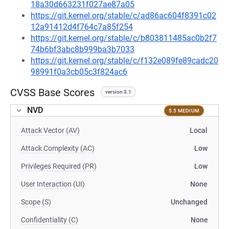
18a30d663231f027ae87a05
https://git.kernel.org/stable/c/ad86ac604f8391c02
12a91412d4f764c7a85f254
https://git.kernel.org/stable/c/b803811485ac0b2f7
74b6bf3abc8b999ba3b7033
https://git.kernel.org/stable/c/f132e089fe89cadc20
98991f0a3cb05c3f824ac6
CVSS Base Scores
version 3.1
NVD
5.5 MEDIUM
Attack Vector (AV)
Local
Attack Complexity (AC)
Low
Privileges Required (PR)
Low
User Interaction (UI)
None
Scope (S)
Unchanged
Confidentiality (C)
None