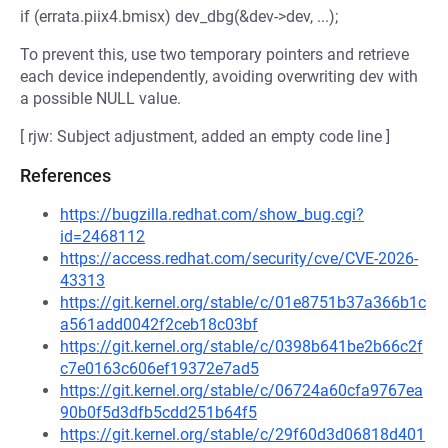
if (errata.piix4.bmisx) dev_dbg(&dev->dev, ...);
To prevent this, use two temporary pointers and retrieve
each device independently, avoiding overwriting dev with
a possible NULL value.
[ rjw: Subject adjustment, added an empty code line ]
References
https://bugzilla.redhat.com/show_bug.cgi?
id=2468112
https://access.redhat.com/security/cve/CVE-2026-
43313
https://git.kernel.org/stable/c/01e8751b37a366b1c
a561add0042f2ceb18c03bf
https://git.kernel.org/stable/c/0398b641be2b66c2f
c7e0163c606ef19372e7ad5
https://git.kernel.org/stable/c/06724a60cfa9767ea
90b0f5d3dfb5cdd251b64f5
https://git.kernel.org/stable/c/29f60d3d06818d401