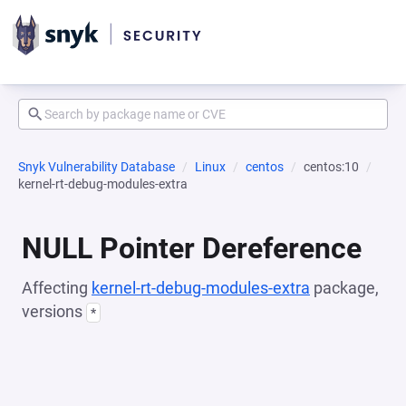
Snyk Vulnerability Database
Linux
centos
centos:10
kernel-rt-debug-modules-extra
NULL Pointer Dereference
Affecting
kernel-rt-debug-modules-extra
package,
versions
*