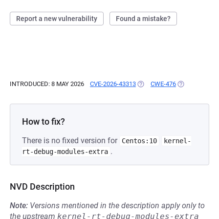
Report a new vulnerability
Found a mistake?
INTRODUCED: 8 MAY 2026
CVE-2026-43313
(OPENS IN A NEW TAB)
CWE-476
(OPENS IN A 
How to fix?
There is no fixed version for
Centos:10
kernel-
.
rt-debug-modules-extra
NVD Description
Note:
Versions mentioned in the description apply only to
the upstream
kernel-rt-debug-modules-extra