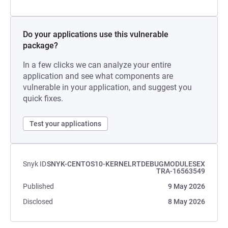
Do your applications use this vulnerable
package?
In a few clicks we can analyze your entire
application and see what components are
vulnerable in your application, and suggest you
quick fixes.
Test your applications
Snyk ID
SNYK-CENTOS10-KERNELRTDEBUGMODULESEX
TRA-16563549
Published
9 May 2026
Disclosed
8 May 2026