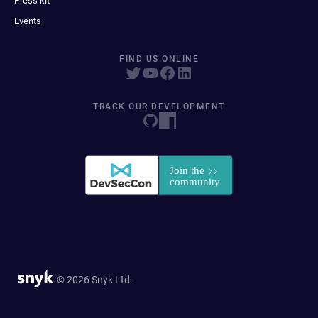
Press kit
Events
FIND US ONLINE
TRACK OUR DEVELOPMENT
© 2026 Snyk Ltd.