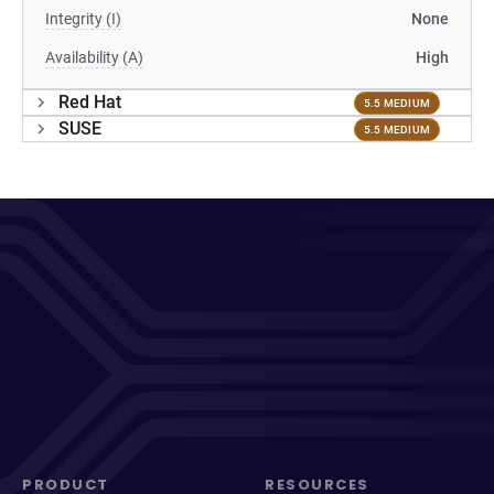
Integrity (I)
None
Availability (A)
High
Red Hat
5.5 MEDIUM
SUSE
5.5 MEDIUM
PRODUCT
RESOURCES