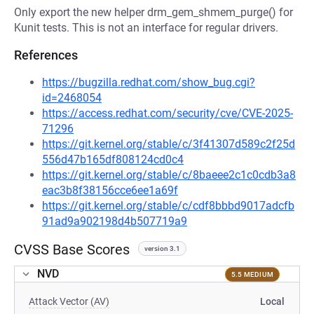
Only export the new helper drm_gem_shmem_purge() for
Kunit tests. This is not an interface for regular drivers.
References
https://bugzilla.redhat.com/show_bug.cgi?
id=2468054
https://access.redhat.com/security/cve/CVE-2025-
71296
https://git.kernel.org/stable/c/3f41307d589c2f25d
556d47b165df808124cd0c4
https://git.kernel.org/stable/c/8baeee2c1c0cdb3a8
eac3b8f38156cce6ee1a69f
https://git.kernel.org/stable/c/cdf8bbbd9017adcfb
91ad9a902198d4b507719a9
CVSS Base Scores
version 3.1
NVD
5.5 MEDIUM
Attack Vector (AV)
Local