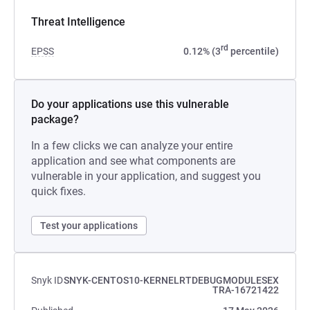
Threat Intelligence
rd
EPSS
0.12% (3
percentile)
Do your applications use this vulnerable
package?
In a few clicks we can analyze your entire
application and see what components are
vulnerable in your application, and suggest you
quick fixes.
Test your applications
Snyk ID
SNYK-CENTOS10-KERNELRTDEBUGMODULESEX
TRA-16721422