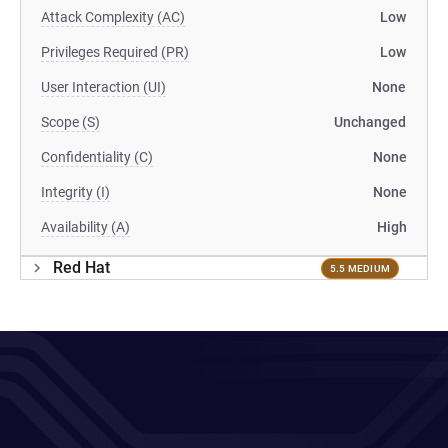
Attack Complexity (AC)
Low
Privileges Required (PR)
Low
User Interaction (UI)
None
Scope (S)
Unchanged
Confidentiality (C)
None
Integrity (I)
None
Availability (A)
High
Red Hat
5.5 MEDIUM