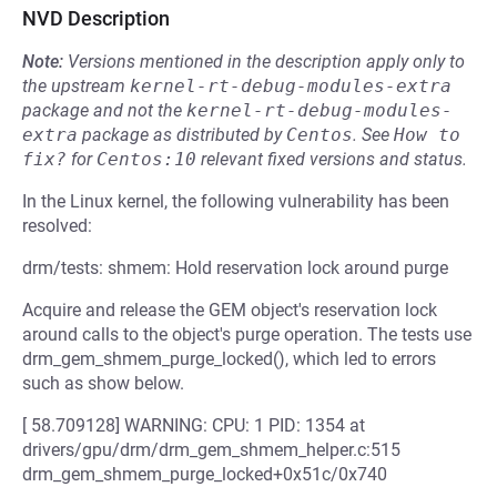
NVD Description
Note:
Versions mentioned in the description apply only to
the upstream
kernel-rt-debug-modules-extra
package and not the
kernel-rt-debug-modules-
extra
package as distributed by
Centos
.
See
How to 
fix?
for
Centos:10
relevant fixed versions and status.
In the Linux kernel, the following vulnerability has been
resolved:
drm/tests: shmem: Hold reservation lock around purge
Acquire and release the GEM object's reservation lock
around calls to the object's purge operation. The tests use
drm_gem_shmem_purge_locked(), which led to errors
such as show below.
[ 58.709128] WARNING: CPU: 1 PID: 1354 at
drivers/gpu/drm/drm_gem_shmem_helper.c:515
drm_gem_shmem_purge_locked+0x51c/0x740