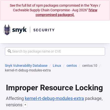
See the full list of npm packages compromised in the "Keyv /
Cacheable Supply Chain Compromise - Aug 2026"
[View
compromised packages].
Snyk Vulnerability Database
Linux
centos
centos:10
kernel-rt-debug-modules-extra
Improper Resource Locking
Affecting
kernel-rt-debug-modules-extra
package,
versions
*