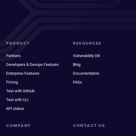
PRODUCT
RESOURCES
Partners
Vulnerability DB
Developers & Devops Features
Blog
Enterprise Features
Documentation
Pricing
FAQs
Test with GitHub
Test with CLI
API status
COMPANY
CONTACT US