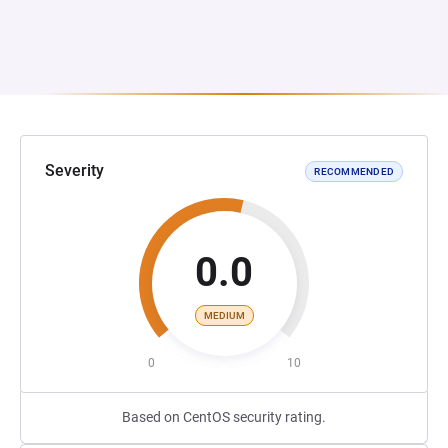
Severity
RECOMMENDED
0.0
MEDIUM
0
10
Based on CentOS security rating.