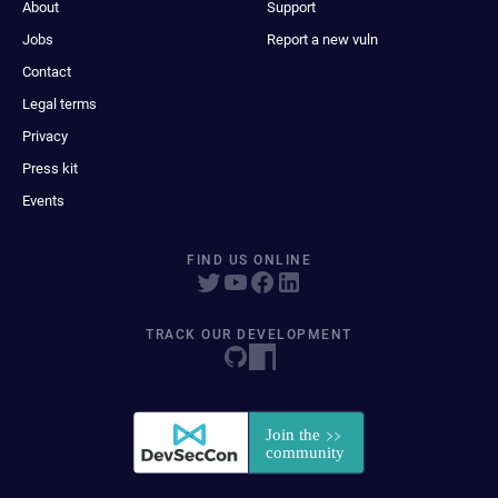
About
Support
Jobs
Report a new vuln
Contact
Legal terms
Privacy
Press kit
Events
FIND US ONLINE
TRACK OUR DEVELOPMENT