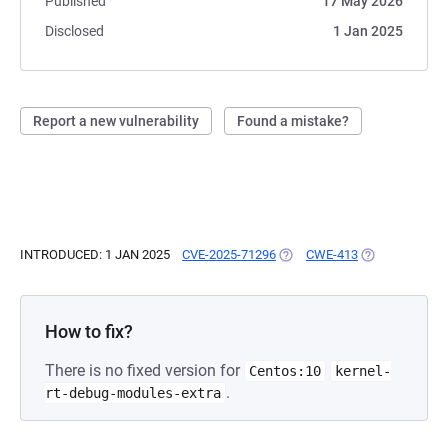
Published
17 May 2026
Disclosed
1 Jan 2025
Report a new vulnerability
Found a mistake?
INTRODUCED: 1 JAN 2025
CVE-2025-71296
(OPENS IN A NEW TAB)
CWE-413
(OPENS IN A N
How to fix?
There is no fixed version for
Centos:10
kernel-
.
rt-debug-modules-extra