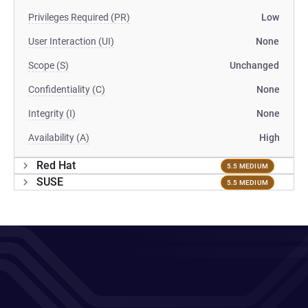
Privileges Required (PR)
Low
User Interaction (UI)
None
Scope (S)
Unchanged
Confidentiality (C)
None
Integrity (I)
None
Availability (A)
High
Red Hat
5.5 MEDIUM
SUSE
5.5 MEDIUM