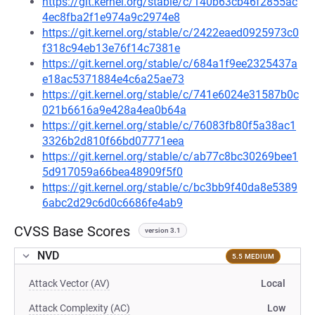
https://git.kernel.org/stable/c/140b63cb46f2855ac
4ec8fba2f1e974a9c2974e8
https://git.kernel.org/stable/c/2422eaed0925973c0
f318c94eb13e76f14c7381e
https://git.kernel.org/stable/c/684a1f9ee2325437a
e18ac5371884e4c6a25ae73
https://git.kernel.org/stable/c/741e6024e31587b0c
021b6616a9e428a4ea0b64a
https://git.kernel.org/stable/c/76083fb80f5a38ac1
3326b2d810f66bd07771eea
https://git.kernel.org/stable/c/ab77c8bc30269bee1
5d917059a66bea48909f5f0
https://git.kernel.org/stable/c/bc3bb9f40da8e5389
6abc2d29c6d0c6686fe4ab9
CVSS Base Scores
version 3.1
NVD
5.5 MEDIUM
Attack Vector (AV)
Local
Attack Complexity (AC)
Low