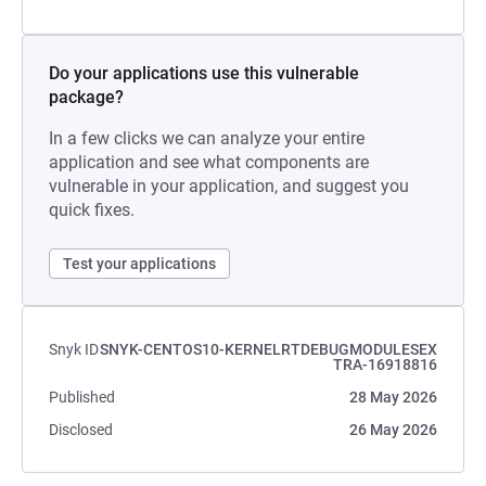
Do your applications use this vulnerable
package?
In a few clicks we can analyze your entire
application and see what components are
vulnerable in your application, and suggest you
quick fixes.
Test your applications
Snyk ID
SNYK-CENTOS10-KERNELRTDEBUGMODULESEX
TRA-16918816
Published
28 May 2026
Disclosed
26 May 2026