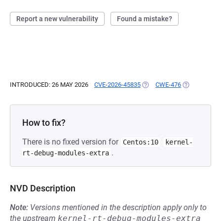
Report a new vulnerability
Found a mistake?
INTRODUCED: 26 MAY 2026
CVE-2026-45835
(OPENS IN A NEW TAB)
CWE-476
(OPENS IN A
How to fix?
There is no fixed version for
Centos:10
kernel-
.
rt-debug-modules-extra
NVD Description
Note:
Versions mentioned in the description apply only to
the upstream
kernel-rt-debug-modules-extra