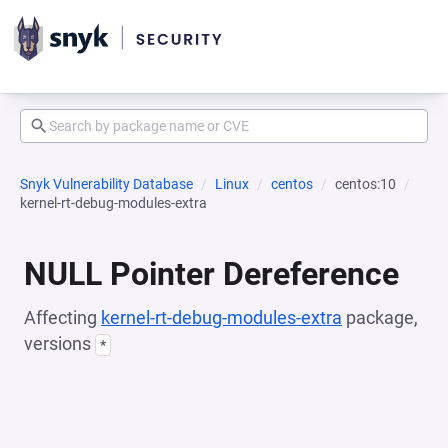
Snyk Vulnerability Database
Linux
centos
centos:10
kernel-rt-debug-modules-extra
NULL Pointer Dereference
Affecting
kernel-rt-debug-modules-extra
package,
versions
*