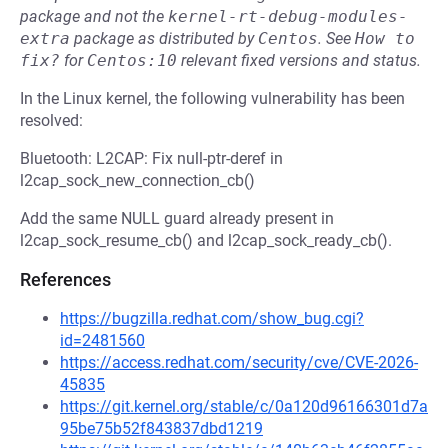
package and not the
kernel-rt-debug-modules-
extra
package as distributed by
Centos
.
See
How to 
fix?
for
Centos:10
relevant fixed versions and status.
In the Linux kernel, the following vulnerability has been
resolved:
Bluetooth: L2CAP: Fix null-ptr-deref in
l2cap_sock_new_connection_cb()
Add the same NULL guard already present in
l2cap_sock_resume_cb() and l2cap_sock_ready_cb().
References
https://bugzilla.redhat.com/show_bug.cgi?
id=2481560
https://access.redhat.com/security/cve/CVE-2026-
45835
https://git.kernel.org/stable/c/0a120d96166301d7a
95be75b52f843837dbd1219