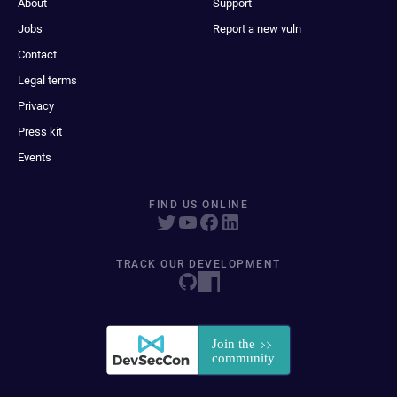
About
Support
Jobs
Report a new vuln
Contact
Legal terms
Privacy
Press kit
Events
FIND US ONLINE
TRACK OUR DEVELOPMENT