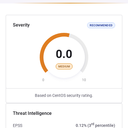
Severity
RECOMMENDED
0.0
MEDIUM
0
10
Based on CentOS security rating.
Threat Intelligence
rd
EPSS
0.12% (3
percentile)