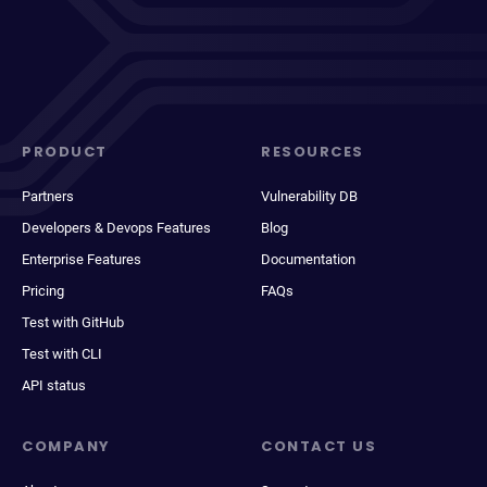
PRODUCT
RESOURCES
Partners
Vulnerability DB
Developers & Devops Features
Blog
Enterprise Features
Documentation
Pricing
FAQs
Test with GitHub
Test with CLI
API status
COMPANY
CONTACT US