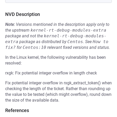
NVD Description
Note:
Versions mentioned in the description apply only to
the upstream
kernel-rt-debug-modules-extra
package and not the
kernel-rt-debug-modules-
extra
package as distributed by
Centos
.
See
How to 
fix?
for
Centos:10
relevant fixed versions and status.
In the Linux kernel, the following vulnerability has been
resolved:
rxgk: Fix potential integer overflow in length check
Fix potential integer overflow in rxgk_extract_token() when
checking the length of the ticket. Rather than rounding up
the value to be tested (which might overflow), round down
the size of the available data.
References