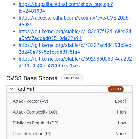
https://bugzilla.redhat.com/show_bug.cgi?
id=2481934
https://access.redhat.com/security/cve/CVE-2026-
46039
https://git.kernel.org/stable/c/183d37f12d1c8ed24
a5bfc7addad05510da22a94
https://git.kernel.org/stable/c/43222ac484f93b3ec
2d240a7575e1cedd31f5fa4
https://git.kernel.org/stable/c/6929350080f4da292
d111a3b33e53138fee51cec
CVSS Base Scores
version 3.1
Red Hat
7 HIGH
Attack Vector (AV)
Local
Attack Complexity (AC)
High
Privileges Required (PR)
Low
User Interaction (UI)
None