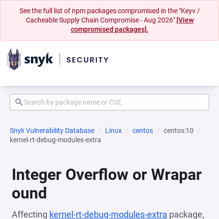
See the full list of npm packages compromised in the "Keyv /
Cacheable Supply Chain Compromise - Aug 2026"
[View
compromised packages].
Snyk Vulnerability Database
Linux
centos
centos:10
kernel-rt-debug-modules-extra
Integer Overflow or Wrapar
ound
Affecting
kernel-rt-debug-modules-extra
package,