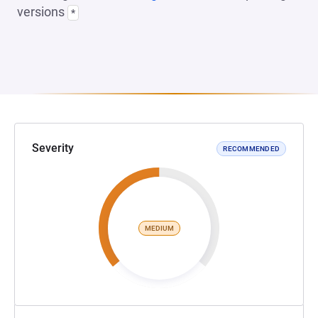
versions
*
Severity
RECOMMENDED
MEDIUM