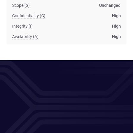
Scope (S)
Unchanged
Confidentiality (C)
High
Integrity (I)
High
Availability (A)
High