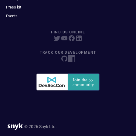
Press kit
Events
FIND US ONLINE
TRACK OUR DEVELOPMENT
© 2026 Snyk Ltd.