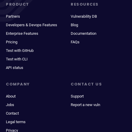
PRODUCT
RESOURCES
Partners
Vulnerability DB
Developers & Devops Features
Blog
Enterprise Features
Documentation
Pricing
FAQs
Test with GitHub
Test with CLI
API status
COMPANY
CONTACT US
About
Support
Jobs
Report a new vuln
Contact
Legal terms
Privacy