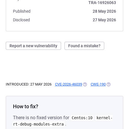
TRA-16926063
Published
28 May 2026
Disclosed
27 May 2026
Report a new vulnerability
Found a mistake?
INTRODUCED: 27 MAY 2026
CVE-2026-46039
(OPENS IN A NEW TAB)
CWE-190
(OPENS IN A
How to fix?
There is no fixed version for
Centos:10
kernel-
.
rt-debug-modules-extra