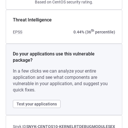
Based on CentOS security rating.
Threat Intelligence
th
EPSS
0.44% (36
percentile)
Do your applications use this vulnerable
package?
In a few clicks we can analyze your entire
application and see what components are
vulnerable in your application, and suggest you
quick fixes.
Test your applications
Snyk ID
SNYK-CENTOS10-KERNELRTDEBUGMODULESEX