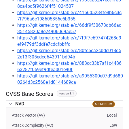
8ca4bc5f9626f4f51024507
https://git.kernel.org/stable/c/4166d5234fe8b6c3c
7f796a6c198605356c5b355
https://git.kernel.org/stable/c/66df9f30673db66ac
35145820a8e24906069ae57
https://git.kernel.org/stable/c/7f9f7c697474268d9
ef9479df3ddfe7cdcfbbffc
https://git.kernel.org/stable/c/80fc6ca2cbde018d5
2e13f305edcd643911bd94b
https://git.kernel.org/stable/c/883cc33b7af1c4486
63287f069ef9dfea001e90f
https://git.kernel.org/stable/c/a9055300e07d9d680
0264d3c2560e1d0144689ca
CVSS Base Scores
version 3.1
NVD
5.5 MEDIUM
Attack Vector (AV)
Local
Attack Complexity (AC)
Low