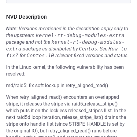
NVD Description
Note:
Versions mentioned in the description apply only to
the upstream
kernel-rt-debug-modules-extra
package and not the
kernel-rt-debug-modules-
extra
package as distributed by
Centos
.
See
How to 
fix?
for
Centos:10
relevant fixed versions and status.
In the Linux kernel, the following vulnerability has been
resolved:
md/raid5: fix soft lockup in retry_aligned_read()
When retry_aligned_read() encounters an overlapped
stripe, it releases the stripe via raid5_release_stripe()
which puts it on the lockless released_stripes llist. In the
next raid5d loop iteration, release_stripe_list() drains the
stripe onto handle_list (since STRIPE_HANDLE is set by
the original IO), but retry_aligned_read() runs before