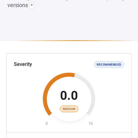
versions
*
Severity
RECOMMENDED
0.0
MEDIUM
0
10