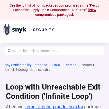
See the full list of npm packages compromised in the "Keyv /
Cacheable Supply Chain Compromise - Aug 2026"
[View
compromised packages].
Snyk Vulnerability Database
Linux
centos
centos:10
kernel-rt-debug-modules-extra
Loop with Unreachable Exit
Condition ('Infinite Loop')
Affecting
kernel-rt-debug-modules-extra
package,