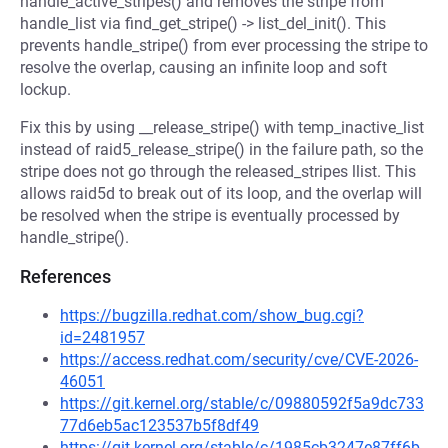
handle_active_stripes() and removes the stripe from
handle_list via find_get_stripe() -> list_del_init(). This
prevents handle_stripe() from ever processing the stripe to
resolve the overlap, causing an infinite loop and soft
lockup.
Fix this by using __release_stripe() with temp_inactive_list
instead of raid5_release_stripe() in the failure path, so the
stripe does not go through the released_stripes llist. This
allows raid5d to break out of its loop, and the overlap will
be resolved when the stripe is eventually processed by
handle_stripe().
References
https://bugzilla.redhat.com/show_bug.cgi?
id=2481957
https://access.redhat.com/security/cve/CVE-2026-
46051
https://git.kernel.org/stable/c/09880592f5a9dc733
77d6eb5ac123537b5f8df49
https://git.kernel.org/stable/c/1985cb3247e87ff6b