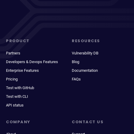
PRODUCT
RESOURCES
Partners
Vulnerability DB
Developers & Devops Features
Blog
Enterprise Features
Documentation
Pricing
FAQs
Test with GitHub
Test with CLI
API status
COMPANY
CONTACT US