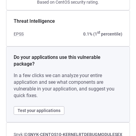
Based on CentOS security rating.
Threat Intelligence
st
EPSS
0.1% (1
percentile)
Do your applications use this vulnerable
package?
In a few clicks we can analyze your entire
application and see what components are
vulnerable in your application, and suggest you
quick fixes.
Test your applications
Snyk ID
SNYK-CENTOS10-KERNELRTDEBUGMODULESEX