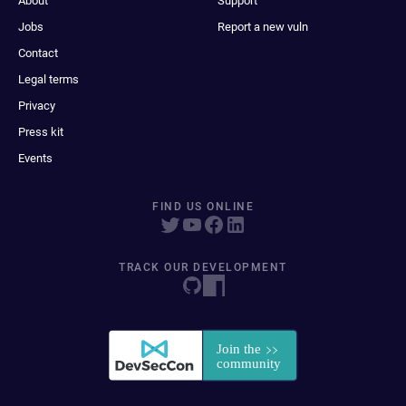
About
Support
Jobs
Report a new vuln
Contact
Legal terms
Privacy
Press kit
Events
FIND US ONLINE
TRACK OUR DEVELOPMENT