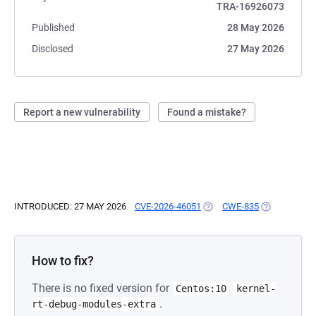
TRA-16926073
Published
28 May 2026
Disclosed
27 May 2026
Report a new vulnerability
Found a mistake?
INTRODUCED: 27 MAY 2026
CVE-2026-46051
(OPENS IN A NEW TAB)
CWE-835
(OPENS IN A
How to fix?
There is no fixed version for
Centos:10
kernel-
.
rt-debug-modules-extra