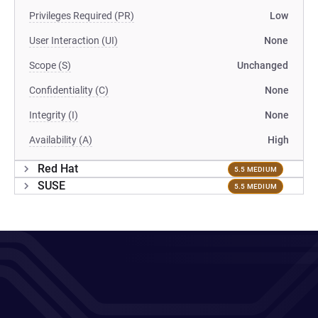
Privileges Required (PR)
Low
User Interaction (UI)
None
Scope (S)
Unchanged
Confidentiality (C)
None
Integrity (I)
None
Availability (A)
High
Red Hat
5.5 MEDIUM
SUSE
5.5 MEDIUM