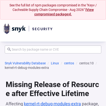
See the full list of npm packages compromised in the "Keyv /
Cacheable Supply Chain Compromise - Aug 2026"
[View
compromised packages].
Snyk Vulnerability Database
Linux
centos
centos:10
kernel-rt-debug-modules-extra
Missing Release of Resourc
e after Effective Lifetime
Affecting
kernel-rt-debug-modules-extra
package,