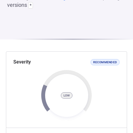
versions
*
Severity
RECOMMENDED
LOW