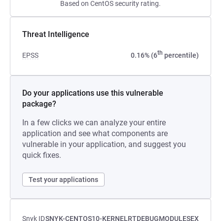
Based on CentOS security rating.
Threat Intelligence
th
EPSS
0.16% (6
percentile)
Do your applications use this vulnerable
package?
In a few clicks we can analyze your entire
application and see what components are
vulnerable in your application, and suggest you
quick fixes.
Test your applications
Snyk ID
SNYK-CENTOS10-KERNELRTDEBUGMODULESEX