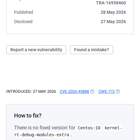
TRA-16958460
Published
28 May 2026
Disclosed
27 May 2026
Report a new vulnerability
Found a mistake?
INTRODUCED: 27 MAY 2026
CVE-2026-45888
(OPENS IN A NEW TAB)
CWE-772
(OPENS IN A
How to fix?
There is no fixed version for
Centos:10
kernel-
.
rt-debug-modules-extra