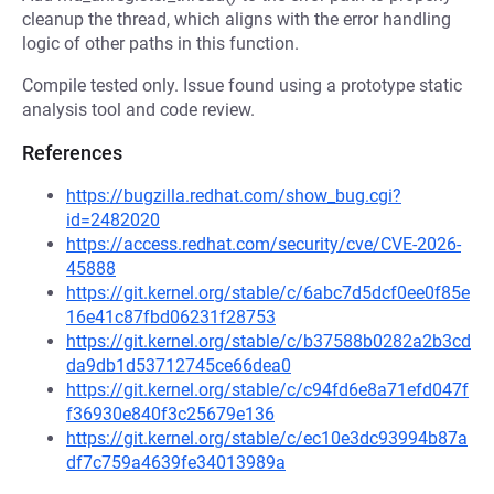
cleanup the thread, which aligns with the error handling
logic of other paths in this function.
Compile tested only. Issue found using a prototype static
analysis tool and code review.
References
https://bugzilla.redhat.com/show_bug.cgi?
id=2482020
https://access.redhat.com/security/cve/CVE-2026-
45888
https://git.kernel.org/stable/c/6abc7d5dcf0ee0f85e
16e41c87fbd06231f28753
https://git.kernel.org/stable/c/b37588b0282a2b3cd
da9db1d53712745ce66dea0
https://git.kernel.org/stable/c/c94fd6e8a71efd047f
f36930e840f3c25679e136
https://git.kernel.org/stable/c/ec10e3dc93994b87a
df7c759a4639fe34013989a