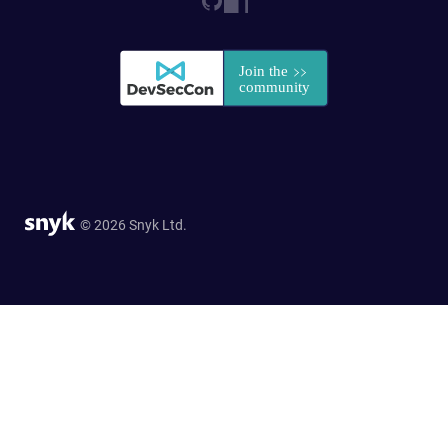
© 2026 Snyk Ltd.