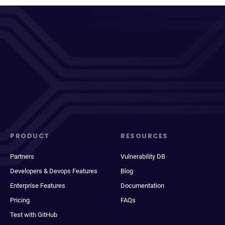
PRODUCT
RESOURCES
Partners
Vulnerability DB
Developers & Devops Features
Blog
Enterprise Features
Documentation
Pricing
FAQs
Test with GitHub