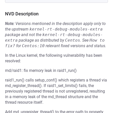
NVD Description
Note:
Versions mentioned in the description apply only to
the upstream
kernel-rt-debug-modules-extra
package and not the
kernel-rt-debug-modules-
extra
package as distributed by
Centos
.
See
How to 
fix?
for
Centos:10
relevant fixed versions and status.
In the Linux kernel, the following vulnerability has been
resolved:
md/raid1: fix memory leak in raid1_run()
raid1_run() calls setup_conf() which registers a thread via
md_register_thread(). If raid1_set_limits() fails, the
previously registered thread is not unregistered, resulting
in a memory leak of the md_thread structure and the
thread resource itself.
Add md_unregister_thread() to the error path to properly