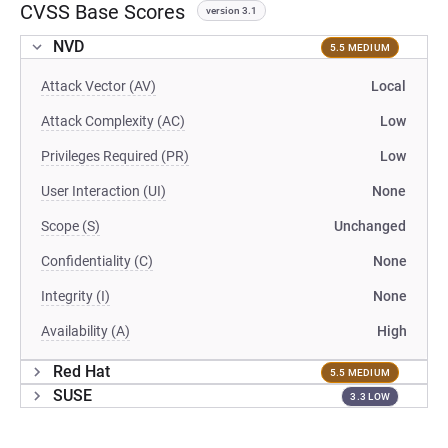
CVSS Base Scores
version 3.1
NVD
5.5 MEDIUM
Attack Vector (AV)
Local
Attack Complexity (AC)
Low
Privileges Required (PR)
Low
User Interaction (UI)
None
Scope (S)
Unchanged
Confidentiality (C)
None
Integrity (I)
None
Availability (A)
High
Red Hat
5.5 MEDIUM
SUSE
3.3 LOW