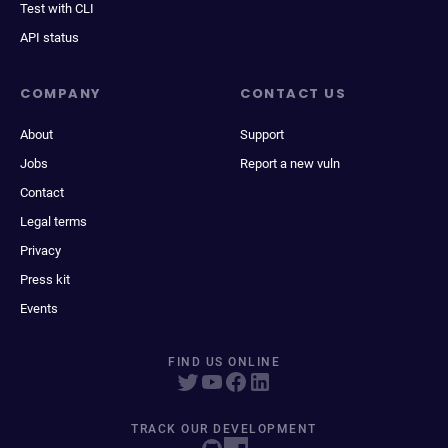
Test with CLI
API status
COMPANY
CONTACT US
About
Support
Jobs
Report a new vuln
Contact
Legal terms
Privacy
Press kit
Events
FIND US ONLINE
TRACK OUR DEVELOPMENT