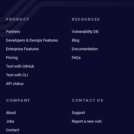
PRODUCT
RESOURCES
Partners
Vulnerability DB
Developers & Devops Features
Blog
Enterprise Features
Documentation
Pricing
FAQs
Test with GitHub
Test with CLI
API status
COMPANY
CONTACT US
About
Support
Jobs
Report a new vuln
Contact