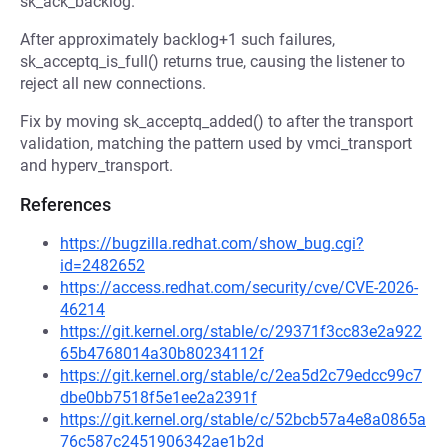
sk_ack_backlog.
After approximately backlog+1 such failures,
sk_acceptq_is_full() returns true, causing the listener to
reject all new connections.
Fix by moving sk_acceptq_added() to after the transport
validation, matching the pattern used by vmci_transport
and hyperv_transport.
References
https://bugzilla.redhat.com/show_bug.cgi?
id=2482652
https://access.redhat.com/security/cve/CVE-2026-
46214
https://git.kernel.org/stable/c/29371f3cc83e2a922
65b4768014a30b80234112f
https://git.kernel.org/stable/c/2ea5d2c79edcc99c7
dbe0bb7518f5e1ee2a2391f
https://git.kernel.org/stable/c/52bcb57a4e8a0865a
76c587c2451906342ae1b2d