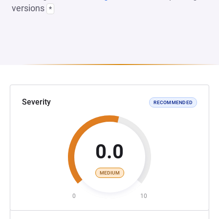
versions
*
Severity
RECOMMENDED
0.0
MEDIUM
0
10