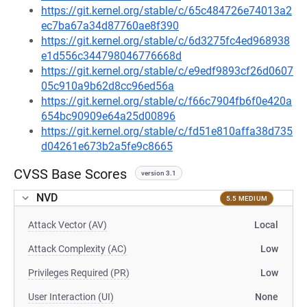
https://git.kernel.org/stable/c/65c484726e74013a2
ec7ba67a34d87760ae8f390
https://git.kernel.org/stable/c/6d3275fc4ed968938
e1d556c344798046776668d
https://git.kernel.org/stable/c/e9edf9893cf26d0607
05c910a9b62d8cc96ed56a
https://git.kernel.org/stable/c/f66c7904fb6f0e420a
654bc90909e64a25d00896
https://git.kernel.org/stable/c/fd51e810affa38d735
d04261e673b2a5fe9c8665
CVSS Base Scores
version 3.1
NVD
5.5 MEDIUM
Attack Vector (AV)
Local
Attack Complexity (AC)
Low
Privileges Required (PR)
Low
User Interaction (UI)
None