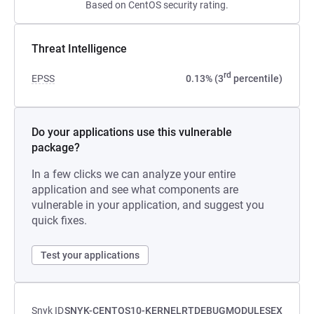
Based on CentOS security rating.
Threat Intelligence
rd
EPSS
0.13% (3
percentile)
Do your applications use this vulnerable
package?
In a few clicks we can analyze your entire
application and see what components are
vulnerable in your application, and suggest you
quick fixes.
Test your applications
Snyk ID
SNYK-CENTOS10-KERNELRTDEBUGMODULESEX