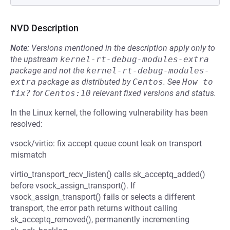
NVD Description
Note:
Versions mentioned in the description apply only to
the upstream
kernel-rt-debug-modules-extra
package and not the
kernel-rt-debug-modules-
extra
package as distributed by
Centos
.
See
How to 
fix?
for
Centos:10
relevant fixed versions and status.
In the Linux kernel, the following vulnerability has been
resolved:
vsock/virtio: fix accept queue count leak on transport
mismatch
virtio_transport_recv_listen() calls sk_acceptq_added()
before vsock_assign_transport(). If
vsock_assign_transport() fails or selects a different
transport, the error path returns without calling
sk_acceptq_removed(), permanently incrementing