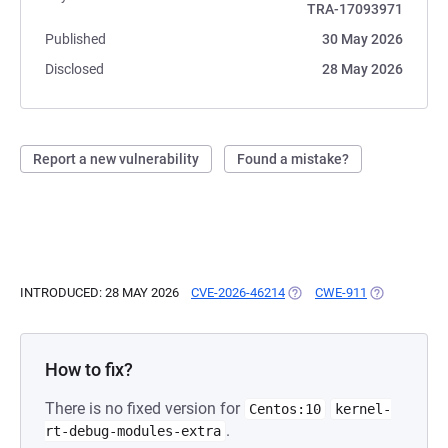
TRA-17093971
Published
30 May 2026
Disclosed
28 May 2026
Report a new vulnerability
Found a mistake?
INTRODUCED: 28 MAY 2026
CVE-2026-46214
(OPENS IN A NEW TAB)
CWE-911
(OPENS IN A
How to fix?
There is no fixed version for
Centos:10
kernel-
.
rt-debug-modules-extra