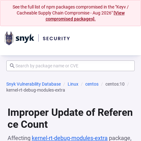
See the full list of npm packages compromised in the "Keyv /
Cacheable Supply Chain Compromise - Aug 2026"
[View
compromised packages].
Snyk Vulnerability Database
Linux
centos
centos:10
kernel-rt-debug-modules-extra
Improper Update of Referen
ce Count
Affecting
kernel-rt-debug-modules-extra
package,