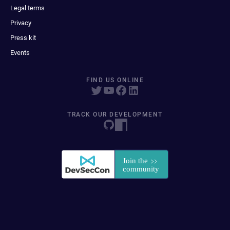
Legal terms
Privacy
Press kit
Events
FIND US ONLINE
TRACK OUR DEVELOPMENT