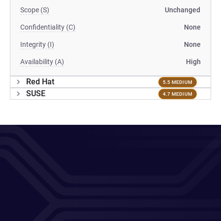
Scope (S)
Unchanged
Confidentiality (C)
None
Integrity (I)
None
Availability (A)
High
Red Hat
5.5 MEDIUM
SUSE
4.7 MEDIUM