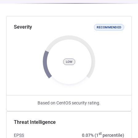
Severity
RECOMMENDED
LOW
Based on CentOS security rating.
Threat Intelligence
st
EPSS
0.07% (1
percentile)