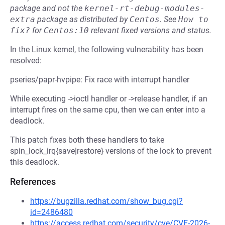
package and not the
kernel-rt-debug-modules-
extra
package as distributed by
Centos
.
See
How to 
fix?
for
Centos:10
relevant fixed versions and status.
In the Linux kernel, the following vulnerability has been
resolved:
pseries/papr-hvpipe: Fix race with interrupt handler
While executing ->ioctl handler or ->release handler, if an
interrupt fires on the same cpu, then we can enter into a
deadlock.
This patch fixes both these handlers to take
spin_lock_irq{save|restore} versions of the lock to prevent
this deadlock.
References
https://bugzilla.redhat.com/show_bug.cgi?
id=2486480
https://access.redhat.com/security/cve/CVE-2026-