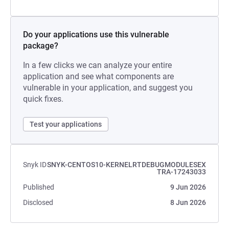
Do your applications use this vulnerable
package?
In a few clicks we can analyze your entire
application and see what components are
vulnerable in your application, and suggest you
quick fixes.
Test your applications
Snyk ID
SNYK-CENTOS10-KERNELRTDEBUGMODULESEX
TRA-17243033
Published
9 Jun 2026
Disclosed
8 Jun 2026