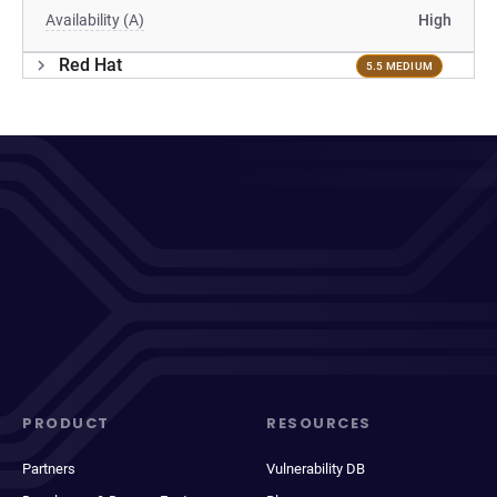
Availability (A)
High
Red Hat
5.5 MEDIUM
PRODUCT
RESOURCES
Partners
Vulnerability DB