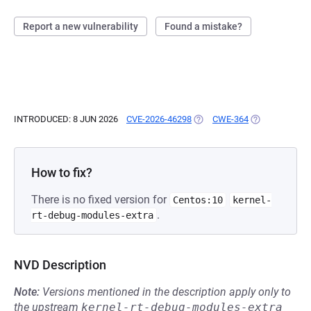
Report a new vulnerability
Found a mistake?
INTRODUCED: 8 JUN 2026
CVE-2026-46298
(OPENS IN A NEW TAB)
CWE-364
(OPENS IN A N
How to fix?
There is no fixed version for
Centos:10
kernel-
.
rt-debug-modules-extra
NVD Description
Note:
Versions mentioned in the description apply only to
the upstream
kernel-rt-debug-modules-extra