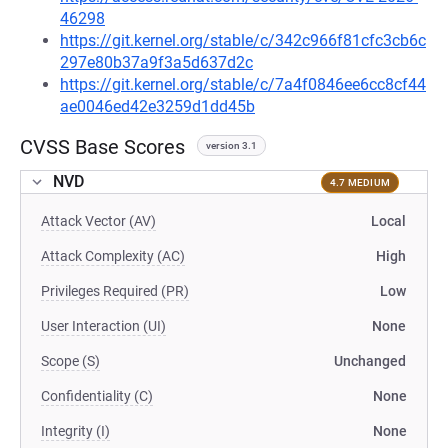
46298
https://git.kernel.org/stable/c/342c966f81cfc3cb6c
297e80b37a9f3a5d637d2c
https://git.kernel.org/stable/c/7a4f0846ee6cc8cf44
ae0046ed42e3259d1dd45b
CVSS Base Scores
version 3.1
NVD
4.7 MEDIUM
Attack Vector (AV)
Local
Attack Complexity (AC)
High
Privileges Required (PR)
Low
User Interaction (UI)
None
Scope (S)
Unchanged
Confidentiality (C)
None
Integrity (I)
None