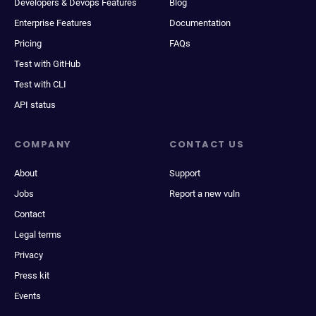
Developers & Devops Features
Blog
Enterprise Features
Documentation
Pricing
FAQs
Test with GitHub
Test with CLI
API status
COMPANY
CONTACT US
About
Support
Jobs
Report a new vuln
Contact
Legal terms
Privacy
Press kit
Events