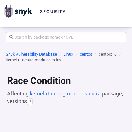
Snyk Vulnerability Database
Linux
centos
centos:10
kernel-rt-debug-modules-extra
Race Condition
Affecting
kernel-rt-debug-modules-extra
package,
versions
*