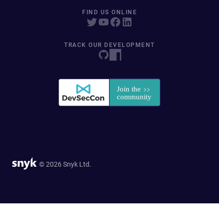
FIND US ONLINE
TRACK OUR DEVELOPMENT
© 2026 Snyk Ltd.