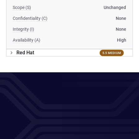
Scope (S)
Unchanged
Confidentiality (C)
None
Integrity (I)
None
Availability (A)
High
Red Hat
5.5 MEDIUM