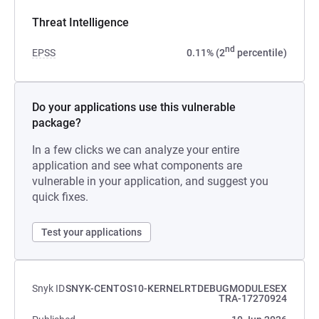
Threat Intelligence
nd
EPSS
0.11% (2
percentile)
Do your applications use this vulnerable
package?
In a few clicks we can analyze your entire
application and see what components are
vulnerable in your application, and suggest you
quick fixes.
Test your applications
Snyk ID
SNYK-CENTOS10-KERNELRTDEBUGMODULESEX
TRA-17270924