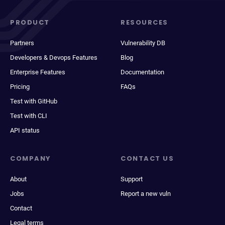
PRODUCT
RESOURCES
Partners
Vulnerability DB
Developers & Devops Features
Blog
Enterprise Features
Documentation
Pricing
FAQs
Test with GitHub
Test with CLI
API status
COMPANY
CONTACT US
About
Support
Jobs
Report a new vuln
Contact
Legal terms