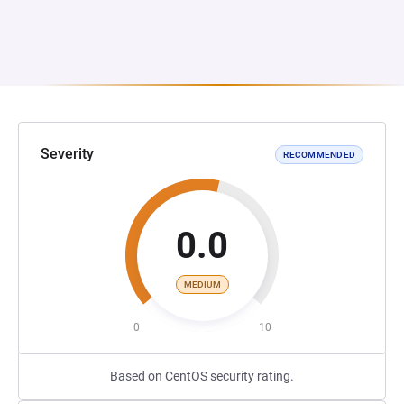
Severity
RECOMMENDED
0.0
MEDIUM
0
10
Based on CentOS security rating.