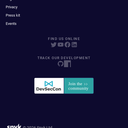
Privacy
Press kit
Events
FIND US ONLINE
TRACK OUR DEVELOPMENT
© 2026 Snyk Ltd.