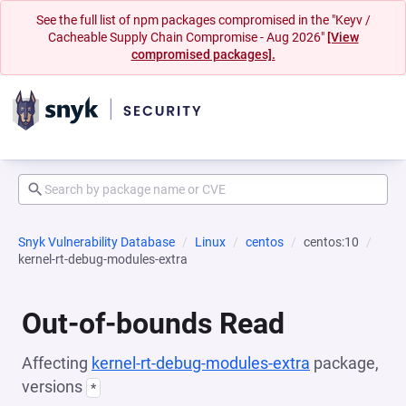
See the full list of npm packages compromised in the "Keyv /
Cacheable Supply Chain Compromise - Aug 2026"
[View
compromised packages].
Snyk Vulnerability Database
Linux
centos
centos:10
kernel-rt-debug-modules-extra
Out-of-bounds Read
Affecting
kernel-rt-debug-modules-extra
package,
versions
*