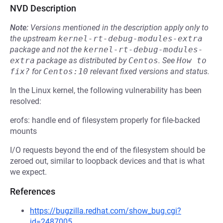
NVD Description
Note:
Versions mentioned in the description apply only to
the upstream
kernel-rt-debug-modules-extra
package and not the
kernel-rt-debug-modules-
extra
package as distributed by
Centos
.
See
How to 
fix?
for
Centos:10
relevant fixed versions and status.
In the Linux kernel, the following vulnerability has been
resolved:
erofs: handle end of filesystem properly for file-backed
mounts
I/O requests beyond the end of the filesystem should be
zeroed out, similar to loopback devices and that is what
we expect.
References
https://bugzilla.redhat.com/show_bug.cgi?
id=2487005