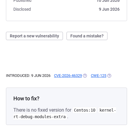
Published
10 Jun 2026
Disclosed
9 Jun 2026
Report a new vulnerability
Found a mistake?
INTRODUCED: 9 JUN 2026
CVE-2026-46329
(OPENS IN A NEW TAB)
CWE-125
(OPENS IN A N
How to fix?
There is no fixed version for
Centos:10
kernel-
.
rt-debug-modules-extra