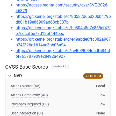
https://access.redhat.com/security/cve/CVE-2026-
46329
https://git.kernel.org/stable/c/8d582d65d20bb4796
db01b19e86909ad68cb337b
https://git.kernel.org/stable/c/bc804a8d7e865ef47f
b7edcaf5e77d18bf444ebc
https://git.kernel.org/stable/c/e49abde0ffc382a967
b24f326d1614ac3bb06a94
https://git.kernel.org/stable/c/fe4039034dcdf584af
bf763787909e28e92a4927
CVSS Base Scores
version 3.1
NVD
5.5 MEDIUM
Attack Vector (AV)
Local
Attack Complexity (AC)
Low
Privileges Required (PR)
Low
User Interaction (UI)
None