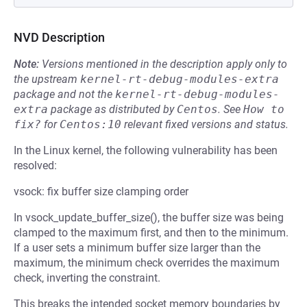
NVD Description
Note:
Versions mentioned in the description apply only to
the upstream
kernel-rt-debug-modules-extra
package and not the
kernel-rt-debug-modules-
extra
package as distributed by
Centos
.
See
How to 
fix?
for
Centos:10
relevant fixed versions and status.
In the Linux kernel, the following vulnerability has been
resolved:
vsock: fix buffer size clamping order
In vsock_update_buffer_size(), the buffer size was being
clamped to the maximum first, and then to the minimum.
If a user sets a minimum buffer size larger than the
maximum, the minimum check overrides the maximum
check, inverting the constraint.
This breaks the intended socket memory boundaries by