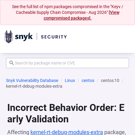
See the full list of npm packages compromised in the "Keyv /
Cacheable Supply Chain Compromise - Aug 2026"
[View
compromised packages].
Snyk Vulnerability Database
Linux
centos
centos:10
kernel-rt-debug-modules-extra
Incorrect Behavior Order: E
arly Validation
Affecting
kernel-rt-debug-modules-extra
package,