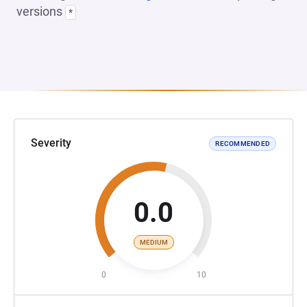
versions
*
Severity
RECOMMENDED
0.0
MEDIUM
0
10