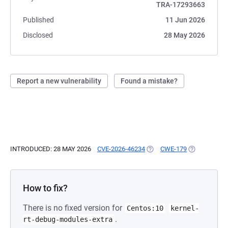
TRA-17293663
Published
11 Jun 2026
Disclosed
28 May 2026
Report a new vulnerability
Found a mistake?
INTRODUCED: 28 MAY 2026
CVE-2026-46234
(OPENS IN A NEW TAB)
CWE-179
(OPENS IN A
How to fix?
There is no fixed version for
Centos:10
kernel-
.
rt-debug-modules-extra