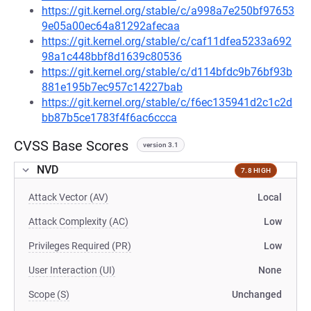
https://git.kernel.org/stable/c/a998a7e250bf97653
9e05a00ec64a81292afecaa
https://git.kernel.org/stable/c/caf11dfea5233a692
98a1c448bbf8d1639c80536
https://git.kernel.org/stable/c/d114bfdc9b76bf93b
881e195b7ec957c14227bab
https://git.kernel.org/stable/c/f6ec135941d2c1c2d
bb87b5ce1783f4f6ac6ccca
CVSS Base Scores
version 3.1
NVD
7.8 HIGH
Attack Vector (AV)
Local
Attack Complexity (AC)
Low
Privileges Required (PR)
Low
User Interaction (UI)
None
Scope (S)
Unchanged