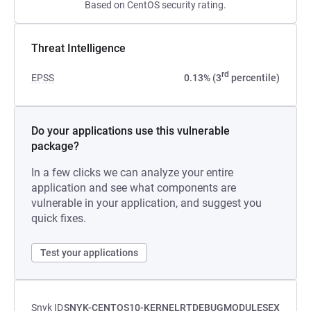
Based on CentOS security rating.
Threat Intelligence
rd
EPSS
0.13% (3
percentile)
Do your applications use this vulnerable
package?
In a few clicks we can analyze your entire
application and see what components are
vulnerable in your application, and suggest you
quick fixes.
Test your applications
Snyk ID
SNYK-CENTOS10-KERNELRTDEBUGMODULESEX