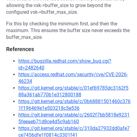
allowing the vsk->buffer_size to grow beyond the
configured vsk->buffer_max_size.
Fix this by checking the minimum first, and then the
maximum. This ensures the buffer size never exceeds the
buffer_max_size.
References
https://bugzilla.redhat.com/show_bug.cgi?
id=2482640
https://access.redhat.com/security/cve/CVE-2026-
46234
https://git.kernel.org/stable/c/01ef69785dc3162f5
88a361ab770b1e312800188
https://git.kernel.org/stable/c/0b68881501460c376
1f196469e1e503218c5e536
https://git.kernel.org/stable/c/2602f7bb5818e9231
5feeaeb71d8ce4d5c9ab160
https://git.kernel.org/stable/c/310da27932dd0afe7
ce7456dfe1f0814c3301f41