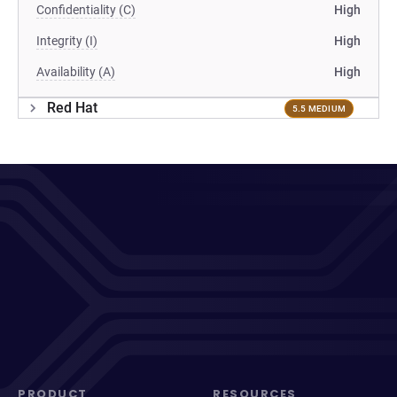
Confidentiality (C)
High
Integrity (I)
High
Availability (A)
High
Red Hat
5.5 MEDIUM
PRODUCT
RESOURCES