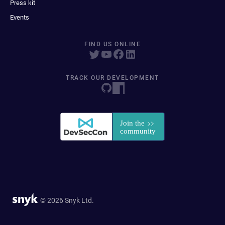
Press kit
Events
FIND US ONLINE
TRACK OUR DEVELOPMENT
© 2026 Snyk Ltd.