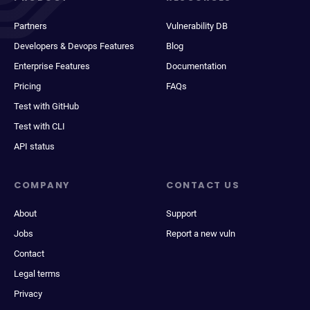
Partners
Vulnerability DB
Developers & Devops Features
Blog
Enterprise Features
Documentation
Pricing
FAQs
Test with GitHub
Test with CLI
API status
COMPANY
CONTACT US
About
Support
Jobs
Report a new vuln
Contact
Legal terms
Privacy