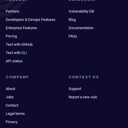
Partners
Vulnerability DB
Developers & Devops Features
Blog
Enterprise Features
Documentation
Pricing
FAQs
Test with GitHub
Test with CLI
API status
COMPANY
CONTACT US
About
Support
Jobs
Report a new vuln
Contact
Legal terms
Privacy