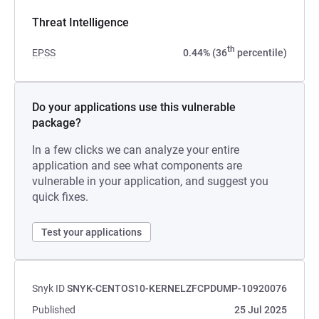
Threat Intelligence
th
EPSS
0.44% (36
percentile)
Do your applications use this vulnerable
package?
In a few clicks we can analyze your entire
application and see what components are
vulnerable in your application, and suggest you
quick fixes.
Test your applications
Snyk ID
SNYK-CENTOS10-KERNELZFCPDUMP-10920076
Published
25 Jul 2025