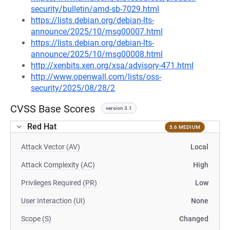
security/bulletin/amd-sb-7029.html
https://lists.debian.org/debian-lts-
announce/2025/10/msg00007.html
https://lists.debian.org/debian-lts-
announce/2025/10/msg00008.html
http://xenbits.xen.org/xsa/advisory-471.html
http://www.openwall.com/lists/oss-
security/2025/08/28/2
CVSS Base Scores
version 3.1
Red Hat
5.6 MEDIUM
Attack Vector (AV)
Local
Attack Complexity (AC)
High
Privileges Required (PR)
Low
User Interaction (UI)
None
Scope (S)
Changed