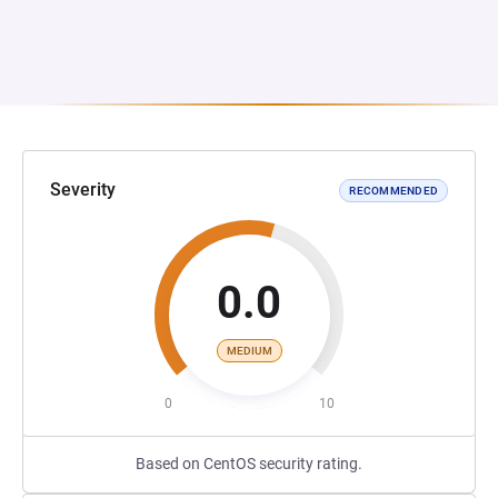
Severity
RECOMMENDED
0.0
MEDIUM
0
10
Based on CentOS security rating.