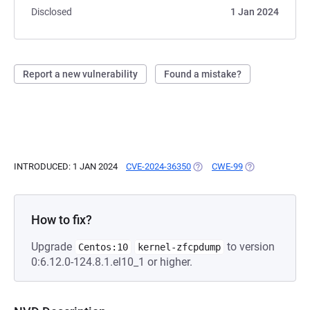
Disclosed
1 Jan 2024
Report a new vulnerability
Found a mistake?
INTRODUCED: 1 JAN 2024
CVE-2024-36350
(OPENS IN A NEW TAB)
CWE-99
(OPENS IN A NE
How to fix?
Upgrade
to version
Centos:10
kernel-zfcpdump
0:6.12.0-124.8.1.el10_1 or higher.