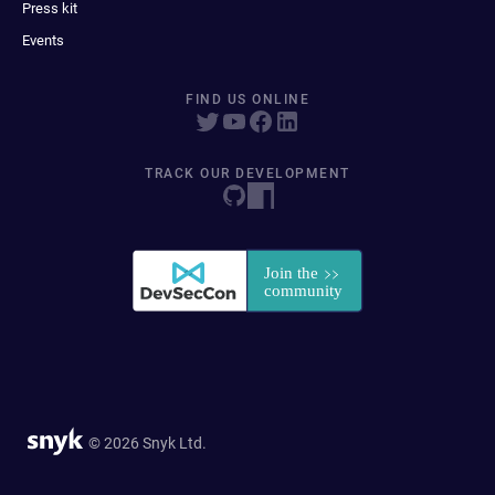
Press kit
Events
FIND US ONLINE
TRACK OUR DEVELOPMENT
© 2026 Snyk Ltd.