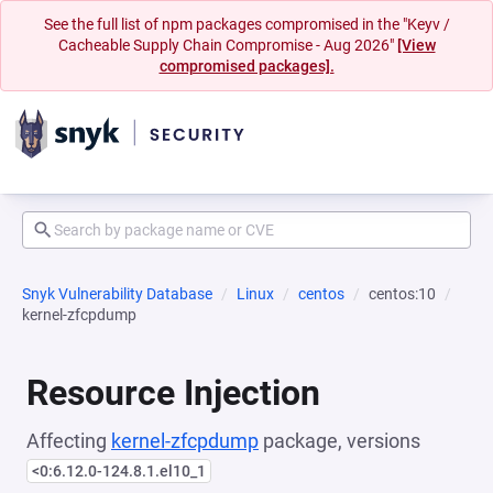
See the full list of npm packages compromised in the "Keyv /
Cacheable Supply Chain Compromise - Aug 2026"
[View
compromised packages].
Snyk Vulnerability Database
Linux
centos
centos:10
kernel-zfcpdump
Resource Injection
Affecting
kernel-zfcpdump
package, versions
<0:6.12.0-124.8.1.el10_1