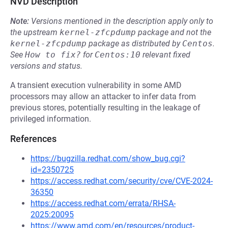
NVD Description
Note:
Versions mentioned in the description apply only to
the upstream
kernel-zfcpdump
package and not the
kernel-zfcpdump
package as distributed by
Centos
.
See
How to fix?
for
Centos:10
relevant fixed
versions and status.
A transient execution vulnerability in some AMD
processors may allow an attacker to infer data from
previous stores, potentially resulting in the leakage of
privileged information.
References
https://bugzilla.redhat.com/show_bug.cgi?
id=2350725
https://access.redhat.com/security/cve/CVE-2024-
36350
https://access.redhat.com/errata/RHSA-
2025:20095
https://www.amd.com/en/resources/product-