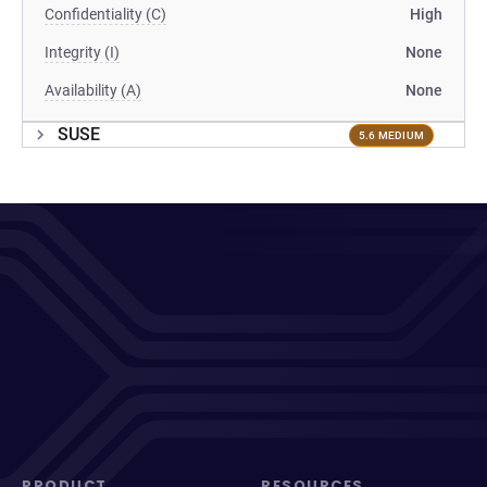
Confidentiality (C)
High
Integrity (I)
None
Availability (A)
None
SUSE
5.6 MEDIUM
PRODUCT
RESOURCES