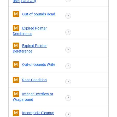
use (TOCTOU)
M
Out-of-bounds Read
*
M
Expired Pointer
*
Dereference
M
Expired Pointer
*
Dereference
M
Out-of-bounds Write
*
M
Race Condition
*
M
Integer Overflow or
*
Wraparound
M
Incomplete Cleanup
*