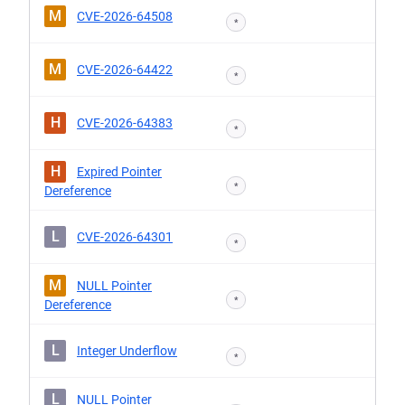
M
CVE-2026-64508
*
M
CVE-2026-64422
*
H
CVE-2026-64383
*
H
Expired Pointer
*
Dereference
L
CVE-2026-64301
*
M
NULL Pointer
*
Dereference
L
Integer Underflow
*
L
NULL Pointer