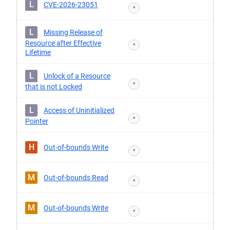
L
CVE-2026-23051
*
L
Missing Release of
Resource after Effective
*
Lifetime
L
Unlock of a Resource
*
that is not Locked
L
Access of Uninitialized
*
Pointer
H
Out-of-bounds Write
*
M
Out-of-bounds Read
*
M
Out-of-bounds Write
*