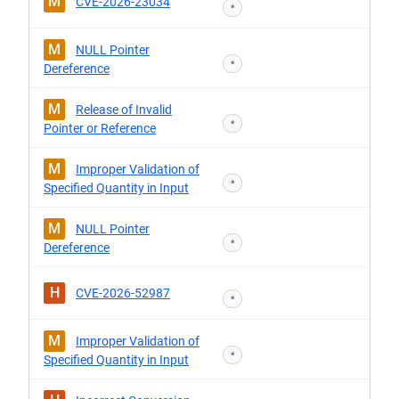
M
CVE-2026-23034
*
M
NULL Pointer
*
Dereference
M
Release of Invalid
*
Pointer or Reference
M
Improper Validation of
*
Specified Quantity in Input
M
NULL Pointer
*
Dereference
H
CVE-2026-52987
*
M
Improper Validation of
*
Specified Quantity in Input