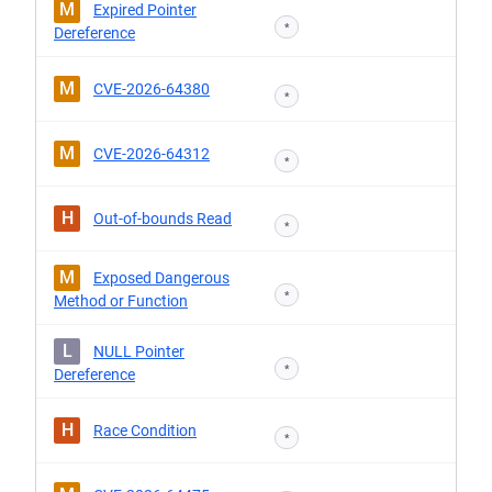
M
Expired Pointer
*
Dereference
M
CVE-2026-64380
*
M
CVE-2026-64312
*
H
Out-of-bounds Read
*
M
Exposed Dangerous
*
Method or Function
L
NULL Pointer
*
Dereference
H
Race Condition
*