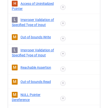
H
Access of Uninitialized
*
Pointer
L
Improper Validation of
*
Specified Type of Input
M
Out-of-bounds Write
*
L
Improper Validation of
*
Specified Type of Input
M
Reachable Assertion
*
M
Out-of-bounds Read
*
M
NULL Pointer
*
Dereference