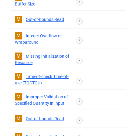
*
Buffer Size
M
Out-of-bounds Read
*
M
Integer Overflow or
*
Wraparound
M
Missing Initialization of
*
Resource
M
Time-of-check Time-of-
*
use (TOCTOU)
M
Improper Validation of
*
Specified Quantity in Input
M
Out-of-bounds Read
*