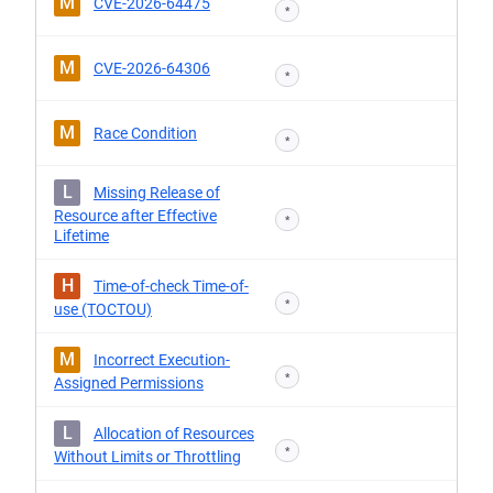
M
CVE-2026-64475
*
M
CVE-2026-64306
*
M
Race Condition
*
L
Missing Release of
Resource after Effective
*
Lifetime
H
Time-of-check Time-of-
*
use (TOCTOU)
M
Incorrect Execution-
*
Assigned Permissions
L
Allocation of Resources
*
Without Limits or Throttling