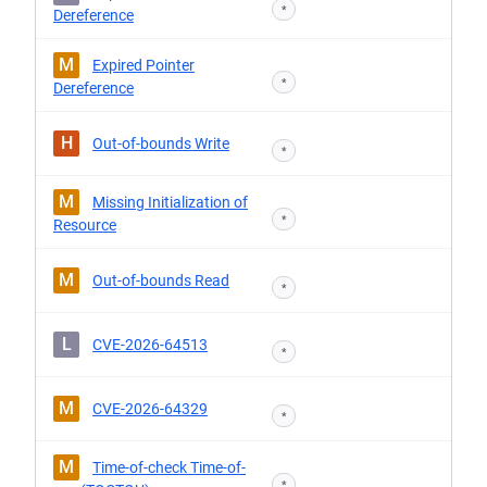
*
Dereference
M
Expired Pointer
*
Dereference
H
Out-of-bounds Write
*
M
Missing Initialization of
*
Resource
M
Out-of-bounds Read
*
L
CVE-2026-64513
*
M
CVE-2026-64329
*
M
Time-of-check Time-of-
*