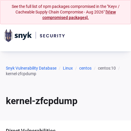
See the full list of npm packages compromised in the "Keyv /
Cacheable Supply Chain Compromise - Aug 2026"
[View
compromised packages].
Snyk Vulnerability Database
Linux
centos
centos:10
kernel-zfcpdump
kernel-zfcpdump
Direct Vulnerabilities