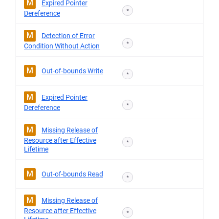
M
Expired Pointer
*
Dereference
M
Detection of Error
*
Condition Without Action
M
Out-of-bounds Write
*
M
Expired Pointer
*
Dereference
M
Missing Release of
Resource after Effective
*
Lifetime
M
Out-of-bounds Read
*
M
Missing Release of
Resource after Effective
*