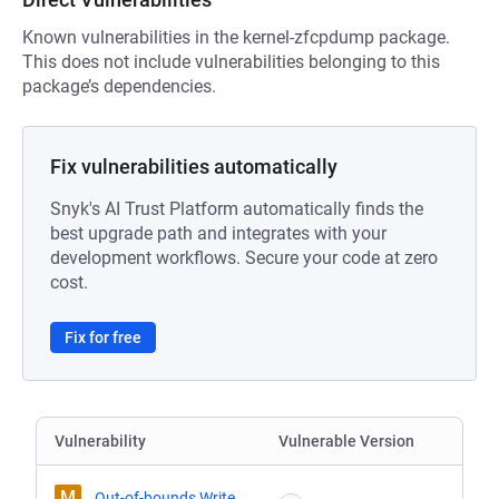
Known vulnerabilities in the kernel-zfcpdump package.
This does not include vulnerabilities belonging to this
package’s dependencies.
Fix vulnerabilities automatically
Snyk's AI Trust Platform automatically finds the
best upgrade path and integrates with your
development workflows. Secure your code at zero
cost.
Fix for free
Vulnerability
Vulnerable Version
M
Out-of-bounds Write