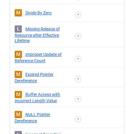
M
Divide By Zero
*
L
Missing Release of
Resource after Effective
*
Lifetime
M
Improper Update of
*
Reference Count
M
Expired Pointer
*
Dereference
M
Buffer Access with
*
Incorrect Length Value
M
NULL Pointer
*
Dereference