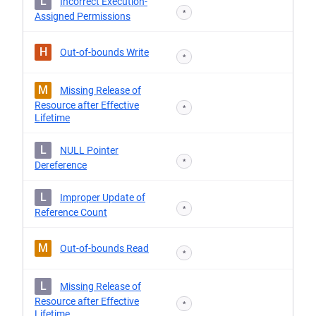
L
Incorrect Execution-
*
Assigned Permissions
H
Out-of-bounds Write
*
M
Missing Release of
Resource after Effective
*
Lifetime
L
NULL Pointer
*
Dereference
L
Improper Update of
*
Reference Count
M
Out-of-bounds Read
*
L
Missing Release of
Resource after Effective
*
Lifetime