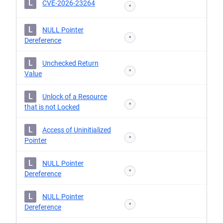
L
CVE-2026-23264
*
L
NULL Pointer
*
Dereference
L
Unchecked Return
*
Value
L
Unlock of a Resource
*
that is not Locked
L
Access of Uninitialized
*
Pointer
L
NULL Pointer
*
Dereference
L
NULL Pointer
*
Dereference