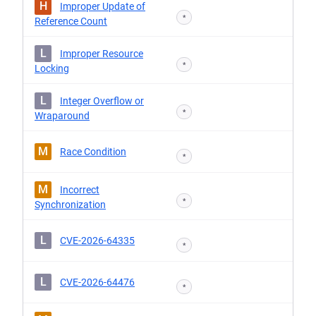
H
Improper Update of
*
Reference Count
L
Improper Resource
*
Locking
L
Integer Overflow or
*
Wraparound
M
Race Condition
*
M
Incorrect
*
Synchronization
L
CVE-2026-64335
*
L
CVE-2026-64476
*