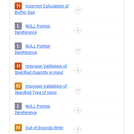
H
Incorrect Calculation of
*
Buffer Size
L
NULL Pointer
*
Dereference
L
NULL Pointer
*
Dereference
H
Improper Validation of
*
Specified Quantity in Input
M
Improper Validation of
*
Specified Type of Input
L
NULL Pointer
*
Dereference
M
Out-of-bounds Write
*