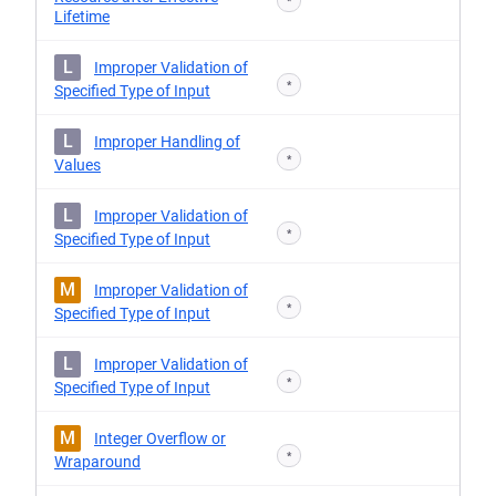
*
Lifetime
L
Improper Validation of
*
Specified Type of Input
L
Improper Handling of
*
Values
L
Improper Validation of
*
Specified Type of Input
M
Improper Validation of
*
Specified Type of Input
L
Improper Validation of
*
Specified Type of Input
M
Integer Overflow or
*
Wraparound