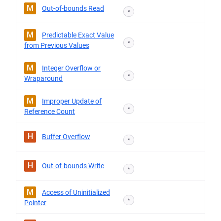
M
Out-of-bounds Read
*
M
Predictable Exact Value
*
from Previous Values
M
Integer Overflow or
*
Wraparound
M
Improper Update of
*
Reference Count
H
Buffer Overflow
*
H
Out-of-bounds Write
*
M
Access of Uninitialized
*
Pointer