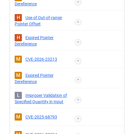
*
Dereference
H
Use of Out-of-range
*
Pointer Offset
H
Expired Pointer
*
Dereference
M
CVE-2026-23213
*
M
Expired Pointer
*
Dereference
L
Improper Validation of
*
Specified Quantity in Input
M
CVE-2025-68793
*