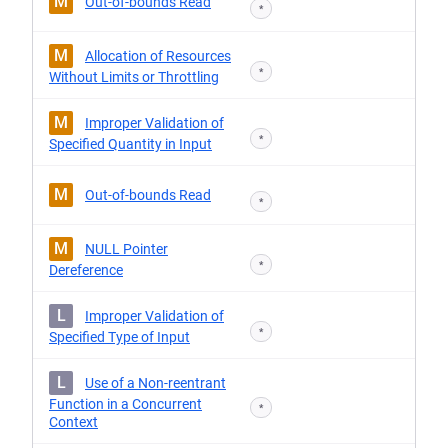
M
Out-of-bounds Read
*
M
Allocation of Resources
*
Without Limits or Throttling
M
Improper Validation of
*
Specified Quantity in Input
M
Out-of-bounds Read
*
M
NULL Pointer
*
Dereference
L
Improper Validation of
*
Specified Type of Input
L
Use of a Non-reentrant
Function in a Concurrent
*
Context