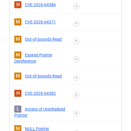
H
CVE-2026-64386
*
M
CVE-2026-64371
*
M
Out-of-bounds Read
*
M
Expired Pointer
*
Dereference
M
Out-of-bounds Read
*
H
CVE-2026-64382
*
L
Access of Uninitialized
*
Pointer
M
NULL Pointer