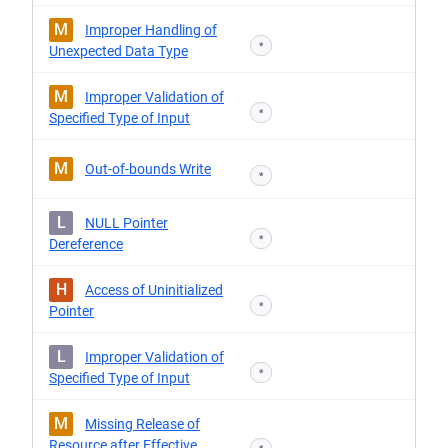
M
Improper Handling of
*
Unexpected Data Type
M
Improper Validation of
*
Specified Type of Input
M
Out-of-bounds Write
*
L
NULL Pointer
*
Dereference
H
Access of Uninitialized
*
Pointer
L
Improper Validation of
*
Specified Type of Input
M
Missing Release of
Resource after Effective