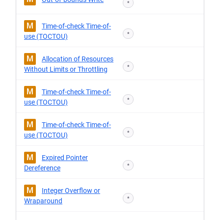
*
M
Time-of-check Time-of-
*
use (TOCTOU)
M
Allocation of Resources
*
Without Limits or Throttling
M
Time-of-check Time-of-
*
use (TOCTOU)
M
Time-of-check Time-of-
*
use (TOCTOU)
M
Expired Pointer
*
Dereference
M
Integer Overflow or
*
Wraparound