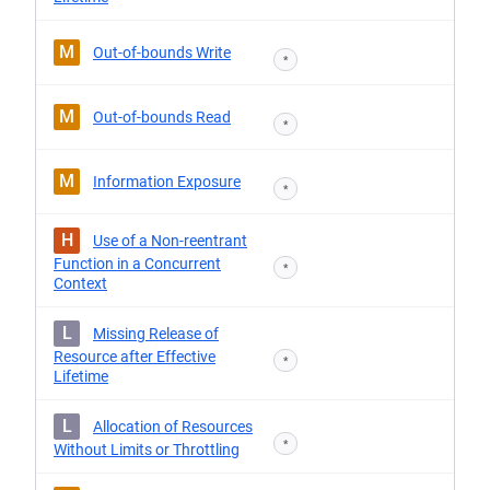
M
Out-of-bounds Write
*
M
Out-of-bounds Read
*
M
Information Exposure
*
H
Use of a Non-reentrant
Function in a Concurrent
*
Context
L
Missing Release of
Resource after Effective
*
Lifetime
L
Allocation of Resources
*
Without Limits or Throttling