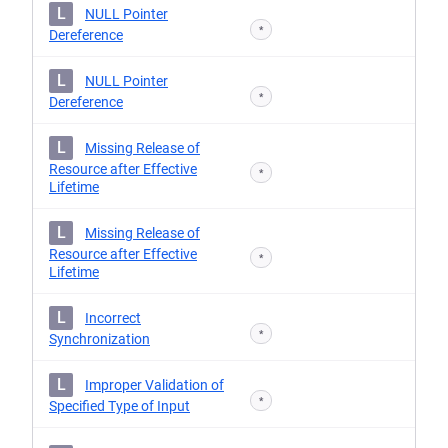
L
NULL Pointer
*
Dereference
L
NULL Pointer
*
Dereference
L
Missing Release of
Resource after Effective
*
Lifetime
L
Missing Release of
Resource after Effective
*
Lifetime
L
Incorrect
*
Synchronization
L
Improper Validation of
*
Specified Type of Input