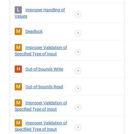
L
Improper Handling of
*
Values
M
Deadlock
*
M
Improper Validation of
*
Specified Type of Input
H
Out-of-bounds Write
*
M
Out-of-bounds Read
*
M
Improper Validation of
*
Specified Type of Input
M
Improper Validation of
*
Specified Type of Input