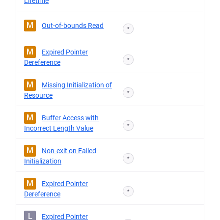
Lifetime
M
Out-of-bounds Read
*
M
Expired Pointer
*
Dereference
M
Missing Initialization of
*
Resource
M
Buffer Access with
*
Incorrect Length Value
M
Non-exit on Failed
*
Initialization
M
Expired Pointer
*
Dereference
L
Expired Pointer