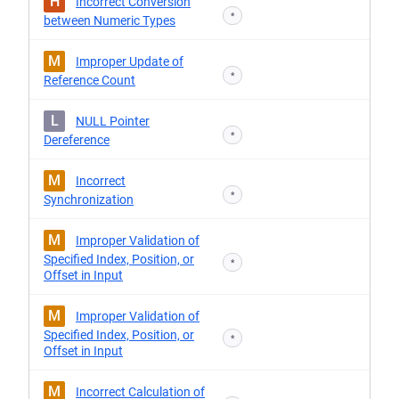
H
Incorrect Conversion
*
between Numeric Types
M
Improper Update of
*
Reference Count
L
NULL Pointer
*
Dereference
M
Incorrect
*
Synchronization
M
Improper Validation of
Specified Index, Position, or
*
Offset in Input
M
Improper Validation of
Specified Index, Position, or
*
Offset in Input
M
Incorrect Calculation of