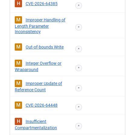
H
CVE-2026-64385
*
M
Improper Handling of
Length Parameter
*
Inconsistency
M
Out-of-bounds Write
*
M
Integer Overflow or
*
Wraparound
M
Improper Update of
*
Reference Count
M
CVE-2026-64448
*
H
Insufficient
*
Compartmentalization