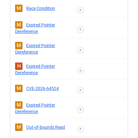
M
Race Condition
*
M
Expired Pointer
*
Dereference
M
Expired Pointer
*
Dereference
H
Expired Pointer
*
Dereference
M
CVE-2026-64524
*
M
Expired Pointer
*
Dereference
M
Out-of-bounds Read
*