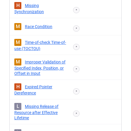
H
Missing
*
Synchronization
M
Race Condition
*
M
Time-of-check Time-of-
*
use (TOCTOU)
M
Improper Validation of
Specified Index, Position, or
*
Offset in Input
H
Expired Pointer
*
Dereference
L
Missing Release of
Resource after Effective
*
Lifetime