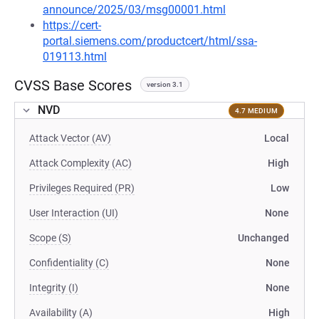
announce/2025/03/msg00001.html
https://cert-
portal.siemens.com/productcert/html/ssa-
019113.html
CVSS Base Scores
version 3.1
NVD
4.7 MEDIUM
Attack Vector (AV)
Local
Attack Complexity (AC)
High
Privileges Required (PR)
Low
User Interaction (UI)
None
Scope (S)
Unchanged
Confidentiality (C)
None
Integrity (I)
None
Availability (A)
High