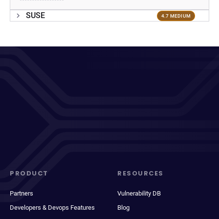
SUSE
4.7 MEDIUM
PRODUCT
RESOURCES
Partners
Vulnerability DB
Developers & Devops Features
Blog