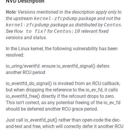
NVD Description
Note:
Versions mentioned in the description apply only to
the upstream
kernel-zfcpdump
package and not the
kernel-zfcpdump
package as distributed by
Centos
.
See
How to fix?
for
Centos:10
relevant fixed
versions and status.
In the Linux kernel, the following vulnerability has been
resolved:
io_uring/eventfd: ensure io_eventfd_signal() defers
another RCU period
io_eventfd_do_signal() is invoked from an RCU callback,
but when dropping the reference to the io_ev_fd, it calls
io_eventfd_free() directly if the refcount drops to zero.
This isn't correct, as any potential freeing of the io_ev_fd
should be deferred another RCU grace period.
Just call io_eventfd_put() rather than open-code the dec-
and-test and free, which will correctly defer it another RCU