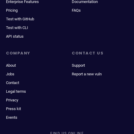
Enterprise Features
Documentation
Pricing
FAQs
Test with GitHub
Test with CLI
API status
COMPANY
CONTACT US
About
Support
Jobs
Report a new vuln
Contact
Legal terms
Privacy
Press kit
Events
FIND US ONLINE