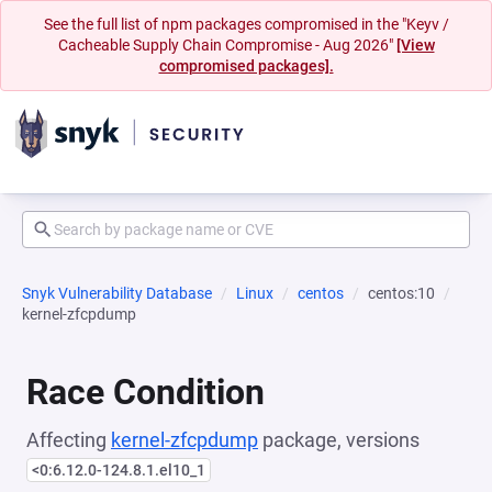
See the full list of npm packages compromised in the "Keyv /
Cacheable Supply Chain Compromise - Aug 2026"
[View
compromised packages].
Snyk Vulnerability Database
Linux
centos
centos:10
kernel-zfcpdump
Race Condition
Affecting
kernel-zfcpdump
package, versions
<0:6.12.0-124.8.1.el10_1