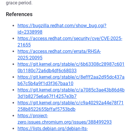
grace period.
References
https://bugzilla.redhat.com/show_bug.cgi?
id=2338998
https://access.redhat.com/security/cve/CVE-2025-
21655
https://access.redhat.com/errata/RHSA-
2025:20095
https://git.kernel.org/stable/c/6b63308c28987c601
0b1180c72a6db4df6c68033
https://git.kernel.org/stable/c/8efff2aa2d95dc437a
b67c5b4a9f1d3f367baa10
https://git.kernel.org/stable/c/a7085c3ae43b86d4b
3d1b8275e6a67f14257e3b7
https://git.kernel.org/stable/c/c9a40292a44e78f71
258b8522655bffaf5753bdb
https://project-
zero.issues.chromium.org/issues/388499293
https://lists.debian.org/debian-lts-