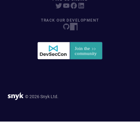
TRACK OUR DEVELOPMENT
© 2026 Snyk Ltd.