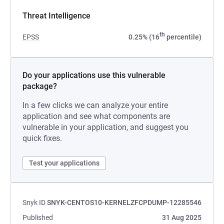
Threat Intelligence
th
EPSS
0.25% (16
percentile)
Do your applications use this vulnerable
package?
In a few clicks we can analyze your entire
application and see what components are
vulnerable in your application, and suggest you
quick fixes.
Test your applications
Snyk ID
SNYK-CENTOS10-KERNELZFCPDUMP-12285546
Published
31 Aug 2025