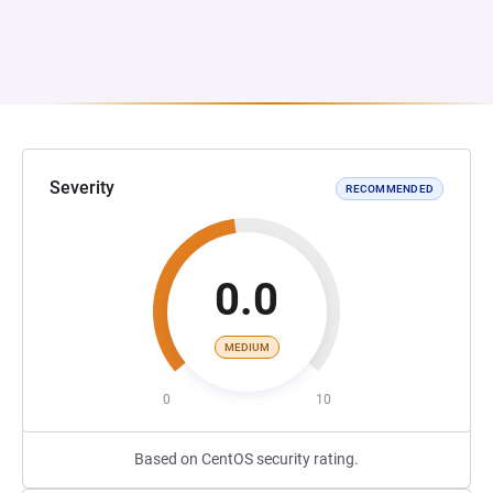
Severity
RECOMMENDED
0.0
MEDIUM
0
10
Based on CentOS security rating.