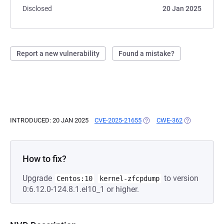
Disclosed
20 Jan 2025
Report a new vulnerability
Found a mistake?
INTRODUCED: 20 JAN 2025
CVE-2025-21655
(OPENS IN A NEW TAB)
CWE-362
(OPENS IN A 
How to fix?
Upgrade
to version
Centos:10
kernel-zfcpdump
0:6.12.0-124.8.1.el10_1 or higher.