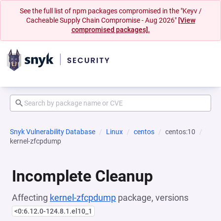
See the full list of npm packages compromised in the "Keyv /
Cacheable Supply Chain Compromise - Aug 2026"
[View
compromised packages].
Snyk Vulnerability Database
Linux
centos
centos:10
kernel-zfcpdump
Incomplete Cleanup
Affecting
kernel-zfcpdump
package, versions
<0:6.12.0-124.8.1.el10_1