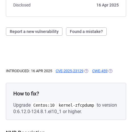
Disclosed
16 Apr 2025
Report a new vulnerability
Found a mistake?
INTRODUCED: 16 APR 2025
CVE-2025-23129
(OPENS IN A NEW TAB)
CWE-459
(OPENS IN A 
How to fix?
Upgrade
to version
Centos:10
kernel-zfcpdump
0:6.12.0-124.8.1.el10_1 or higher.