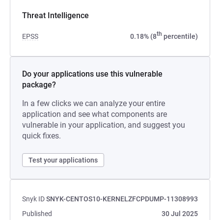
Threat Intelligence
th
EPSS
0.18% (8
percentile)
Do your applications use this vulnerable
package?
In a few clicks we can analyze your entire
application and see what components are
vulnerable in your application, and suggest you
quick fixes.
Test your applications
Snyk ID
SNYK-CENTOS10-KERNELZFCPDUMP-11308993
Published
30 Jul 2025