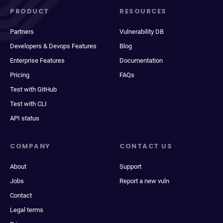
PRODUCT
RESOURCES
Partners
Vulnerability DB
Developers & Devops Features
Blog
Enterprise Features
Documentation
Pricing
FAQs
Test with GitHub
Test with CLI
API status
COMPANY
CONTACT US
About
Support
Jobs
Report a new vuln
Contact
Legal terms