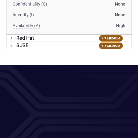
Confidentiality (C)
None
Integrity (I)
None
Availability (A)
High
Red Hat
4.7 MEDIUM
SUSE
5.5 MEDIUM