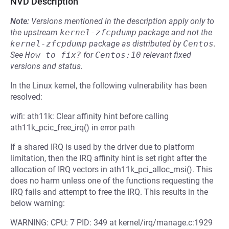
NVD Description
Note:
Versions mentioned in the description apply only to
the upstream
kernel-zfcpdump
package and not the
kernel-zfcpdump
package as distributed by
Centos
.
See
How to fix?
for
Centos:10
relevant fixed
versions and status.
In the Linux kernel, the following vulnerability has been
resolved:
wifi: ath11k: Clear affinity hint before calling
ath11k_pcic_free_irq() in error path
If a shared IRQ is used by the driver due to platform
limitation, then the IRQ affinity hint is set right after the
allocation of IRQ vectors in ath11k_pci_alloc_msi(). This
does no harm unless one of the functions requesting the
IRQ fails and attempt to free the IRQ. This results in the
below warning:
WARNING: CPU: 7 PID: 349 at kernel/irq/manage.c:1929