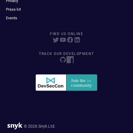
Privacy
Press kit
Events
FIND US ONLINE
TRACK OUR DEVELOPMENT
© 2026 Snyk Ltd.