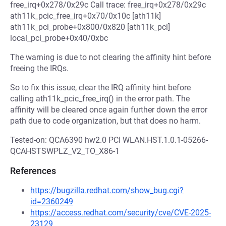
free_irq+0x278/0x29c Call trace: free_irq+0x278/0x29c
ath11k_pcic_free_irq+0x70/0x10c [ath11k]
ath11k_pci_probe+0x800/0x820 [ath11k_pci]
local_pci_probe+0x40/0xbc
The warning is due to not clearing the affinity hint before
freeing the IRQs.
So to fix this issue, clear the IRQ affinity hint before
calling ath11k_pcic_free_irq() in the error path. The
affinity will be cleared once again further down the error
path due to code organization, but that does no harm.
Tested-on: QCA6390 hw2.0 PCI WLAN.HST.1.0.1-05266-
QCAHSTSWPLZ_V2_TO_X86-1
References
https://bugzilla.redhat.com/show_bug.cgi?
id=2360249
https://access.redhat.com/security/cve/CVE-2025-
23129