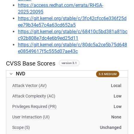
https://access.redhat.com/errata/RHSA-
2025:20095
https://git.kernel.org/stable/c/3fc42cfcc6e336f25d
ee79b34e57c4a63cd652a5
https://git.kernel.org/stable/c/68410c5bd381a81bc
c92b808e7dc4e6b9ed25d11
https://git.kernel.org/stable/c/80dc5a2ce5b75d648
e08549617f5c555d07ae43c
CVSS Base Scores
version 3.1
NVD
5.5 MEDIUM
Attack Vector (AV)
Local
Attack Complexity (AC)
Low
Privileges Required (PR)
Low
User Interaction (UI)
None
Scope (S)
Unchanged