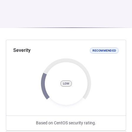
Severity
RECOMMENDED
LOW
Based on CentOS security rating.