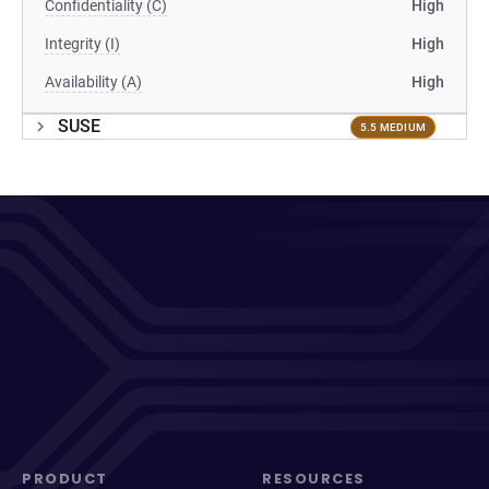
Confidentiality (C)
High
Integrity (I)
High
Availability (A)
High
SUSE
5.5 MEDIUM
PRODUCT
RESOURCES