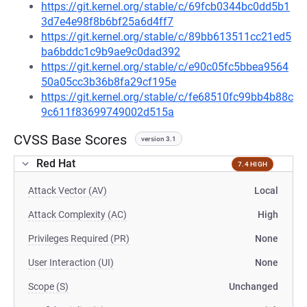
https://git.kernel.org/stable/c/69fcb0344bc0dd5b1
3d7e4e98f8b6bf25a6d4ff7
https://git.kernel.org/stable/c/89bb613511cc21ed5
ba6bddc1c9b9ae9c0dad392
https://git.kernel.org/stable/c/e90c05fc5bbea9564
50a05cc3b36b8fa29cf195e
https://git.kernel.org/stable/c/fe68510fc99bb4b88c
9c611f83699749002d515a
CVSS Base Scores
version 3.1
Red Hat
7.4 HIGH
Attack Vector (AV)
Local
Attack Complexity (AC)
High
Privileges Required (PR)
None
User Interaction (UI)
None
Scope (S)
Unchanged