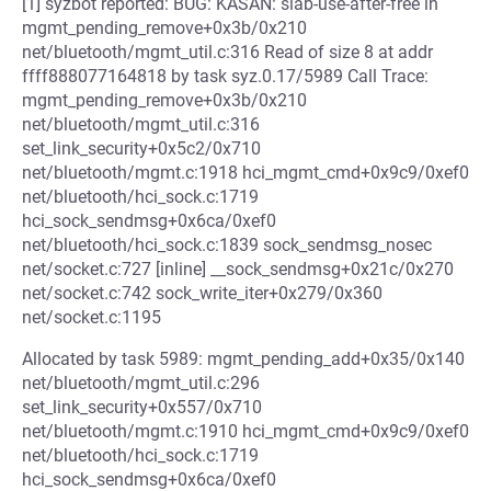
[1] syzbot reported: BUG: KASAN: slab-use-after-free in
mgmt_pending_remove+0x3b/0x210
net/bluetooth/mgmt_util.c:316 Read of size 8 at addr
ffff888077164818 by task syz.0.17/5989 Call Trace:
mgmt_pending_remove+0x3b/0x210
net/bluetooth/mgmt_util.c:316
set_link_security+0x5c2/0x710
net/bluetooth/mgmt.c:1918 hci_mgmt_cmd+0x9c9/0xef0
net/bluetooth/hci_sock.c:1719
hci_sock_sendmsg+0x6ca/0xef0
net/bluetooth/hci_sock.c:1839 sock_sendmsg_nosec
net/socket.c:727 [inline] __sock_sendmsg+0x21c/0x270
net/socket.c:742 sock_write_iter+0x279/0x360
net/socket.c:1195
Allocated by task 5989: mgmt_pending_add+0x35/0x140
net/bluetooth/mgmt_util.c:296
set_link_security+0x557/0x710
net/bluetooth/mgmt.c:1910 hci_mgmt_cmd+0x9c9/0xef0
net/bluetooth/hci_sock.c:1719
hci_sock_sendmsg+0x6ca/0xef0