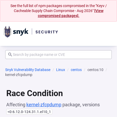
See the full list of npm packages compromised in the "Keyv /
Cacheable Supply Chain Compromise - Aug 2026"
[View
compromised packages].
Snyk Vulnerability Database
Linux
centos
centos:10
kernel-zfcpdump
Race Condition
Affecting
kernel-zfcpdump
package, versions
<0:6.12.0-124.31.1.el10_1