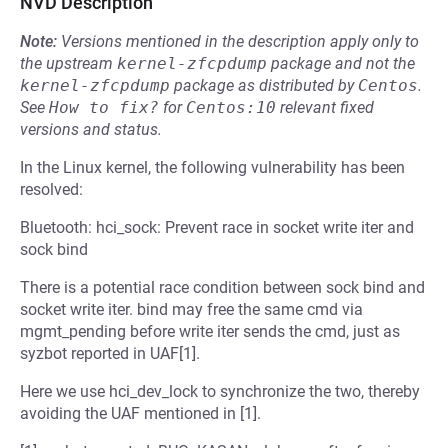
NVD Description
Note:
Versions mentioned in the description apply only to
the upstream
kernel-zfcpdump
package and not the
kernel-zfcpdump
package as distributed by
Centos
.
See
How to fix?
for
Centos:10
relevant fixed
versions and status.
In the Linux kernel, the following vulnerability has been
resolved:
Bluetooth: hci_sock: Prevent race in socket write iter and
sock bind
There is a potential race condition between sock bind and
socket write iter. bind may free the same cmd via
mgmt_pending before write iter sends the cmd, just as
syzbot reported in UAF[1].
Here we use hci_dev_lock to synchronize the two, thereby
avoiding the UAF mentioned in [1].