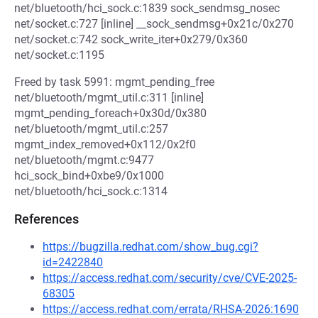
net/bluetooth/hci_sock.c:1839 sock_sendmsg_nosec
net/socket.c:727 [inline] __sock_sendmsg+0x21c/0x270
net/socket.c:742 sock_write_iter+0x279/0x360
net/socket.c:1195
Freed by task 5991: mgmt_pending_free
net/bluetooth/mgmt_util.c:311 [inline]
mgmt_pending_foreach+0x30d/0x380
net/bluetooth/mgmt_util.c:257
mgmt_index_removed+0x112/0x2f0
net/bluetooth/mgmt.c:9477
hci_sock_bind+0xbe9/0x1000
net/bluetooth/hci_sock.c:1314
References
https://bugzilla.redhat.com/show_bug.cgi?
id=2422840
https://access.redhat.com/security/cve/CVE-2025-
68305
https://access.redhat.com/errata/RHSA-2026:1690