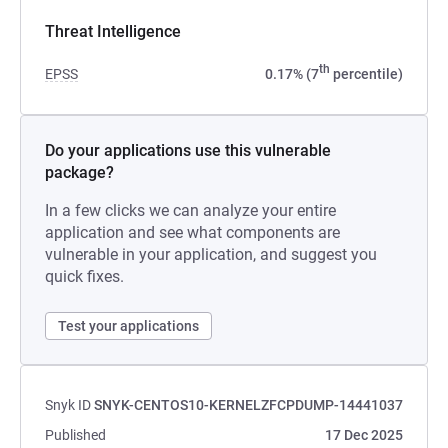
Threat Intelligence
th
EPSS
0.17% (7
percentile)
Do your applications use this vulnerable
package?
In a few clicks we can analyze your entire
application and see what components are
vulnerable in your application, and suggest you
quick fixes.
Test your applications
Snyk ID
SNYK-CENTOS10-KERNELZFCPDUMP-14441037
Published
17 Dec 2025