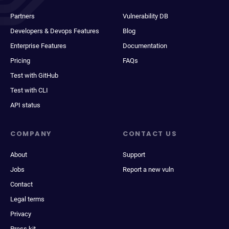
Partners
Vulnerability DB
Developers & Devops Features
Blog
Enterprise Features
Documentation
Pricing
FAQs
Test with GitHub
Test with CLI
API status
COMPANY
CONTACT US
About
Support
Jobs
Report a new vuln
Contact
Legal terms
Privacy
Press kit