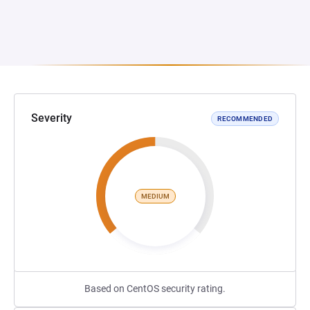
Severity
RECOMMENDED
MEDIUM
Based on CentOS security rating.