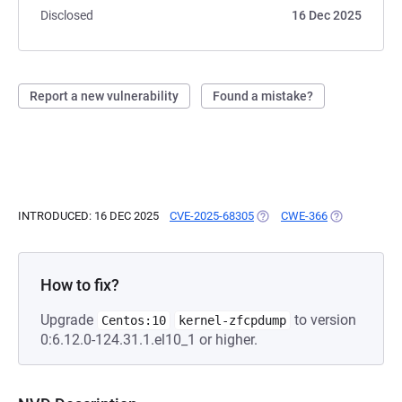
Disclosed
16 Dec 2025
Report a new vulnerability
Found a mistake?
INTRODUCED: 16 DEC 2025
CVE-2025-68305
(OPENS IN A NEW TAB)
CWE-366
(OPENS IN A 
How to fix?
Upgrade
to version
Centos:10
kernel-zfcpdump
0:6.12.0-124.31.1.el10_1 or higher.