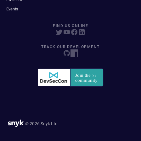
Events
FIND US ONLINE
TRACK OUR DEVELOPMENT
© 2026 Snyk Ltd.