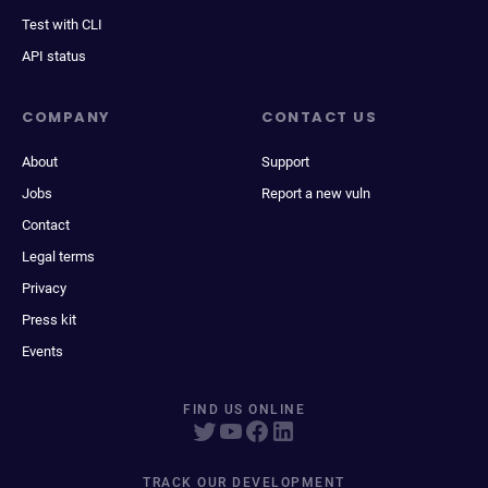
Test with CLI
API status
COMPANY
CONTACT US
About
Support
Jobs
Report a new vuln
Contact
Legal terms
Privacy
Press kit
Events
FIND US ONLINE
TRACK OUR DEVELOPMENT