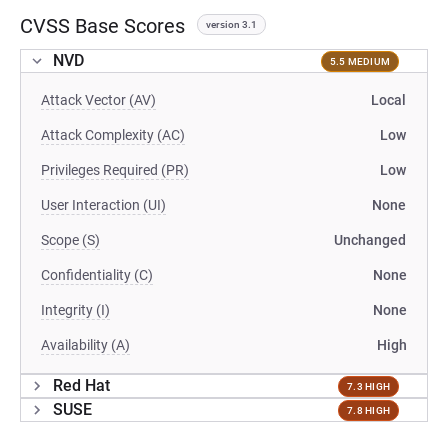
CVSS Base Scores
version 3.1
NVD
5.5 MEDIUM
Attack Vector (AV)
Local
Attack Complexity (AC)
Low
Privileges Required (PR)
Low
User Interaction (UI)
None
Scope (S)
Unchanged
Confidentiality (C)
None
Integrity (I)
None
Availability (A)
High
Red Hat
7.3 HIGH
SUSE
7.8 HIGH