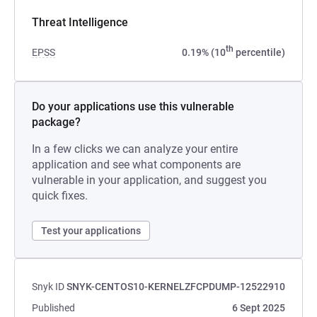
Threat Intelligence
th
EPSS
0.19% (10
percentile)
Do your applications use this vulnerable
package?
In a few clicks we can analyze your entire
application and see what components are
vulnerable in your application, and suggest you
quick fixes.
Test your applications
Snyk ID
SNYK-CENTOS10-KERNELZFCPDUMP-12522910
Published
6 Sept 2025