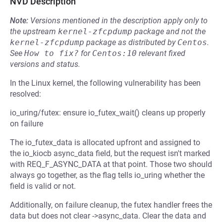
NVD Description
Note:
Versions mentioned in the description apply only to
the upstream
kernel-zfcpdump
package and not the
kernel-zfcpdump
package as distributed by
Centos
.
See
How to fix?
for
Centos:10
relevant fixed
versions and status.
In the Linux kernel, the following vulnerability has been
resolved:
io_uring/futex: ensure io_futex_wait() cleans up properly
on failure
The io_futex_data is allocated upfront and assigned to
the io_kiocb async_data field, but the request isn't marked
with REQ_F_ASYNC_DATA at that point. Those two should
always go together, as the flag tells io_uring whether the
field is valid or not.
Additionally, on failure cleanup, the futex handler frees the
data but does not clear ->async_data. Clear the data and