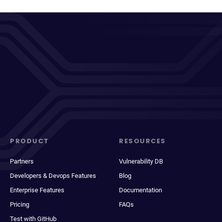
PRODUCT
RESOURCES
Partners
Vulnerability DB
Developers & Devops Features
Blog
Enterprise Features
Documentation
Pricing
FAQs
Test with GitHub