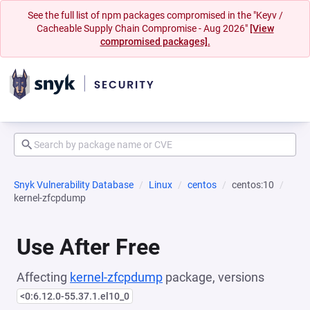
See the full list of npm packages compromised in the "Keyv /
Cacheable Supply Chain Compromise - Aug 2026"
[View
compromised packages].
Snyk Vulnerability Database
Linux
centos
centos:10
kernel-zfcpdump
Use After Free
Affecting
kernel-zfcpdump
package, versions
<0:6.12.0-55.37.1.el10_0