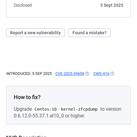
Disclosed
5 Sept 2025
Report a new vulnerability
Found a mistake?
INTRODUCED: 5 SEP 2025
CVE-2025-39698
(OPENS IN A NEW TAB)
CWE-416
(OPENS IN A N
How to fix?
Upgrade
to version
Centos:10
kernel-zfcpdump
0:6.12.0-55.37.1.el10_0 or higher.