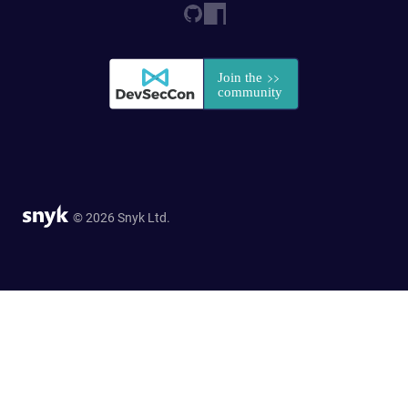
© 2026 Snyk Ltd.