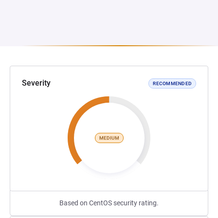
Severity
RECOMMENDED
MEDIUM
Based on CentOS security rating.