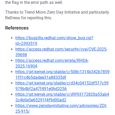
the flag in the error path as well.
Thanks to Trend Micro Zero Day Initiative and particularly
ReDress for reporting this.
References
https://bugzilla.redhat.com/show_bug.cgi?
id=2393519
https://access.redhat.com/security/cve/CVE-2025-
39698
https://access.redhat.com/errata/RHSA-
2025:16904
https://git.kernel.org/stable/c/508c1314b342b7859
1f51c4b5dadee31a88335df
https://git.kernel.org/stable/c/d34c04152df517c59
979b4bf2a47f491e06d3256
https://git.kernel.org/stable/c/d9f93172820a53ab4
2c4b0e5e65291f4f9d00ad2
https://www.zerodayinitiative.com/advisories/ZDI-
25-915/