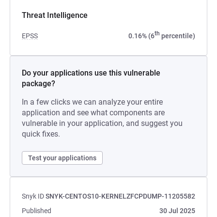
Threat Intelligence
th
EPSS
0.16% (6
percentile)
Do your applications use this vulnerable
package?
In a few clicks we can analyze your entire
application and see what components are
vulnerable in your application, and suggest you
quick fixes.
Test your applications
Snyk ID
SNYK-CENTOS10-KERNELZFCPDUMP-11205582
Published
30 Jul 2025