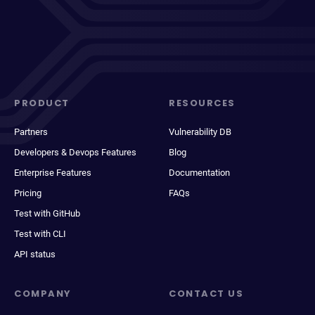
PRODUCT
RESOURCES
Partners
Vulnerability DB
Developers & Devops Features
Blog
Enterprise Features
Documentation
Pricing
FAQs
Test with GitHub
Test with CLI
API status
COMPANY
CONTACT US