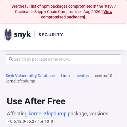
See the full list of npm packages compromised in the "Keyv /
Cacheable Supply Chain Compromise - Aug 2026"
[View
compromised packages].
Snyk Vulnerability Database
Linux
centos
centos:10
kernel-zfcpdump
Use After Free
Affecting
kernel-zfcpdump
package, versions
<0:6.12.0-55.27.1.el10_0