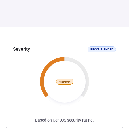
Severity
RECOMMENDED
MEDIUM
Based on CentOS security rating.