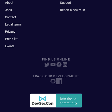
About
Support
Jobs
Report a new vuln
Contact
Legal terms
Privacy
Press kit
Events
FIND US ONLINE
TRACK OUR DEVELOPMENT