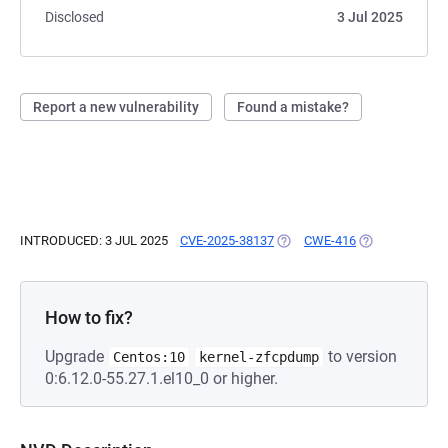
Disclosed
3 Jul 2025
Report a new vulnerability
Found a mistake?
INTRODUCED: 3 JUL 2025
CVE-2025-38137
(OPENS IN A NEW TAB)
CWE-416
(OPENS IN A N
How to fix?
Upgrade
to version
Centos:10
kernel-zfcpdump
0:6.12.0-55.27.1.el10_0 or higher.