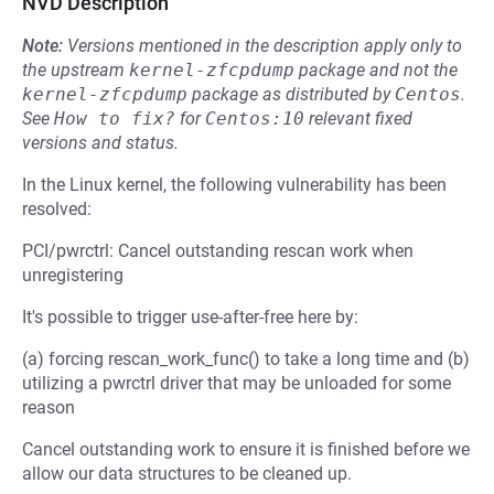
NVD Description
Note:
Versions mentioned in the description apply only to
the upstream
kernel-zfcpdump
package and not the
kernel-zfcpdump
package as distributed by
Centos
.
See
How to fix?
for
Centos:10
relevant fixed
versions and status.
In the Linux kernel, the following vulnerability has been
resolved:
PCI/pwrctrl: Cancel outstanding rescan work when
unregistering
It's possible to trigger use-after-free here by:
(a) forcing rescan_work_func() to take a long time and (b)
utilizing a pwrctrl driver that may be unloaded for some
reason
Cancel outstanding work to ensure it is finished before we
allow our data structures to be cleaned up.