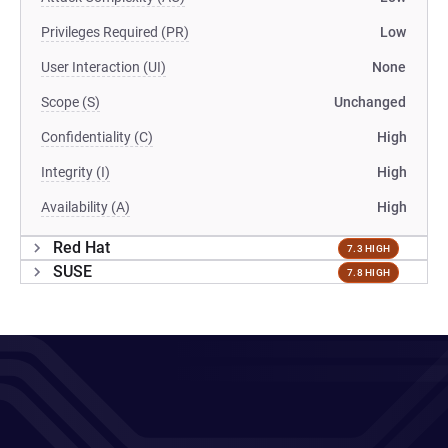
Privileges Required (PR)
Low
User Interaction (UI)
None
Scope (S)
Unchanged
Confidentiality (C)
High
Integrity (I)
High
Availability (A)
High
Red Hat
7.3 HIGH
SUSE
7.8 HIGH