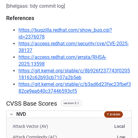
[bhelgaas: tidy commit log]
References
https://bugzilla.redhat.com/show_bug.cgi?
id=2376078
https://access.redhat.com/security/cve/CVE-2025-
38137
https://access.redhat.com/errata/RHSA-
2025:13598
https://git.kernel.org/stable/c/8b926f237743f0205
18162c62b93cb7107a2b5eb
https://git.kernel.org/stable/c/b3ad6d23fec23fbef3
82ce9ea640c37446593cf5
CVSS Base Scores
version 3.1
NVD
7.8 HIGH
Attack Vector (AV)
Local
Attack Complexity (AC)
Low