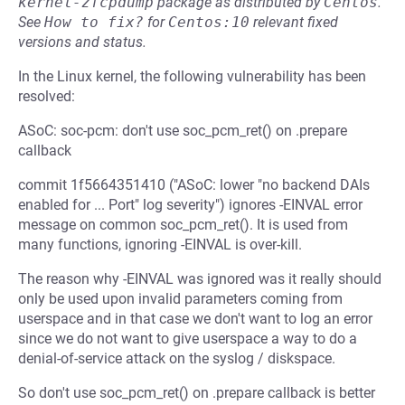
kernel-zfcpdump
package as distributed by
Centos
.
See
How to fix?
for
Centos:10
relevant fixed
versions and status.
In the Linux kernel, the following vulnerability has been
resolved:
ASoC: soc-pcm: don't use soc_pcm_ret() on .prepare
callback
commit 1f5664351410 ("ASoC: lower "no backend DAIs
enabled for ... Port" log severity") ignores -EINVAL error
message on common soc_pcm_ret(). It is used from
many functions, ignoring -EINVAL is over-kill.
The reason why -EINVAL was ignored was it really should
only be used upon invalid parameters coming from
userspace and in that case we don't want to log an error
since we do not want to give userspace a way to do a
denial-of-service attack on the syslog / diskspace.
So don't use soc_pcm_ret() on .prepare callback is better