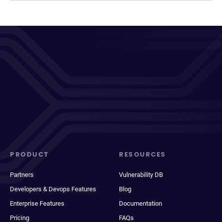
PRODUCT
RESOURCES
Partners
Vulnerability DB
Developers & Devops Features
Blog
Enterprise Features
Documentation
Pricing
FAQs