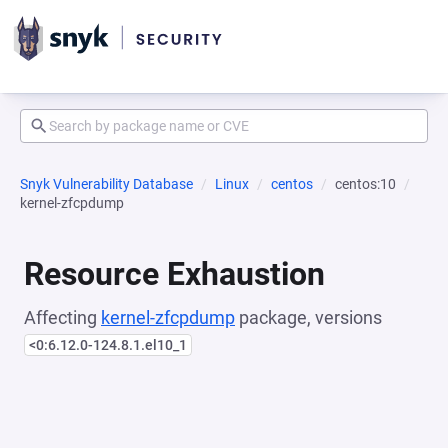
Snyk Vulnerability Database
Linux
centos
centos:10
kernel-zfcpdump
Resource Exhaustion
Affecting
kernel-zfcpdump
package, versions
<0:6.12.0-124.8.1.el10_1