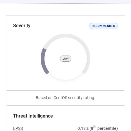
Severity
RECOMMENDED
LOW
Based on CentOS security rating.
Threat Intelligence
th
EPSS
0.18% (8
percentile)