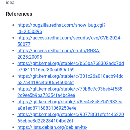
idea.
References
https://bugzilla.redhat.com/show_bug.cgi?
id=2350396
https://access.redhat.com/security/cve/CVE-2024-
58077
https://access.redhat.com/errata/RHSA-
2025:20095
https://git.kernel.org/stable/c/b65ba768302adc7dd
c70811116cef80ca089af59
https://git.kernel.org/stable/c/301c26a018acb94dd
537a4418cefa0f654500c6f
https://git.kernel.org/stable/c/79b8c7c93beb4f588
2c9ee5b9ba73354fa4bc9ee
https://git.kernel.org/stable/c/8ec4e8c8e142933ea
a8e1ed87168831069250e4e
https://git.kernel.org/stable/c/90778f31efdf446220
65ebbe8d228284104bd26f
https://lists.debian.org/debian-lts-