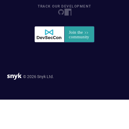
TRACK OUR DEVELOPMENT
© 2026 Snyk Ltd.