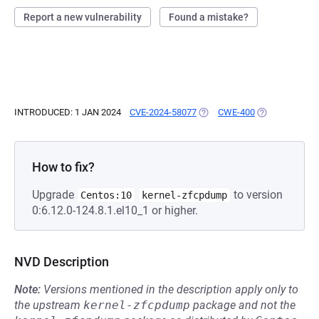
Report a new vulnerability
Found a mistake?
INTRODUCED: 1 JAN 2024
CVE-2024-58077
(OPENS IN A NEW TAB)
CWE-400
(OPENS IN A N
How to fix?
Upgrade
to version
Centos:10
kernel-zfcpdump
0:6.12.0-124.8.1.el10_1 or higher.
NVD Description
Note:
Versions mentioned in the description apply only to
the upstream
kernel-zfcpdump
package and not the