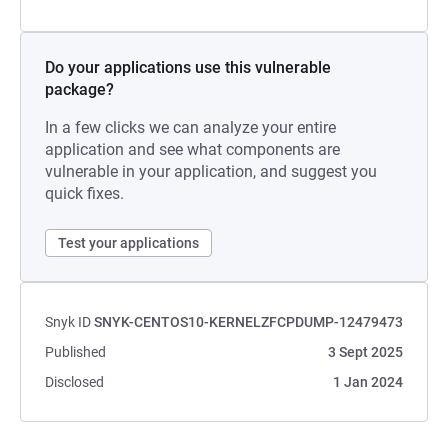
Do your applications use this vulnerable
package?
In a few clicks we can analyze your entire
application and see what components are
vulnerable in your application, and suggest you
quick fixes.
Test your applications
Snyk ID
SNYK-CENTOS10-KERNELZFCPDUMP-12479473
Published
3 Sept 2025
Disclosed
1 Jan 2024