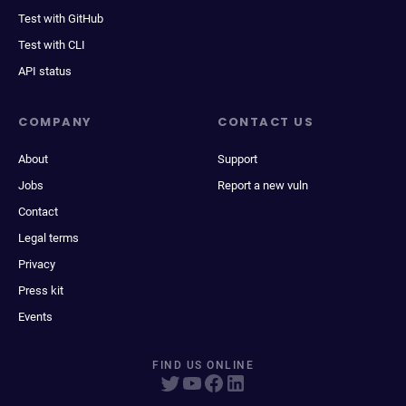
Test with GitHub
Test with CLI
API status
COMPANY
CONTACT US
About
Support
Jobs
Report a new vuln
Contact
Legal terms
Privacy
Press kit
Events
FIND US ONLINE