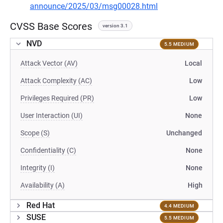
announce/2025/03/msg00028.html
CVSS Base Scores
version 3.1
NVD
5.5 MEDIUM
Attack Vector (AV)
Local
Attack Complexity (AC)
Low
Privileges Required (PR)
Low
User Interaction (UI)
None
Scope (S)
Unchanged
Confidentiality (C)
None
Integrity (I)
None
Availability (A)
High
Red Hat
4.4 MEDIUM
SUSE
5.5 MEDIUM