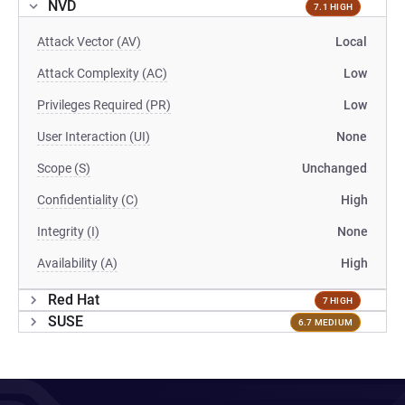
NVD
7.1 HIGH
Attack Vector (AV)
Local
Attack Complexity (AC)
Low
Privileges Required (PR)
Low
User Interaction (UI)
None
Scope (S)
Unchanged
Confidentiality (C)
High
Integrity (I)
None
Availability (A)
High
Red Hat
7 HIGH
SUSE
6.7 MEDIUM