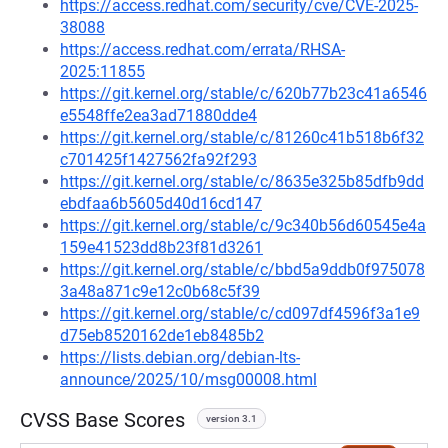
https://access.redhat.com/security/cve/CVE-2025-
38088
https://access.redhat.com/errata/RHSA-
2025:11855
https://git.kernel.org/stable/c/620b77b23c41a6546
e5548ffe2ea3ad71880dde4
https://git.kernel.org/stable/c/81260c41b518b6f32
c701425f1427562fa92f293
https://git.kernel.org/stable/c/8635e325b85dfb9dd
ebdfaa6b5605d40d16cd147
https://git.kernel.org/stable/c/9c340b56d60545e4a
159e41523dd8b23f81d3261
https://git.kernel.org/stable/c/bbd5a9ddb0f975078
3a48a871c9e12c0b68c5f39
https://git.kernel.org/stable/c/cd097df4596f3a1e9
d75eb8520162de1eb8485b2
https://lists.debian.org/debian-lts-
announce/2025/10/msg00008.html
CVSS Base Scores
version 3.1