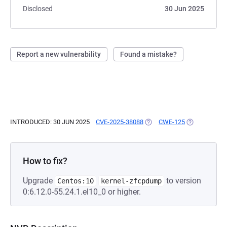
Disclosed
30 Jun 2025
Report a new vulnerability
Found a mistake?
INTRODUCED: 30 JUN 2025
CVE-2025-38088
(OPENS IN A NEW TAB)
CWE-125
(OPENS IN A 
How to fix?
Upgrade
to version
Centos:10
kernel-zfcpdump
0:6.12.0-55.24.1.el10_0 or higher.