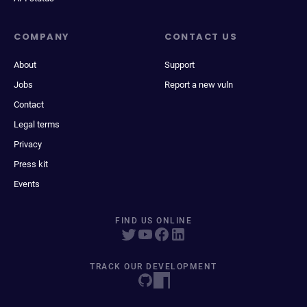
COMPANY
CONTACT US
About
Support
Jobs
Report a new vuln
Contact
Legal terms
Privacy
Press kit
Events
FIND US ONLINE
TRACK OUR DEVELOPMENT