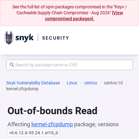
See the full list of npm packages compromised in the "Keyv /
Cacheable Supply Chain Compromise - Aug 2026"
[View
compromised packages].
Snyk Vulnerability Database
Linux
centos
centos:10
kernel-zfcpdump
Out-of-bounds Read
Affecting
kernel-zfcpdump
package, versions
<0:6.12.0-55.24.1.el10_0