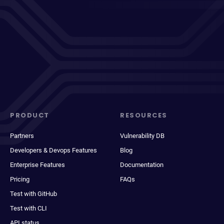
PRODUCT
RESOURCES
Partners
Vulnerability DB
Developers & Devops Features
Blog
Enterprise Features
Documentation
Pricing
FAQs
Test with GitHub
Test with CLI
API status