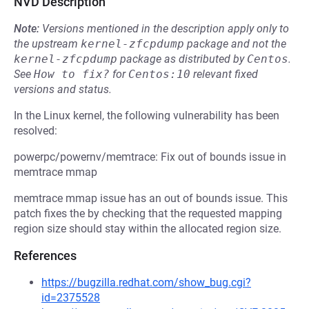
NVD Description
Note:
Versions mentioned in the description apply only to
the upstream
kernel-zfcpdump
package and not the
kernel-zfcpdump
package as distributed by
Centos
.
See
How to fix?
for
Centos:10
relevant fixed
versions and status.
In the Linux kernel, the following vulnerability has been
resolved:
powerpc/powernv/memtrace: Fix out of bounds issue in
memtrace mmap
memtrace mmap issue has an out of bounds issue. This
patch fixes the by checking that the requested mapping
region size should stay within the allocated region size.
References
https://bugzilla.redhat.com/show_bug.cgi?
id=2375528