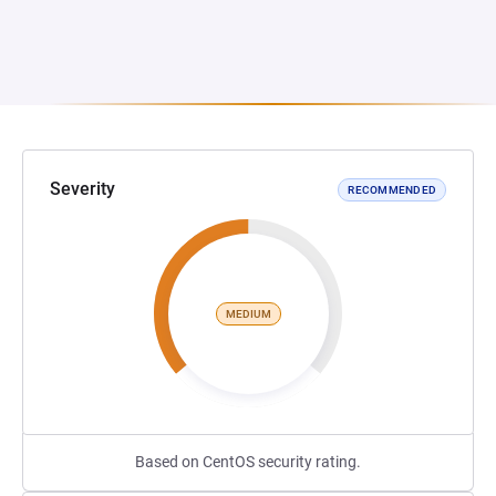
Severity
RECOMMENDED
MEDIUM
Based on CentOS security rating.