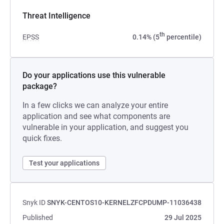
Threat Intelligence
th
EPSS
0.14% (5
percentile)
Do your applications use this vulnerable
package?
In a few clicks we can analyze your entire
application and see what components are
vulnerable in your application, and suggest you
quick fixes.
Test your applications
Snyk ID
SNYK-CENTOS10-KERNELZFCPDUMP-11036438
Published
29 Jul 2025