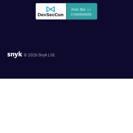
© 2026 Snyk Ltd.