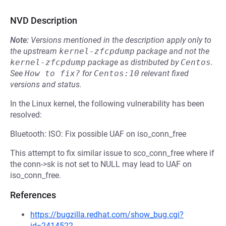
NVD Description
Note:
Versions mentioned in the description apply only to
the upstream
kernel-zfcpdump
package and not the
kernel-zfcpdump
package as distributed by
Centos
.
See
How to fix?
for
Centos:10
relevant fixed
versions and status.
In the Linux kernel, the following vulnerability has been
resolved:
Bluetooth: ISO: Fix possible UAF on iso_conn_free
This attempt to fix similar issue to sco_conn_free where if
the conn->sk is not set to NULL may lead to UAF on
iso_conn_free.
References
https://bugzilla.redhat.com/show_bug.cgi?
id=2414522