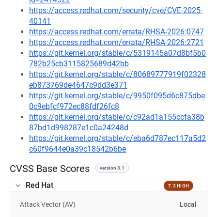
https://access.redhat.com/security/cve/CVE-2025-
40141
https://access.redhat.com/errata/RHSA-2026:0747
https://access.redhat.com/errata/RHSA-2026:2721
https://git.kernel.org/stable/c/5319145a07d8bf5b0
782b25cb3115825689d42bb
https://git.kernel.org/stable/c/80689777919f02328
eb873769de4647c9dd3e371
https://git.kernel.org/stable/c/9950f095d6c875dbe
0c9ebfcf972ec88fdf26fc8
https://git.kernel.org/stable/c/c92ad1a155ccfa38b
87bd1d998287e1c0a24248d
https://git.kernel.org/stable/c/eba6d787ec117a5d2
c60f9644e0a39c18542b6be
CVSS Base Scores
version 3.1
Red Hat
7.3 HIGH
Attack Vector (AV)
Local