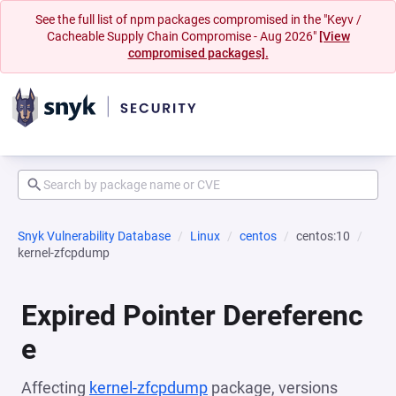
See the full list of npm packages compromised in the "Keyv /
Cacheable Supply Chain Compromise - Aug 2026"
[View
compromised packages].
Snyk Vulnerability Database
Linux
centos
centos:10
kernel-zfcpdump
Expired Pointer Dereferenc
e
Affecting
kernel-zfcpdump
package, versions