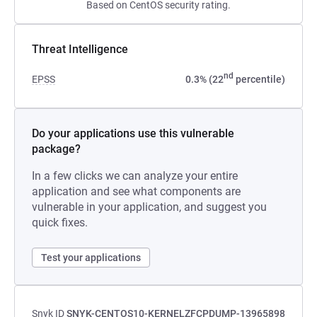
Based on CentOS security rating.
Threat Intelligence
nd
EPSS
0.3% (22
percentile)
Do your applications use this vulnerable
package?
In a few clicks we can analyze your entire
application and see what components are
vulnerable in your application, and suggest you
quick fixes.
Test your applications
Snyk ID
SNYK-CENTOS10-KERNELZFCPDUMP-13965898