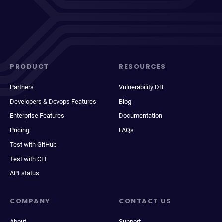
PRODUCT
RESOURCES
Partners
Vulnerability DB
Developers & Devops Features
Blog
Enterprise Features
Documentation
Pricing
FAQs
Test with GitHub
Test with CLI
API status
COMPANY
CONTACT US
About
Support