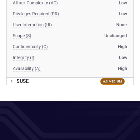
Attack Complexity (AC)
Low
Privileges Required (PR)
Low
User Interaction (UI)
None
Scope (S)
Unchanged
Confidentiality (C)
High
Integrity (I)
Low
Availability (A)
High
SUSE
6.3 MEDIUM