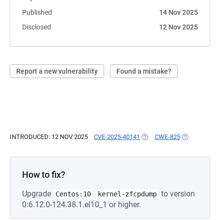
Published
14 Nov 2025
Disclosed
12 Nov 2025
Report a new vulnerability
Found a mistake?
INTRODUCED: 12 NOV 2025
CVE-2025-40141
(OPENS IN A NEW TAB)
CWE-825
(OPENS IN A
How to fix?
Upgrade
to version
Centos:10
kernel-zfcpdump
0:6.12.0-124.38.1.el10_1 or higher.