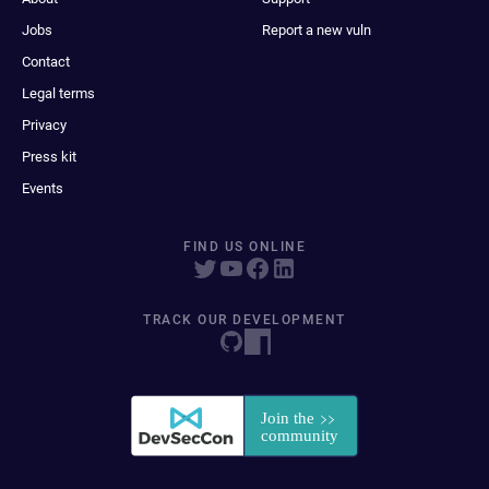
Jobs
Report a new vuln
Contact
Legal terms
Privacy
Press kit
Events
FIND US ONLINE
TRACK OUR DEVELOPMENT