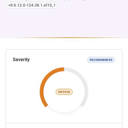
<0:6.12.0-124.38.1.el10_1
Severity
RECOMMENDED
MEDIUM