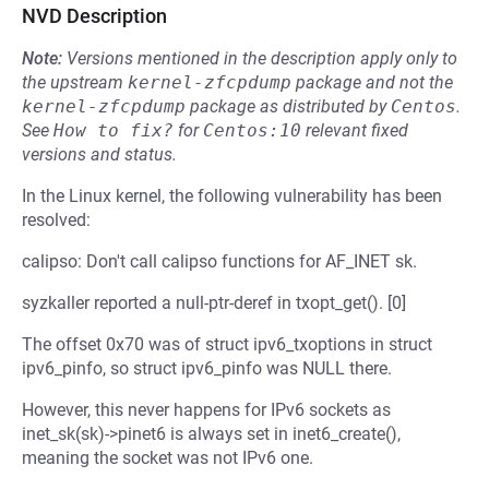
NVD Description
Note:
Versions mentioned in the description apply only to
the upstream
kernel-zfcpdump
package and not the
kernel-zfcpdump
package as distributed by
Centos
.
See
How to fix?
for
Centos:10
relevant fixed
versions and status.
In the Linux kernel, the following vulnerability has been
resolved:
calipso: Don't call calipso functions for AF_INET sk.
syzkaller reported a null-ptr-deref in txopt_get(). [0]
The offset 0x70 was of struct ipv6_txoptions in struct
ipv6_pinfo, so struct ipv6_pinfo was NULL there.
However, this never happens for IPv6 sockets as
inet_sk(sk)->pinet6 is always set in inet6_create(),
meaning the socket was not IPv6 one.