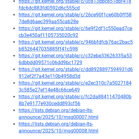
https://git.kernel.org/stable/c/0c813dbc851dbf418
fdc6dc883fd0592d6c555cd
https://git.kernel.org/stable/c/26ce90f1ce60b0ff58
7de8d6aec399aa55cab28e
https://git.kernel.org/stable/c/6e9f2df1c550ead7ce
cb3e450af1105735020c92
https://git.kernel.org/stable/c/946bfdfcb76ac2bac5
b8526447035885ff41c598
https://git.kernel.org/stable/c/c32ebe33626335a53
6dbbdd09571c06dd9bc1729
https://git.kernel.org/stable/c/dd8928897594931d6
912ef2f7a43e110b4958d3d
https://git.kernel.org/stable/c/e2ec310c7a5027184
3c585e27ef14e48c66ce649
https://git.kernel.org/stable/c/fc2da88411470480b
8b7e9177e930cedd893cf56
https://lists.debian.org/debian-lts-
announce/2025/10/msg00007.html
https://lists.debian.org/debian-lts-
announce/2025/10/msg00008.html