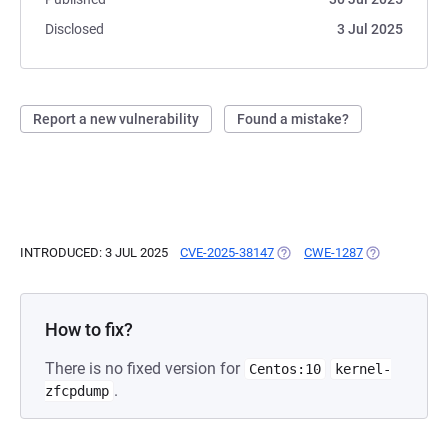
Disclosed
3 Jul 2025
Report a new vulnerability
Found a mistake?
INTRODUCED: 3 JUL 2025
CVE-2025-38147
(OPENS IN A NEW TAB)
CWE-1287
(OPENS IN A 
How to fix?
There is no fixed version for
Centos:10
kernel-
.
zfcpdump