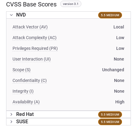
CVSS Base Scores
version 3.1
NVD
5.5 MEDIUM
Attack Vector (AV)
Local
Attack Complexity (AC)
Low
Privileges Required (PR)
Low
User Interaction (UI)
None
Scope (S)
Unchanged
Confidentiality (C)
None
Integrity (I)
None
Availability (A)
High
Red Hat
5.5 MEDIUM
SUSE
5.5 MEDIUM