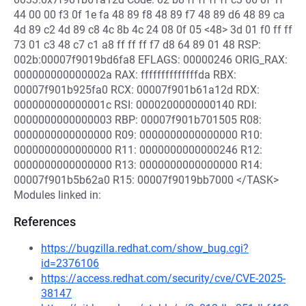
44 00 00 f3 0f 1e fa 48 89 f8 48 89 f7 48 89 d6 48 89 ca
4d 89 c2 4d 89 c8 4c 8b 4c 24 08 0f 05 <48> 3d 01 f0 ff ff
73 01 c3 48 c7 c1 a8 ff ff ff f7 d8 64 89 01 48 RSP:
002b:00007f9019bd6fa8 EFLAGS: 00000246 ORIG_RAX:
000000000000002a RAX: ffffffffffffffda RBX:
00007f901b925fa0 RCX: 00007f901b61a12d RDX:
000000000000001c RSI: 0000200000000140 RDI:
0000000000000003 RBP: 00007f901b701505 R08:
0000000000000000 R09: 0000000000000000 R10:
0000000000000000 R11: 0000000000000246 R12:
0000000000000000 R13: 0000000000000000 R14:
00007f901b5b62a0 R15: 00007f9019bb7000 </TASK>
Modules linked in:
References
https://bugzilla.redhat.com/show_bug.cgi?
id=2376106
https://access.redhat.com/security/cve/CVE-2025-
38147