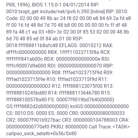
PIIX, 1996), BIOS 1.15.0-1 04/01/2014 RIP:
0010:txopt_get include/net/ipv6.h:390 [inline] RIP: 0010:
Code: 02 00 00 49 8b ac 24 f8 02 00 00 e8 84 69 2a fd e8
ff 00 16 fd 48 8d 7d 70 48 b8 00 00 00 00 00 fc ff df 48
89 fa 48 c1 ea 03 <80> 3c 02 00 0f 85 53 02 00 00 48 8b
6d 70 48 85 ed 0f 84 ab 01 00 RSP:
0018:ffff88811b8afc48 EFLAGS: 00010212 RAX:
dffffc0000000000 RBX: 1ffff11023715f8a RCX:
ffffffff841ab00c RDX: 000000000000000e RSI:
ffffc90007d9e000 RDI: 0000000000000070 RBP:
0000000000000000 R08: ffffed1023715f9d R09:
ffffed1023715f9e R10: ffffed1023715f9d R11:
0000000000000003 R12: ffff888123075f00 R13:
ffff88810245bd80 R14: ffff888113646780 R15:
ffff888100578a80 FS: 00007f9019bd7640(0000)
GS:ffff8882d2d00000(0000) knlGS:0000000000000000
CS: 0010 DS: 0000 ES: 0000 CR0: 0000000080050033
CR2: 00007f901b927bac CR3: 0000000104788003 CR4:
0000000000770ef0 PKRU: 80000000 Call Trace: <TASK>
calipso_sock_setattr+0x56/0x80