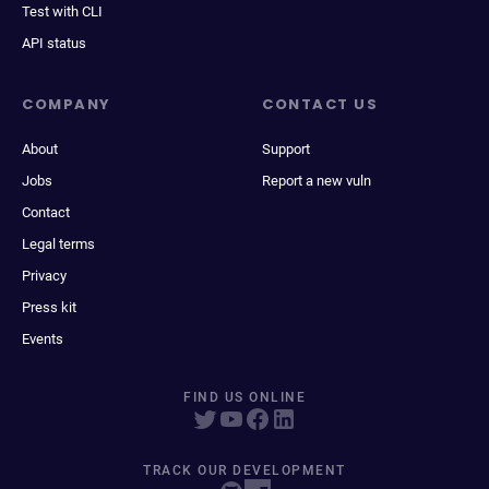
Test with CLI
API status
COMPANY
CONTACT US
About
Support
Jobs
Report a new vuln
Contact
Legal terms
Privacy
Press kit
Events
FIND US ONLINE
TRACK OUR DEVELOPMENT