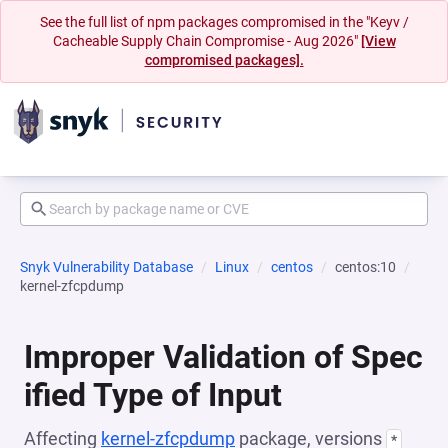
See the full list of npm packages compromised in the "Keyv /
Cacheable Supply Chain Compromise - Aug 2026"
[View
compromised packages].
Snyk Vulnerability Database
Linux
centos
centos:10
kernel-zfcpdump
Improper Validation of Spec
ified Type of Input
Affecting
kernel-zfcpdump
package, versions
*