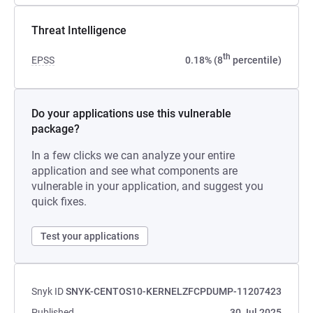
Threat Intelligence
th
EPSS
0.18% (8
percentile)
Do your applications use this vulnerable
package?
In a few clicks we can analyze your entire
application and see what components are
vulnerable in your application, and suggest you
quick fixes.
Test your applications
Snyk ID
SNYK-CENTOS10-KERNELZFCPDUMP-11207423
Published
30 Jul 2025