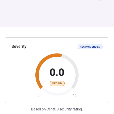
Severity
RECOMMENDED
0.0
MEDIUM
0
10
Based on CentOS security rating.