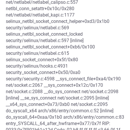
net/netlabel/netlabel_calipso.c:557
netlbl_conn_setattr+0x10c/0x280
net/netlabel/netlabel_kapi.c:1177
selinux_netlbl_socket_connect_helper+0xd3/0x1b0
security/selinux/netlabel.c:569
selinux_netlbl_socket_connect_locked
security/selinux/netlabel.c:597 [inline]
selinux_netlbl_socket_connect+0xb6/0x100
security/selinux/netlabel.c:615
selinux_socket_connect+0x5f/0x80
security/selinux/hooks.c:4931
security_socket_connect+0x50/0xa0
security/security.c:4598 __sys_connect_file+0xa4/0x190
net/socket.c:2067 __sys_connect+0x12c/0x170
net/socket.c:2088 __do_sys_connect net/socket.c:2098
[inline] __se_sys_connect net/socket.c:2095 [inline]
__x64_sys_connect+0x73/0xb0 net/socket.c:2095
do_syscall_x64 arch/x86/entry/common.c:52 [inline]
do_syscall_64+0xaa/0x1b0 arch/x86/entry/common.c:83
entry_SYSCALL_64_after_hwframe+0x77/0x7f RIP:
0033:0x7f901b61a12d Code: 02 b8 ff ff ff ff c3 66 0f 1f