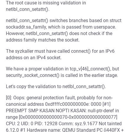
The root cause is missing validation in
netlbl_conn_setattr().
netlbl_conn_setattr() switches branches based on struct
sockaddr.sa_family, which is passed from userspace.
However, netlbl_conn_setattr() does not check if the
address family matches the socket.
The syzkaller must have called connect() for an IPv6
address on an IPv4 socket.
We have a proper validation in tcp_v[46]_connect(), but
security_socket_connect() is called in the earlier stage.
Let's copy the validation to netlbl_conn_setattr().
[0]: Oops: general protection fault, probably for non-
canonical address 0xdffffc000000000e: 0000 [#1]
PREEMPT SMP KASAN NOPTI KASAN: null-ptr-deref in
range [0x0000000000000070-0x0000000000000077]
CPU: 2 UID: 0 PID: 12928 Comm: syz.9.1677 Not tainted
6.12.0 #1 Hardware name: QEMU Standard PC (i440FX +