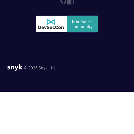
© 2026 Snyk Ltd.