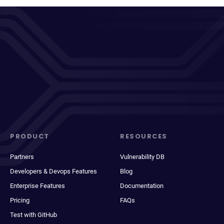
PRODUCT
RESOURCES
Partners
Vulnerability DB
Developers & Devops Features
Blog
Enterprise Features
Documentation
Pricing
FAQs
Test with GitHub