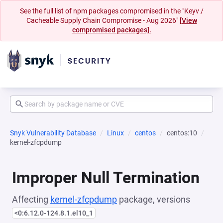
See the full list of npm packages compromised in the "Keyv /
Cacheable Supply Chain Compromise - Aug 2026"
[View
compromised packages].
Snyk Vulnerability Database
Linux
centos
centos:10
kernel-zfcpdump
Improper Null Termination
Affecting
kernel-zfcpdump
package, versions
<0:6.12.0-124.8.1.el10_1