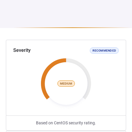
Severity
RECOMMENDED
MEDIUM
Based on CentOS security rating.