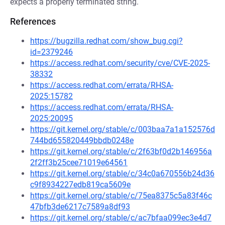
expects a properly terminated string.
References
https://bugzilla.redhat.com/show_bug.cgi?
id=2379246
https://access.redhat.com/security/cve/CVE-2025-
38332
https://access.redhat.com/errata/RHSA-
2025:15782
https://access.redhat.com/errata/RHSA-
2025:20095
https://git.kernel.org/stable/c/003baa7a1a152576d
744bd655820449bbdb0248e
https://git.kernel.org/stable/c/2f63bf0d2b146956a
2f2ff3b25cee71019e64561
https://git.kernel.org/stable/c/34c0a670556b24d36
c9f8934227edb819ca5609e
https://git.kernel.org/stable/c/75ea8375c5a83f46c
47bfb3de6217c7589a8df93
https://git.kernel.org/stable/c/ac7bfaa099ec3e4d7