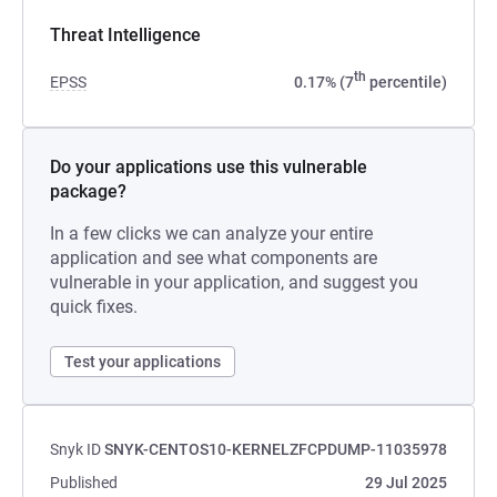
Threat Intelligence
th
EPSS
0.17% (7
percentile)
Do your applications use this vulnerable
package?
In a few clicks we can analyze your entire
application and see what components are
vulnerable in your application, and suggest you
quick fixes.
Test your applications
Snyk ID
SNYK-CENTOS10-KERNELZFCPDUMP-11035978
Published
29 Jul 2025