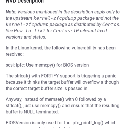
NVD Description
Note:
Versions mentioned in the description apply only to
the upstream
kernel-zfcpdump
package and not the
kernel-zfcpdump
package as distributed by
Centos
.
See
How to fix?
for
Centos:10
relevant fixed
versions and status.
In the Linux kernel, the following vulnerability has been
resolved:
scsi: lpfc: Use memcpy() for BIOS version
The strlcat() with FORTIFY support is triggering a panic
because it thinks the target buffer will overflow although
the correct target buffer size is passed in.
Anyway, instead of memset() with 0 followed by a
strlcat(), just use memcpy() and ensure that the resulting
buffer is NULL terminated.
BIOSVersion is only used for the lpfc_printf_log() which