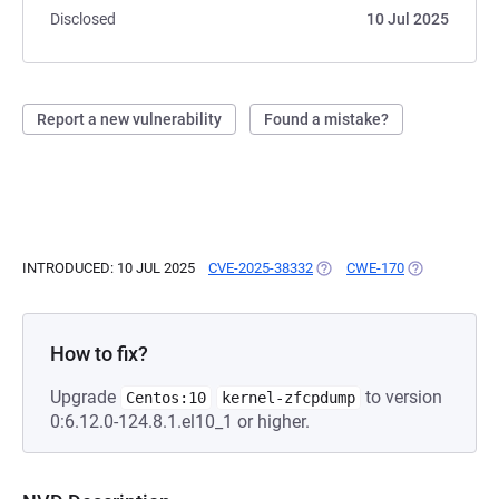
Disclosed
10 Jul 2025
Report a new vulnerability
Found a mistake?
INTRODUCED: 10 JUL 2025
CVE-2025-38332
(OPENS IN A NEW TAB)
CWE-170
(OPENS IN A 
How to fix?
Upgrade
to version
Centos:10
kernel-zfcpdump
0:6.12.0-124.8.1.el10_1 or higher.