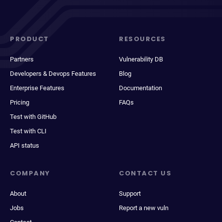
PRODUCT
RESOURCES
Partners
Vulnerability DB
Developers & Devops Features
Blog
Enterprise Features
Documentation
Pricing
FAQs
Test with GitHub
Test with CLI
API status
COMPANY
CONTACT US
About
Support
Jobs
Report a new vuln