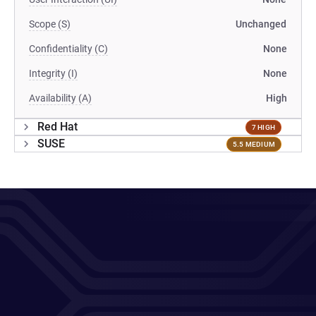
Scope (S)
Unchanged
Confidentiality (C)
None
Integrity (I)
None
Availability (A)
High
Red Hat
7 HIGH
SUSE
5.5 MEDIUM