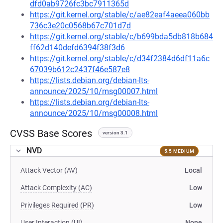
dfd0ab9726fc3bc7911365d
https://git.kernel.org/stable/c/ae82eaf4aeea060bb
736c3e20c0568b67c701d7d
https://git.kernel.org/stable/c/b699bda5db818b684
ff62d140defd6394f38f3d6
https://git.kernel.org/stable/c/d34f2384d6df11a6c
67039b612c2437f46e587e8
https://lists.debian.org/debian-lts-
announce/2025/10/msg00007.html
https://lists.debian.org/debian-lts-
announce/2025/10/msg00008.html
CVSS Base Scores
version 3.1
NVD
5.5 MEDIUM
Attack Vector (AV)
Local
Attack Complexity (AC)
Low
Privileges Required (PR)
Low
User Interaction (UI)
None