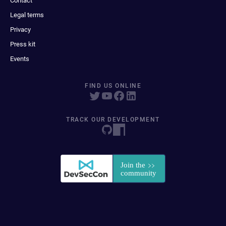
Contact
Legal terms
Privacy
Press kit
Events
FIND US ONLINE
TRACK OUR DEVELOPMENT