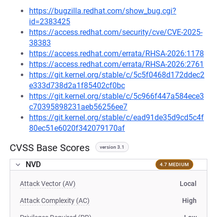
https://bugzilla.redhat.com/show_bug.cgi?
id=2383425
https://access.redhat.com/security/cve/CVE-2025-
38383
https://access.redhat.com/errata/RHSA-2026:1178
https://access.redhat.com/errata/RHSA-2026:2761
https://git.kernel.org/stable/c/5c5f0468d172ddec2
e333d738d2a1f85402cf0bc
https://git.kernel.org/stable/c/5c966f447a584ece3
c70395898231aeb56256ee7
https://git.kernel.org/stable/c/ead91de35d9cd5c4f
80ec51e6020f342079170af
CVSS Base Scores
version 3.1
NVD
4.7 MEDIUM
Attack Vector (AV)
Local
Attack Complexity (AC)
High