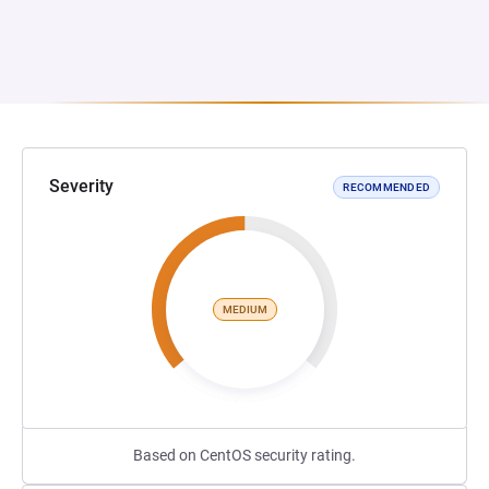
Severity
RECOMMENDED
MEDIUM
Based on CentOS security rating.