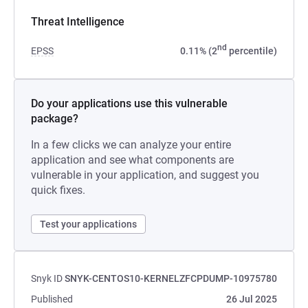
Threat Intelligence
nd
EPSS
0.11% (2
percentile)
Do your applications use this vulnerable
package?
In a few clicks we can analyze your entire
application and see what components are
vulnerable in your application, and suggest you
quick fixes.
Test your applications
Snyk ID
SNYK-CENTOS10-KERNELZFCPDUMP-10975780
Published
26 Jul 2025