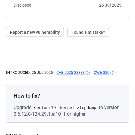
Disclosed
25 Jul 2025
Report a new vulnerability
Found a mistake?
INTRODUCED: 25 JUL 2025
CVE-2025-38383
(OPENS IN A NEW TAB)
CWE-820
(OPENS IN A 
How to fix?
Upgrade
to version
Centos:10
kernel-zfcpdump
0:6.12.0-124.29.1.el10_1 or higher.