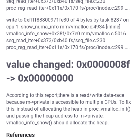
seq_read_iter+0x373/0xb40 fs/seq_file.c:230
proc_reg_read_iter+0x11e/0x170 fs/proc/inode.c:299 ....
write to 0xffff88800971fe30 of 4 bytes by task 8287 on
cpu 1: show_numa_info mm/vmalloc.c:4934 [inline]
vmalloc_info_show+0x38f/0x7e0 mm/vmalloc.c:5016
seq_read_iter+0x373/0xb40 fs/seq_file.c:230
proc_reg_read_iter+0x11e/0x170 fs/proc/inode.c:299 ....
value changed: 0x0000008f
-> 0x00000000
According to this report,there is a read/write data-race
because m->private is accessible to multiple CPUs. To fix
this, instead of allocating the heap in proc_vmalloc_init()
and passing the heap address to m->private,
vmalloc_info_show() should allocate the heap.
References