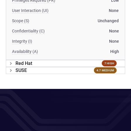
Privileges Required (PR)
Low
User Interaction (UI)
None
Scope (S)
Unchanged
Confidentiality (C)
None
Integrity (I)
None
Availability (A)
High
Red Hat
7 HIGH
SUSE
4.7 MEDIUM