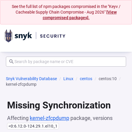
See the full list of npm packages compromised in the "Keyv /
Cacheable Supply Chain Compromise - Aug 2026"
[View
compromised packages].
Snyk Vulnerability Database
Linux
centos
centos:10
kernel-zfcpdump
Missing Synchronization
Affecting
kernel-zfcpdump
package, versions
<0:6.12.0-124.29.1.el10_1