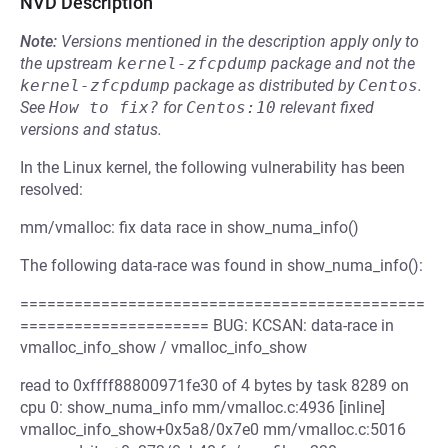
NVD Description
Note:
Versions mentioned in the description apply only to
the upstream
kernel-zfcpdump
package and not the
kernel-zfcpdump
package as distributed by
Centos
.
See
How to fix?
for
Centos:10
relevant fixed
versions and status.
In the Linux kernel, the following vulnerability has been
resolved:
mm/vmalloc: fix data race in show_numa_info()
The following data-race was found in show_numa_info():
=============================================
===================== BUG: KCSAN: data-race in
vmalloc_info_show / vmalloc_info_show
read to 0xffff88800971fe30 of 4 bytes by task 8289 on
cpu 0: show_numa_info mm/vmalloc.c:4936 [inline]
vmalloc_info_show+0x5a8/0x7e0 mm/vmalloc.c:5016