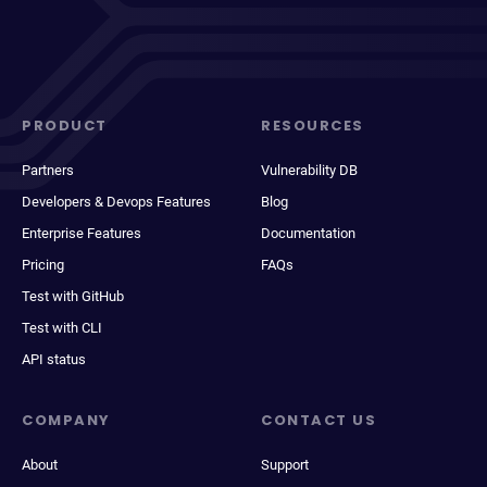
PRODUCT
RESOURCES
Partners
Vulnerability DB
Developers & Devops Features
Blog
Enterprise Features
Documentation
Pricing
FAQs
Test with GitHub
Test with CLI
API status
COMPANY
CONTACT US
About
Support