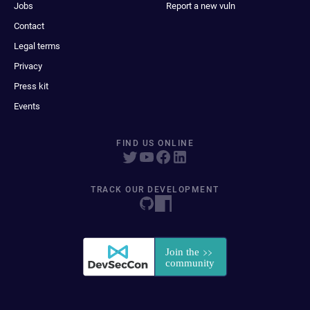
Jobs
Report a new vuln
Contact
Legal terms
Privacy
Press kit
Events
FIND US ONLINE
TRACK OUR DEVELOPMENT