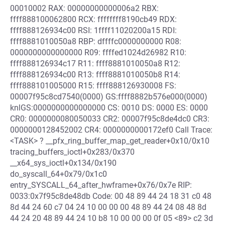
00010002 RAX: 00000000000006a2 RBX:
ffff888100062800 RCX: ffffffff8190cb49 RDX:
ffff888126934c00 RSI: 1ffff11020200a15 RDI:
ffff8881010050a8 RBP: dffffc0000000000 R08:
0000000000000000 R09: ffffed1024d26982 R10:
ffff888126934c17 R11: ffff8881010050a8 R12:
ffff888126934c00 R13: ffff8881010050b8 R14:
ffff888101005000 R15: ffff888126930008 FS:
00007f95c8cd7540(0000) GS:ffff8882b576e000(0000)
knlGS:0000000000000000 CS: 0010 DS: 0000 ES: 0000
CR0: 0000000080050033 CR2: 00007f95c8de4dc0 CR3:
0000000128452002 CR4: 0000000000172ef0 Call Trace:
<TASK> ? __pfx_ring_buffer_map_get_reader+0x10/0x10
tracing_buffers_ioctl+0x283/0x370
__x64_sys_ioctl+0x134/0x190
do_syscall_64+0x79/0x1c0
entry_SYSCALL_64_after_hwframe+0x76/0x7e RIP:
0033:0x7f95c8de48db Code: 00 48 89 44 24 18 31 c0 48
8d 44 24 60 c7 04 24 10 00 00 00 48 89 44 24 08 48 8d
44 24 20 48 89 44 24 10 b8 10 00 00 00 0f 05 <89> c2 3d