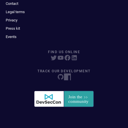
Contact
Legal terms
Privacy
Press kit
Events
FIND US ONLINE
TRACK OUR DEVELOPMENT