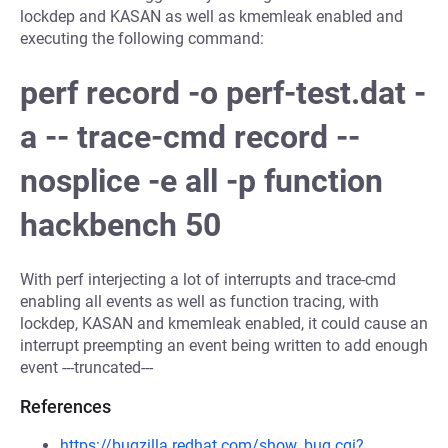
lockdep and KASAN as well as kmemleak enabled and
executing the following command:
perf record -o perf-test.dat -
a -- trace-cmd record --
nosplice -e all -p function
hackbench 50
With perf interjecting a lot of interrupts and trace-cmd
enabling all events as well as function tracing, with
lockdep, KASAN and kmemleak enabled, it could cause an
interrupt preempting an event being written to add enough
event ---truncated---
References
https://bugzilla.redhat.com/show_bug.cgi?