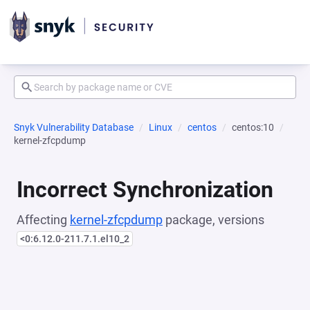
Snyk Vulnerability Database
Linux
centos
centos:10
kernel-zfcpdump
Incorrect Synchronization
Affecting
kernel-zfcpdump
package, versions
<0:6.12.0-211.7.1.el10_2