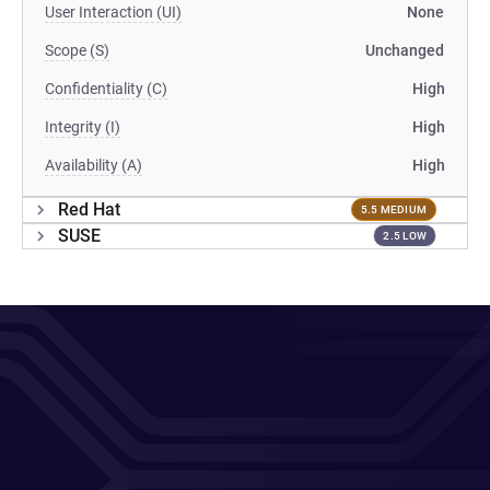
User Interaction (UI)
None
Scope (S)
Unchanged
Confidentiality (C)
High
Integrity (I)
High
Availability (A)
High
Red Hat
5.5 MEDIUM
SUSE
2.5 LOW