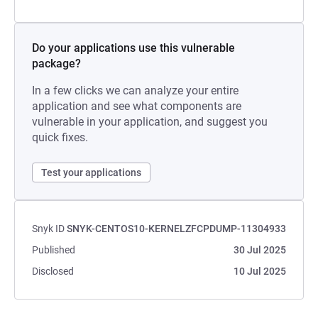
Do your applications use this vulnerable
package?
In a few clicks we can analyze your entire
application and see what components are
vulnerable in your application, and suggest you
quick fixes.
Test your applications
Snyk ID
SNYK-CENTOS10-KERNELZFCPDUMP-11304933
Published
30 Jul 2025
Disclosed
10 Jul 2025