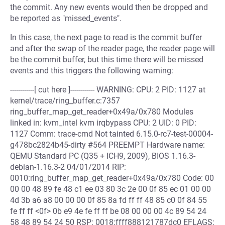
the commit. Any new events would then be dropped and
be reported as "missed_events".
In this case, the next page to read is the commit buffer
and after the swap of the reader page, the reader page will
be the commit buffer, but this time there will be missed
events and this triggers the following warning:
------------[ cut here ]------------ WARNING: CPU: 2 PID: 1127 at
kernel/trace/ring_buffer.c:7357
ring_buffer_map_get_reader+0x49a/0x780 Modules
linked in: kvm_intel kvm irqbypass CPU: 2 UID: 0 PID:
1127 Comm: trace-cmd Not tainted 6.15.0-rc7-test-00004-
g478bc2824b45-dirty #564 PREEMPT Hardware name:
QEMU Standard PC (Q35 + ICH9, 2009), BIOS 1.16.3-
debian-1.16.3-2 04/01/2014 RIP:
0010:ring_buffer_map_get_reader+0x49a/0x780 Code: 00
00 00 48 89 fe 48 c1 ee 03 80 3c 2e 00 0f 85 ec 01 00 00
4d 3b a6 a8 00 00 00 0f 85 8a fd ff ff 48 85 c0 0f 84 55
fe ff ff <0f> 0b e9 4e fe ff ff be 08 00 00 00 4c 89 54 24
58 48 89 54 24 50 RSP: 0018:ffff888121787dc0 EFLAGS: