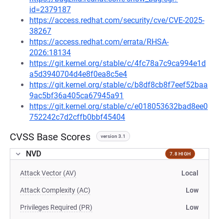
id=2379187
https://access.redhat.com/security/cve/CVE-2025-
38267
https://access.redhat.com/errata/RHSA-
2026:18134
https://git.kernel.org/stable/c/4fc78a7c9ca994e1d
a5d3940704d4e8f0ea8c5e4
https://git.kernel.org/stable/c/b8df8cb8f7eef52baa
9ac5bf36a405ca67945a91
https://git.kernel.org/stable/c/e018053632bad8ee0
752242c7d2cffb0bbf45404
CVSS Base Scores
version 3.1
NVD
7.8 HIGH
Attack Vector (AV)
Local
Attack Complexity (AC)
Low
Privileges Required (PR)
Low