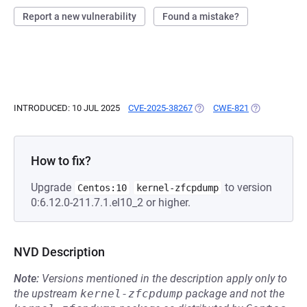
Report a new vulnerability
Found a mistake?
INTRODUCED: 10 JUL 2025
CVE-2025-38267
(OPENS IN A NEW TAB)
CWE-821
(OPENS IN A 
How to fix?
Upgrade
to version
Centos:10
kernel-zfcpdump
0:6.12.0-211.7.1.el10_2 or higher.
NVD Description
Note:
Versions mentioned in the description apply only to
the upstream
kernel-zfcpdump
package and not the