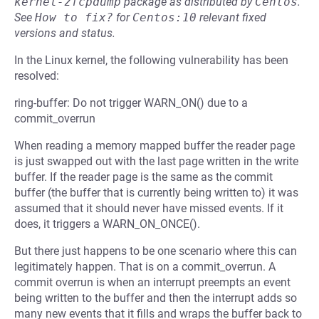
kernel-zfcpdump
package as distributed by
Centos
.
See
How to fix?
for
Centos:10
relevant fixed
versions and status.
In the Linux kernel, the following vulnerability has been
resolved:
ring-buffer: Do not trigger WARN_ON() due to a
commit_overrun
When reading a memory mapped buffer the reader page
is just swapped out with the last page written in the write
buffer. If the reader page is the same as the commit
buffer (the buffer that is currently being written to) it was
assumed that it should never have missed events. If it
does, it triggers a WARN_ON_ONCE().
But there just happens to be one scenario where this can
legitimately happen. That is on a commit_overrun. A
commit overrun is when an interrupt preempts an event
being written to the buffer and then the interrupt adds so
many new events that it fills and wraps the buffer back to