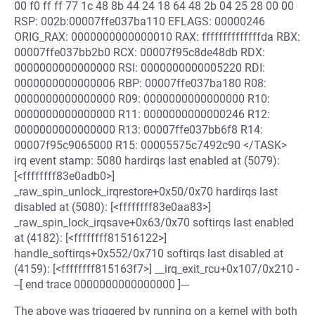
00 f0 ff ff 77 1c 48 8b 44 24 18 64 48 2b 04 25 28 00 00
RSP: 002b:00007ffe037ba110 EFLAGS: 00000246
ORIG_RAX: 0000000000000010 RAX: ffffffffffffffda RBX:
00007ffe037bb2b0 RCX: 00007f95c8de48db RDX:
0000000000000000 RSI: 0000000000005220 RDI:
0000000000000006 RBP: 00007ffe037ba180 R08:
0000000000000000 R09: 0000000000000000 R10:
0000000000000000 R11: 0000000000000246 R12:
0000000000000000 R13: 00007ffe037bb6f8 R14:
00007f95c9065000 R15: 00005575c7492c90 </TASK>
irq event stamp: 5080 hardirqs last enabled at (5079):
[<ffffffff83e0adb0>]
_raw_spin_unlock_irqrestore+0x50/0x70 hardirqs last
disabled at (5080): [<ffffffff83e0aa83>]
_raw_spin_lock_irqsave+0x63/0x70 softirqs last enabled
at (4182): [<ffffffff81516122>]
handle_softirqs+0x552/0x710 softirqs last disabled at
(4159): [<ffffffff815163f7>] __irq_exit_rcu+0x107/0x210 -
--[ end trace 0000000000000000 ]---
The above was triggered by running on a kernel with both