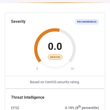
Severity
RECOMMENDED
0.0
MEDIUM
0
10
Based on CentOS security rating.
Threat Intelligence
th
EPSS
0.18% (8
percentile)