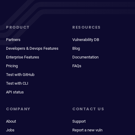
PRODUCT
RESOURCES
Partners
Vulnerability DB
Developers & Devops Features
Blog
Enterprise Features
Documentation
Pricing
FAQs
Test with GitHub
Test with CLI
API status
COMPANY
CONTACT US
About
Support
Jobs
Report a new vuln