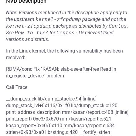
NVD Description
Note:
Versions mentioned in the description apply only to
the upstream
kernel-zfcpdump
package and not the
kernel-zfcpdump
package as distributed by
Centos
.
See
How to fix?
for
Centos:10
relevant fixed
versions and status.
In the Linux kernel, the following vulnerability has been
resolved:
RDMA/core: Fix "KASAN: slab-use-after-free Read in
ib_register_device" problem
Call Trace:
__dump_stack lib/dump_stack.c:94 [inline]
dump_stack_lvl+0x116/0x1f0 lib/dump_stack.c:120
print_address_description mm/kasan/report.c:408 [inline]
print_report+0xc3/0x670 mm/kasan/report.c:521
kasan_report+0xe0/0x110 mm/kasan/report.c:634
strlen+0x93/0xa0 lib/string.c:420 __fortify_strlen