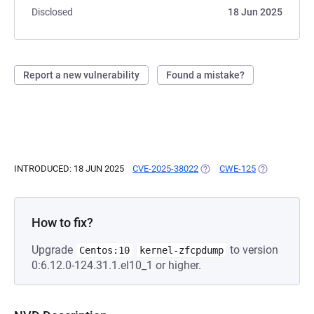
Disclosed
18 Jun 2025
Report a new vulnerability
Found a mistake?
INTRODUCED: 18 JUN 2025
CVE-2025-38022
(OPENS IN A NEW TAB)
CWE-125
(OPENS IN A 
How to fix?
Upgrade
to version
Centos:10
kernel-zfcpdump
0:6.12.0-124.31.1.el10_1 or higher.