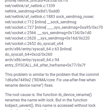
[inline] netlink_unicast+0x53a/0x7f0
net/netlink/af_netlink.c:1339
netlink_sendmsg+0x8d1/0xdd0
net/netlink/af_netlink.c:1883 sock_sendmsg_nosec
net/socket.c:712 [inline] __sock_sendmsg
net/socket.c:727 [inline] ____sys_sendmsg+0xa95/0xc70
net/socket.c:2566 ___sys_sendmsg+0x134/0x1d0
net/socket.c:2620 __sys_sendmsg+0x16d/0x220
net/socket.c:2652 do_syscall_x64
arch/x86/entry/syscall_64.c:63 [inline]
do_syscall_64+0xcd/0x260
arch/x86/entry/syscall_64.c:94
entry_SYSCALL_64_after_hwframe+0x77/0x7f
This problem is similar to the problem that the commit
1d6a9e7449e2 ("RDMA/core: Fix use-after-free when
rename device name") fixes.
The root cause is: the function ib_device_rename()
renames the name with lock. But in the function
kobject_uevent(), this name is accessed without lock