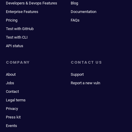
Developers & Devops Features
Blog
Enterprise Features
Documentation
Pricing
FAQs
Test with GitHub
Test with CLI
API status
COMPANY
CONTACT US
About
Support
Jobs
Report a new vuln
Contact
Legal terms
Privacy
Press kit
Events