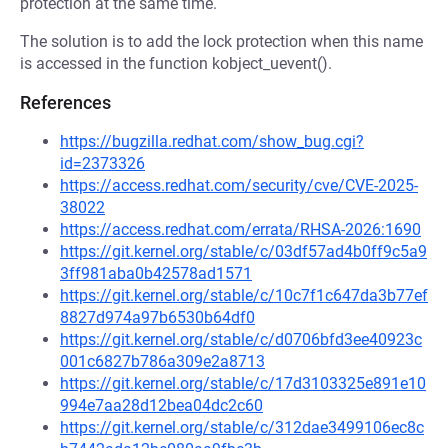
protection at the same time.
The solution is to add the lock protection when this name
is accessed in the function kobject_uevent().
References
https://bugzilla.redhat.com/show_bug.cgi?
id=2373326
https://access.redhat.com/security/cve/CVE-2025-
38022
https://access.redhat.com/errata/RHSA-2026:1690
https://git.kernel.org/stable/c/03df57ad4b0ff9c5a9
3ff981aba0b42578ad1571
https://git.kernel.org/stable/c/10c7f1c647da3b77ef
8827d974a97b6530b64df0
https://git.kernel.org/stable/c/d0706bfd3ee40923c
001c6827b786a309e2a8713
https://git.kernel.org/stable/c/17d3103325e891e10
994e7aa28d12bea04dc2c60
https://git.kernel.org/stable/c/312dae3499106ec8c