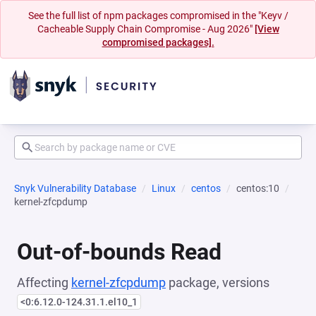
See the full list of npm packages compromised in the "Keyv /
Cacheable Supply Chain Compromise - Aug 2026"
[View
compromised packages].
Snyk Vulnerability Database
Linux
centos
centos:10
kernel-zfcpdump
Out-of-bounds Read
Affecting
kernel-zfcpdump
package, versions
<0:6.12.0-124.31.1.el10_1