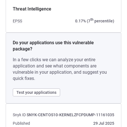
Threat Intelligence
th
EPSS
0.17% (7
percentile)
Do your applications use this vulnerable
package?
In a few clicks we can analyze your entire
application and see what components are
vulnerable in your application, and suggest you
quick fixes.
Test your applications
Snyk ID
SNYK-CENTOS10-KERNELZFCPDUMP-11161035
Published
29 Jul 2025