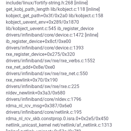
include/linux/fortify-string.h:268 [inline]
get_kobj_path_length lib/kobject.c:118 [inline]
kobject_get_path+0x3f/0x2a0 lib/kobject.c:158
kobject_uevent_env+0x289/0x1870
lib/kobject_uevent.c:545 ib_register_device
drivers/infiniband/core/device.c:1472 [inline]
ib_register_device+0x8cf/0xe00
drivers/infiniband/core/device.c:1393
rxe_register_device+0x275/0x320
drivers/infiniband/sw/rxe/rxe_verbs.c:1552
rxe_net_add+0x8e/0xe0
drivers/infiniband/sw/rxe/rxe_net.c:550
rxe_newlink+0x70/0x190
drivers/infiniband/sw/rxe/rxe.c:225
nldev_newlink+0x3a3/0x680
drivers/infiniband/core/nldev.c:1796
rdma_nl_rcv_msg+0x387/0x6e0
drivers/infiniband/core/netlink.c:195
rdma_nl_rcv_skb.constprop.0.isra.0+0x2e5/0x450
netlink_unicast_kernel net/netlink/af_netlink.c:1313