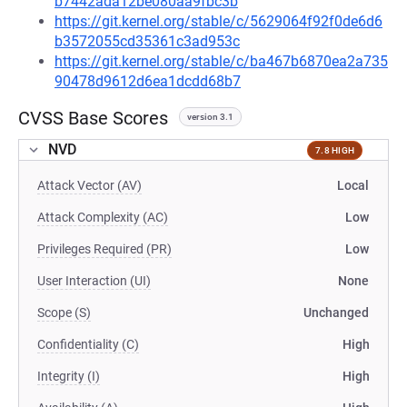
b7442ada12be080aa9fbc3b
https://git.kernel.org/stable/c/5629064f92f0de6d6
b3572055cd35361c3ad953c
https://git.kernel.org/stable/c/ba467b6870ea2a735
90478d9612d6ea1dcdd68b7
CVSS Base Scores
version 3.1
NVD
7.8 HIGH
Attack Vector (AV)
Local
Attack Complexity (AC)
Low
Privileges Required (PR)
Low
User Interaction (UI)
None
Scope (S)
Unchanged
Confidentiality (C)
High
Integrity (I)
High