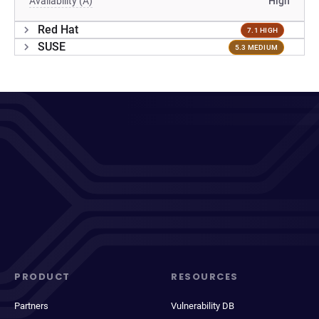
Availability (A)
High
Red Hat
7.1 HIGH
SUSE
5.3 MEDIUM
PRODUCT
RESOURCES
Partners
Vulnerability DB