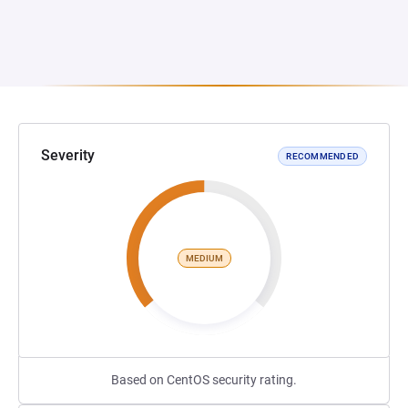
Severity
RECOMMENDED
MEDIUM
Based on CentOS security rating.