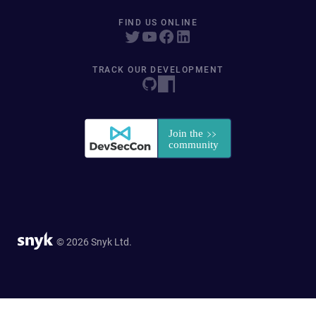
FIND US ONLINE
TRACK OUR DEVELOPMENT
© 2026 Snyk Ltd.