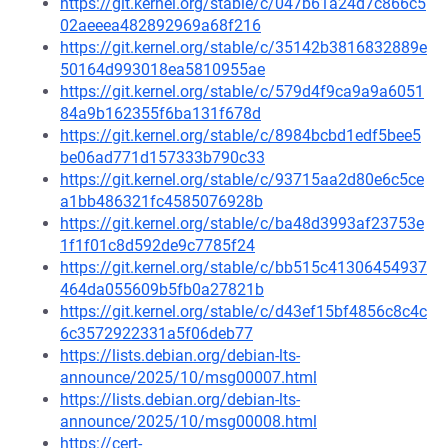
https://git.kernel.org/stable/c/047b61a24d7c866c5
02aeeea482892969a68f216
https://git.kernel.org/stable/c/35142b3816832889e
50164d993018ea5810955ae
https://git.kernel.org/stable/c/579d4f9ca9a9a6051
84a9b162355f6ba131f678d
https://git.kernel.org/stable/c/8984bcbd1edf5bee5
be06ad771d157333b790c33
https://git.kernel.org/stable/c/93715aa2d80e6c5ce
a1bb486321fc4585076928b
https://git.kernel.org/stable/c/ba48d3993af23753e
1f1f01c8d592de9c7785f24
https://git.kernel.org/stable/c/bb515c41306454937
464da055609b5fb0a27821b
https://git.kernel.org/stable/c/d43ef15bf4856c8c4c
6c3572922331a5f06deb77
https://lists.debian.org/debian-lts-
announce/2025/10/msg00007.html
https://lists.debian.org/debian-lts-
announce/2025/10/msg00008.html
https://cert-