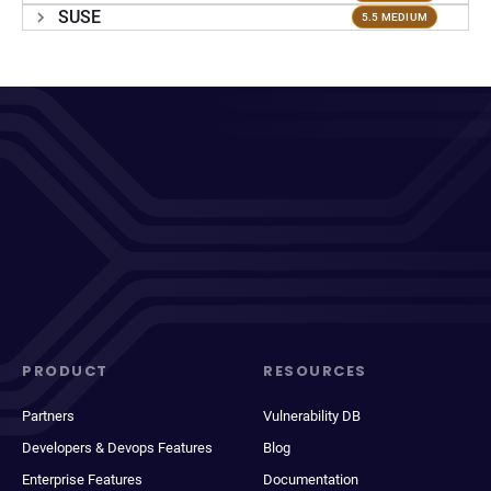
SUSE
5.5 MEDIUM
PRODUCT
RESOURCES
Partners
Vulnerability DB
Developers & Devops Features
Blog
Enterprise Features
Documentation