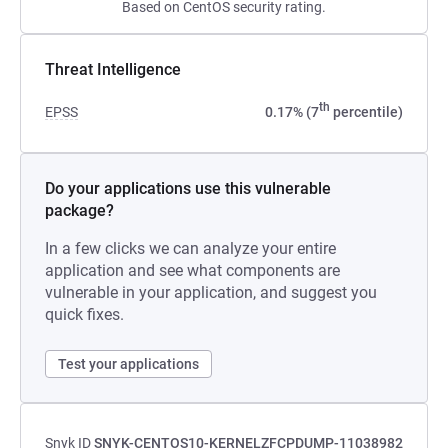
Based on CentOS security rating.
Threat Intelligence
th
EPSS
0.17% (7
percentile)
Do your applications use this vulnerable
package?
In a few clicks we can analyze your entire
application and see what components are
vulnerable in your application, and suggest you
quick fixes.
Test your applications
Snyk ID
SNYK-CENTOS10-KERNELZFCPDUMP-11038982