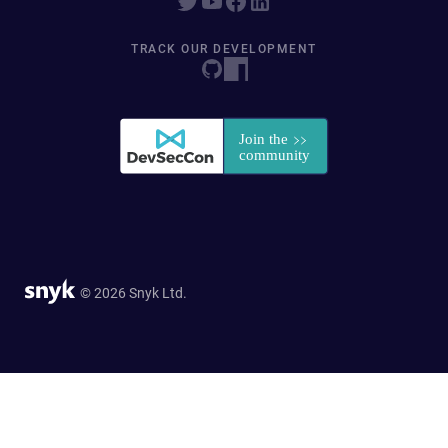
TRACK OUR DEVELOPMENT
© 2026 Snyk Ltd.