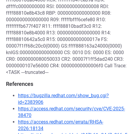
dffffc0000000000 RSI: 0000000000000008 RDI:
ffff88810e8b43c8 RBP: 0000000000000000 R08:
0000000000000000 R09: fffffbfff6cefe80 R10:
ffffffffb677f407 R11: ffff88810badf3c0 R12:
ffff88810e8b4000 R13: 0000000000000000 R14:
ffff88810642a5c0 R15: 000000000000017e FS:
00007f1ff68c20c0(0000) GS:ffff888163a24000(0000)
knlGS:0000000000000000 CS: 0010 DS: 0000 ES: 0000
CR0: 0000000080050033 CR2: 00007f1ff5dad240 CR3:
0000000107e56000 CR4: 00000000000006f0 Call Trace:
<TASK ---truncated---
References
https://bugzilla.redhat.com/show_bug.cgi?
id=2383906
https://access.redhat.com/security/cve/CVE-2025-
38470
https://access.redhat.com/errata/RHSA-
2026:18134