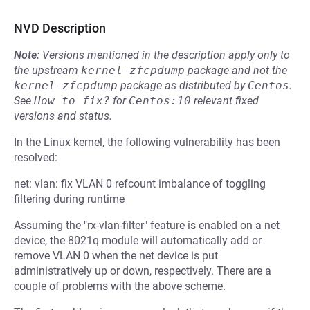
NVD Description
Note:
Versions mentioned in the description apply only to
the upstream
kernel-zfcpdump
package and not the
kernel-zfcpdump
package as distributed by
Centos
.
See
How to fix?
for
Centos:10
relevant fixed
versions and status.
In the Linux kernel, the following vulnerability has been
resolved:
net: vlan: fix VLAN 0 refcount imbalance of toggling
filtering during runtime
Assuming the "rx-vlan-filter" feature is enabled on a net
device, the 8021q module will automatically add or
remove VLAN 0 when the net device is put
administratively up or down, respectively. There are a
couple of problems with the above scheme.