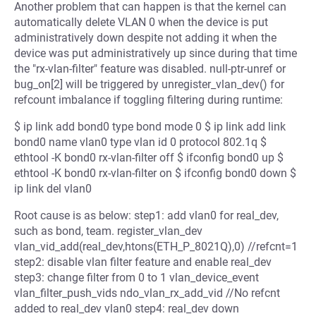
Another problem that can happen is that the kernel can
automatically delete VLAN 0 when the device is put
administratively down despite not adding it when the
device was put administratively up since during that time
the "rx-vlan-filter" feature was disabled. null-ptr-unref or
bug_on[2] will be triggered by unregister_vlan_dev() for
refcount imbalance if toggling filtering during runtime:
$ ip link add bond0 type bond mode 0 $ ip link add link
bond0 name vlan0 type vlan id 0 protocol 802.1q $
ethtool -K bond0 rx-vlan-filter off $ ifconfig bond0 up $
ethtool -K bond0 rx-vlan-filter on $ ifconfig bond0 down $
ip link del vlan0
Root cause is as below: step1: add vlan0 for real_dev,
such as bond, team. register_vlan_dev
vlan_vid_add(real_dev,htons(ETH_P_8021Q),0) //refcnt=1
step2: disable vlan filter feature and enable real_dev
step3: change filter from 0 to 1 vlan_device_event
vlan_filter_push_vids ndo_vlan_rx_add_vid //No refcnt
added to real_dev vlan0 step4: real_dev down