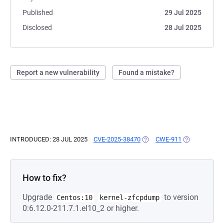
Published
29 Jul 2025
Disclosed
28 Jul 2025
Report a new vulnerability
Found a mistake?
INTRODUCED: 28 JUL 2025
CVE-2025-38470
(OPENS IN A NEW TAB)
CWE-911
(OPENS IN A 
How to fix?
Upgrade
to version
Centos:10
kernel-zfcpdump
0:6.12.0-211.7.1.el10_2 or higher.