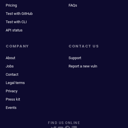
Pricing
FAQs
Test with GitHub
Test with CLI
API status
COMPANY
CONTACT US
About
Support
Jobs
Report a new vuln
Contact
Legal terms
Privacy
Press kit
Events
FIND US ONLINE