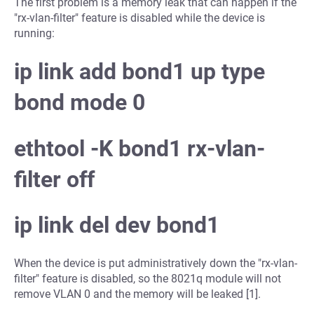
The first problem is a memory leak that can happen if the
"rx-vlan-filter" feature is disabled while the device is
running:
ip link add bond1 up type
bond mode 0
ethtool -K bond1 rx-vlan-
filter off
ip link del dev bond1
When the device is put administratively down the "rx-vlan-
filter" feature is disabled, so the 8021q module will not
remove VLAN 0 and the memory will be leaked [1].