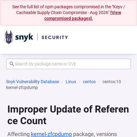
See the full list of npm packages compromised in the "Keyv /
Cacheable Supply Chain Compromise - Aug 2026"
[View
compromised packages].
Snyk Vulnerability Database
Linux
centos
centos:10
kernel-zfcpdump
Improper Update of Referen
ce Count
Affecting
kernel-zfcpdump
package, versions