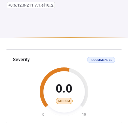
<0:6.12.0-211.7.1.el10_2
Severity
RECOMMENDED
0.0
MEDIUM
0
10