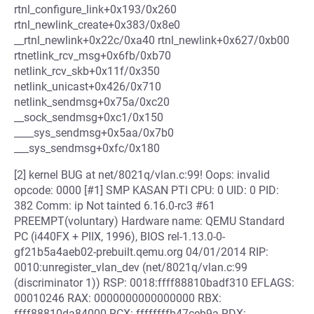
rtnl_configure_link+0x193/0x260
rtnl_newlink_create+0x383/0x8e0
__rtnl_newlink+0x22c/0xa40 rtnl_newlink+0x627/0xb00
rtnetlink_rcv_msg+0x6fb/0xb70
netlink_rcv_skb+0x11f/0x350
netlink_unicast+0x426/0x710
netlink_sendmsg+0x75a/0xc20
__sock_sendmsg+0xc1/0x150
____sys_sendmsg+0x5aa/0x7b0
___sys_sendmsg+0xfc/0x180
[2] kernel BUG at net/8021q/vlan.c:99! Oops: invalid
opcode: 0000 [#1] SMP KASAN PTI CPU: 0 UID: 0 PID:
382 Comm: ip Not tainted 6.16.0-rc3 #61
PREEMPT(voluntary) Hardware name: QEMU Standard
PC (i440FX + PIIX, 1996), BIOS rel-1.13.0-0-
gf21b5a4aeb02-prebuilt.qemu.org 04/01/2014 RIP:
0010:unregister_vlan_dev (net/8021q/vlan.c:99
(discriminator 1)) RSP: 0018:ffff88810badf310 EFLAGS:
00010246 RAX: 0000000000000000 RBX:
ffff88810da84000 RCX: ffffffffb47ceb9a RDX: