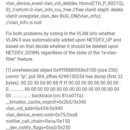
vlan_device_event vlan_vid_del(dev, htons(ETH_P_8021Q),
0); //refcnt=0 vlan_info_rcu_free //free vlan0 step5: delete
vlan0 unregister_vlan_dev BUG_ON(!vlan_info);
//vlan_info is null
Fix both problems by noting in the VLAN info whether
VLAN 0 was automatically added upon NETDEV_UP and
based on that decide whether it should be deleted upon
NETDEV_DOWN, regardless of the state of the "rx-vlan-
filter" feature.
[1] unreferenced object 0xffff8880068e3100 (size 256):
comm "ip", pid 384, jiffies 4296130254 hex dump (first 32
bytes): 00 20 30 0d 80 88 ff ff 00 00 00 00 00 00 00 00 .
0............. 00 00 00 00 00 00 00 00 00 00 00 00 00 00 00
00 ................ backtrace (crc 81ce31fa):
__kmalloc_cache_noprof+0x2b5/0x340
vlan_vid_add+0x434/0x940
vlan_device_event.cold+0x75/0xa8
notifier_call_chain+0xca/0x150
__dev_notify_flags+0xe3/0x250