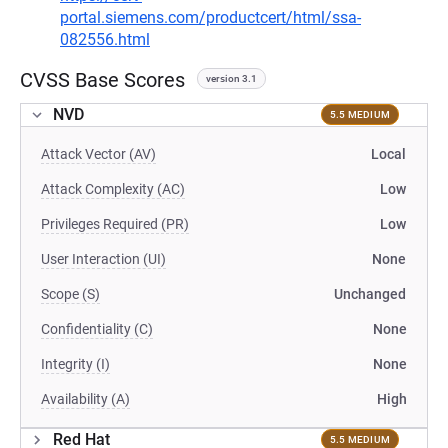
portal.siemens.com/productcert/html/ssa-
082556.html
CVSS Base Scores
version 3.1
NVD
5.5 MEDIUM
Attack Vector (AV)
Local
Attack Complexity (AC)
Low
Privileges Required (PR)
Low
User Interaction (UI)
None
Scope (S)
Unchanged
Confidentiality (C)
None
Integrity (I)
None
Availability (A)
High
Red Hat
5.5 MEDIUM