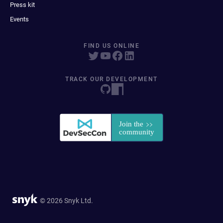
Press kit
Events
FIND US ONLINE
TRACK OUR DEVELOPMENT
© 2026 Snyk Ltd.