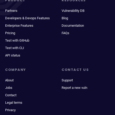
PRODUCT
RESOURCES
Partners
Vulnerability DB
Developers & Devops Features
Blog
Enterprise Features
Documentation
Pricing
FAQs
Test with GitHub
Test with CLI
API status
COMPANY
CONTACT US
About
Support
Jobs
Report a new vuln
Contact
Legal terms
Privacy