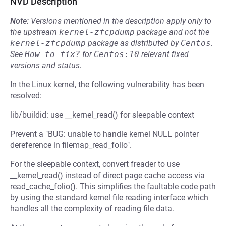
NVD Description
Note:
Versions mentioned in the description apply only to
the upstream
kernel-zfcpdump
package and not the
kernel-zfcpdump
package as distributed by
Centos
.
See
How to fix?
for
Centos:10
relevant fixed
versions and status.
In the Linux kernel, the following vulnerability has been
resolved:
lib/buildid: use __kernel_read() for sleepable context
Prevent a "BUG: unable to handle kernel NULL pointer
dereference in filemap_read_folio".
For the sleepable context, convert freader to use
__kernel_read() instead of direct page cache access via
read_cache_folio(). This simplifies the faultable code path
by using the standard kernel file reading interface which
handles all the complexity of reading file data.