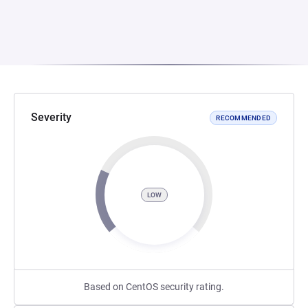
Severity
RECOMMENDED
LOW
Based on CentOS security rating.