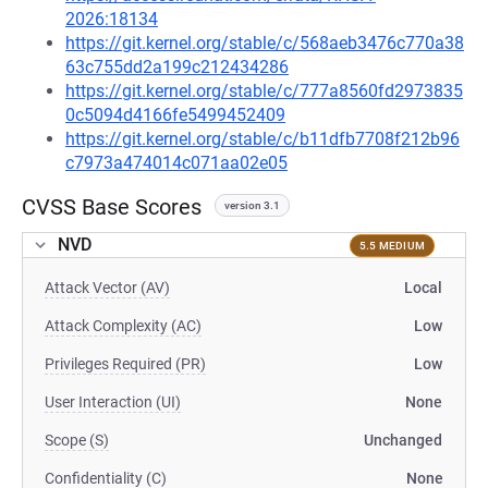
2026:18134
https://git.kernel.org/stable/c/568aeb3476c770a38
63c755dd2a199c212434286
https://git.kernel.org/stable/c/777a8560fd2973835
0c5094d4166fe5499452409
https://git.kernel.org/stable/c/b11dfb7708f212b96
c7973a474014c071aa02e05
CVSS Base Scores
version 3.1
NVD
5.5 MEDIUM
Attack Vector (AV)
Local
Attack Complexity (AC)
Low
Privileges Required (PR)
Low
User Interaction (UI)
None
Scope (S)
Unchanged
Confidentiality (C)
None