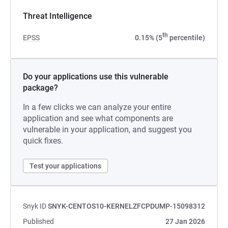
Threat Intelligence
th
EPSS
0.15% (5
percentile)
Do your applications use this vulnerable
package?
In a few clicks we can analyze your entire
application and see what components are
vulnerable in your application, and suggest you
quick fixes.
Test your applications
Snyk ID
SNYK-CENTOS10-KERNELZFCPDUMP-15098312
Published
27 Jan 2026