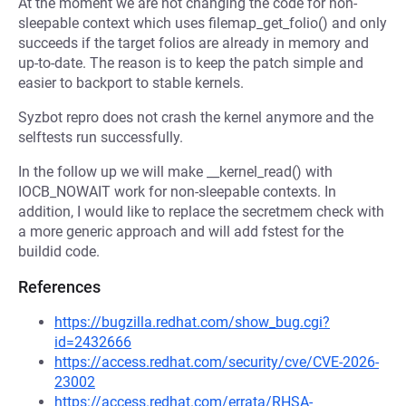
At the moment we are not changing the code for non-
sleepable context which uses filemap_get_folio() and only
succeeds if the target folios are already in memory and
up-to-date. The reason is to keep the patch simple and
easier to backport to stable kernels.
Syzbot repro does not crash the kernel anymore and the
selftests run successfully.
In the follow up we will make __kernel_read() with
IOCB_NOWAIT work for non-sleepable contexts. In
addition, I would like to replace the secretmem check with
a more generic approach and will add fstest for the
buildid code.
References
https://bugzilla.redhat.com/show_bug.cgi?
id=2432666
https://access.redhat.com/security/cve/CVE-2026-
23002
https://access.redhat.com/errata/RHSA-