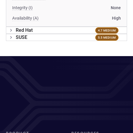
Integrity (I)
None
Availability (A)
High
Red Hat
4.7 MEDIUM
SUSE
5.5 MEDIUM