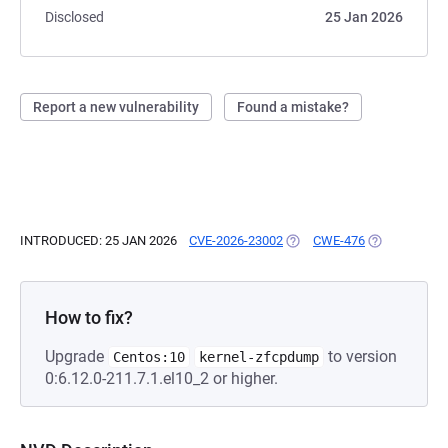
Disclosed
25 Jan 2026
Report a new vulnerability
Found a mistake?
INTRODUCED: 25 JAN 2026
CVE-2026-23002
(OPENS IN A NEW TAB)
CWE-476
(OPENS IN A 
How to fix?
Upgrade
to version
Centos:10
kernel-zfcpdump
0:6.12.0-211.7.1.el10_2 or higher.