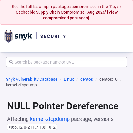
See the full list of npm packages compromised in the "Keyv /
Cacheable Supply Chain Compromise - Aug 2026"
[View
compromised packages].
Snyk Vulnerability Database
Linux
centos
centos:10
kernel-zfcpdump
NULL Pointer Dereference
Affecting
kernel-zfcpdump
package, versions
<0:6.12.0-211.7.1.el10_2