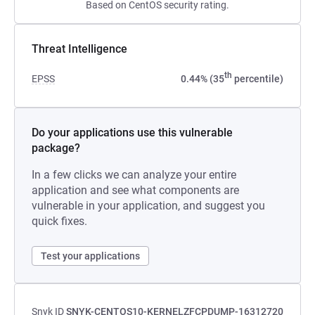
Based on CentOS security rating.
Threat Intelligence
th
EPSS
0.44% (35
percentile)
Do your applications use this vulnerable
package?
In a few clicks we can analyze your entire
application and see what components are
vulnerable in your application, and suggest you
quick fixes.
Test your applications
Snyk ID
SNYK-CENTOS10-KERNELZFCPDUMP-16312720