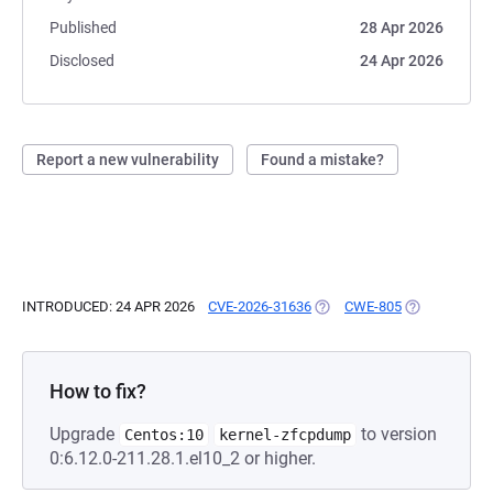
Published
28 Apr 2026
Disclosed
24 Apr 2026
Report a new vulnerability
Found a mistake?
INTRODUCED: 24 APR 2026
CVE-2026-31636
(OPENS IN A NEW TAB)
CWE-805
(OPENS IN A 
How to fix?
Upgrade
to version
Centos:10
kernel-zfcpdump
0:6.12.0-211.28.1.el10_2 or higher.