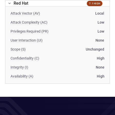
Red Hat
7.1 HIGH
Attack Vector (AV)
Local
Attack Complexity (AC)
Low
Privileges Required (PR)
Low
User Interaction (UI)
None
Scope (S)
Unchanged
Confidentiality (C)
High
Integrity (I)
None
Availability (A)
High