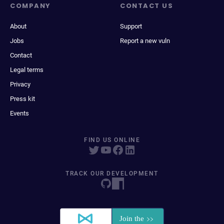
COMPANY
CONTACT US
About
Support
Jobs
Report a new vuln
Contact
Legal terms
Privacy
Press kit
Events
FIND US ONLINE
TRACK OUR DEVELOPMENT