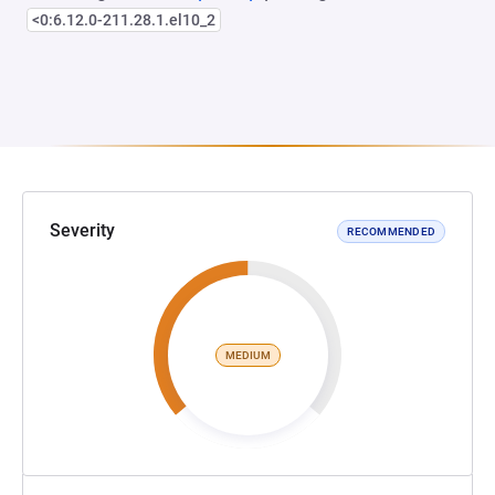
<0:6.12.0-211.28.1.el10_2
Severity
RECOMMENDED
MEDIUM