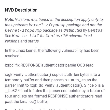
NVD Description
Note:
Versions mentioned in the description apply only to
the upstream
kernel-zfcpdump
package and not the
kernel-zfcpdump
package as distributed by
Centos
.
See
How to fix?
for
Centos:10
relevant fixed
versions and status.
In the Linux kernel, the following vulnerability has been
resolved:
rxrpc: fix RESPONSE authenticator parser OOB read
rxgk_verify_authenticator() copies auth_len bytes into a
temporary buffer and then passes p + auth_len as the
parser limit to rxgk_do_verify_authenticator(). Since p is a
__be32 *, that inflates the parser end pointer by a factor of
four and lets malformed RESPONSE authenticators read
past the kmalloc() buffer.