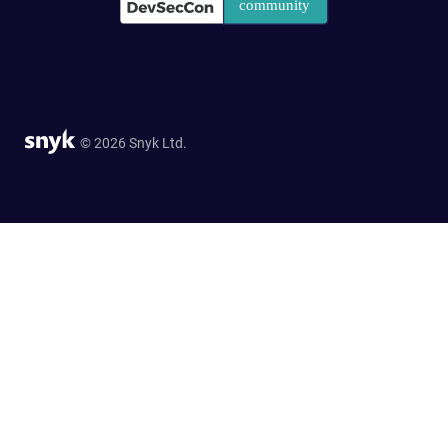
© 2026 Snyk Ltd.