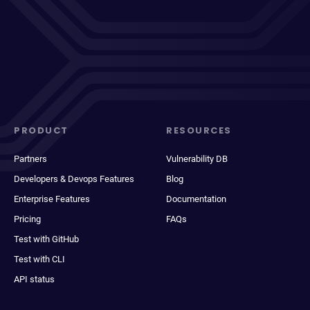
PRODUCT
RESOURCES
Partners
Vulnerability DB
Developers & Devops Features
Blog
Enterprise Features
Documentation
Pricing
FAQs
Test with GitHub
Test with CLI
API status