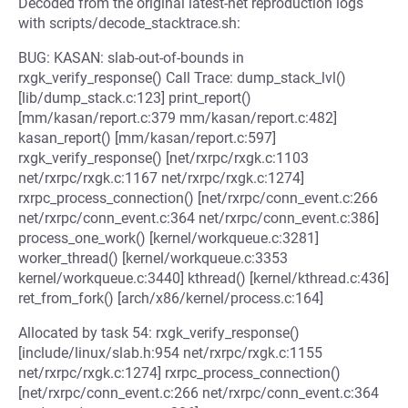
Decoded from the original latest-net reproduction logs
with scripts/decode_stacktrace.sh:
BUG: KASAN: slab-out-of-bounds in
rxgk_verify_response() Call Trace: dump_stack_lvl()
[lib/dump_stack.c:123] print_report()
[mm/kasan/report.c:379 mm/kasan/report.c:482]
kasan_report() [mm/kasan/report.c:597]
rxgk_verify_response() [net/rxrpc/rxgk.c:1103
net/rxrpc/rxgk.c:1167 net/rxrpc/rxgk.c:1274]
rxrpc_process_connection() [net/rxrpc/conn_event.c:266
net/rxrpc/conn_event.c:364 net/rxrpc/conn_event.c:386]
process_one_work() [kernel/workqueue.c:3281]
worker_thread() [kernel/workqueue.c:3353
kernel/workqueue.c:3440] kthread() [kernel/kthread.c:436]
ret_from_fork() [arch/x86/kernel/process.c:164]
Allocated by task 54: rxgk_verify_response()
[include/linux/slab.h:954 net/rxrpc/rxgk.c:1155
net/rxrpc/rxgk.c:1274] rxrpc_process_connection()
[net/rxrpc/conn_event.c:266 net/rxrpc/conn_event.c:364