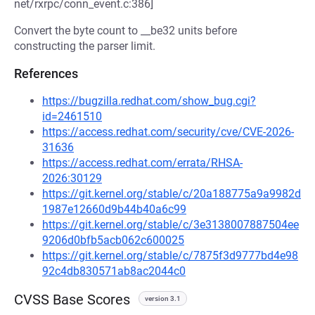
net/rxrpc/conn_event.c:386]
Convert the byte count to __be32 units before
constructing the parser limit.
References
https://bugzilla.redhat.com/show_bug.cgi?
id=2461510
https://access.redhat.com/security/cve/CVE-2026-
31636
https://access.redhat.com/errata/RHSA-
2026:30129
https://git.kernel.org/stable/c/20a188775a9a9982d
1987e12660d9b44b40a6c99
https://git.kernel.org/stable/c/3e3138007887504ee
9206d0bfb5acb062c600025
https://git.kernel.org/stable/c/7875f3d9777bd4e98
92c4db830571ab8ac2044c0
CVSS Base Scores
version 3.1