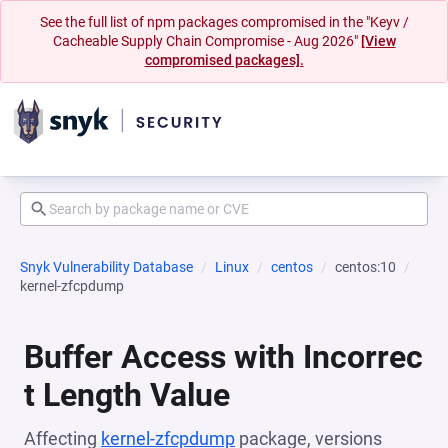
See the full list of npm packages compromised in the "Keyv /
Cacheable Supply Chain Compromise - Aug 2026"
[View
compromised packages].
Snyk Vulnerability Database
Linux
centos
centos:10
kernel-zfcpdump
Buffer Access with Incorrec
t Length Value
Affecting
kernel-zfcpdump
package, versions