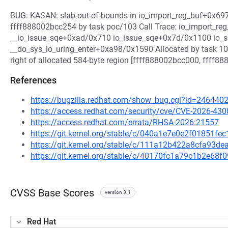
BUG: KASAN: slab-out-of-bounds in io_import_reg_buf+0x697
ffff888002bcc254 by task poc/103 Call Trace: io_import_r
__io_issue_sqe+0xad/0x710 io_issue_sqe+0x7d/0x1100 io
__do_sys_io_uring_enter+0xa98/0x1590 Allocated by task 103
right of allocated 584-byte region [ffff888002bcc000, ffff8
References
https://bugzilla.redhat.com/show_bug.cgi?id=246440
https://access.redhat.com/security/cve/CVE-2026-430
https://access.redhat.com/errata/RHSA-2026:21557
https://git.kernel.org/stable/c/040a1e7e0e2f01851f
https://git.kernel.org/stable/c/111a12b422a8cfa93
https://git.kernel.org/stable/c/40170fc1a79c1b2e6
CVSS Base Scores
version 3.1
Red Hat