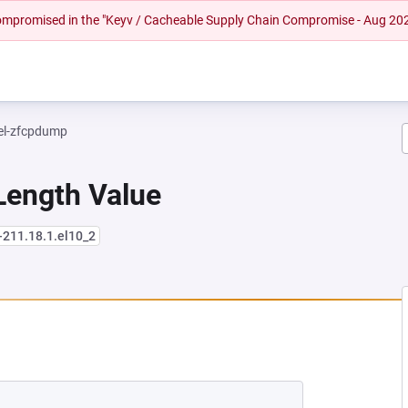
 compromised in the "Keyv / Cacheable Supply Chain Compromise - Aug 20
el-zfcpdump
Length Value
-211.18.1.el10_2
NEW TAB)