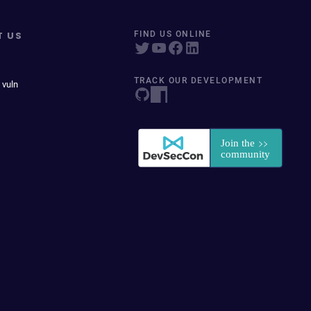
T US
FIND US ONLINE
TRACK OUR DEVELOPMENT
 vuln