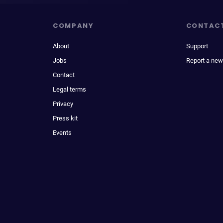
COMPANY
CONTAC
About
Support
Jobs
Report a new
Contact
Legal terms
Privacy
Press kit
Events