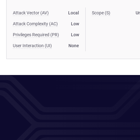
Attack Vector (AV)
Local
Scope (S)
U
Attack Complexity (AC)
Low
Privileges Required (PR)
Low
User Interaction (UI)
None