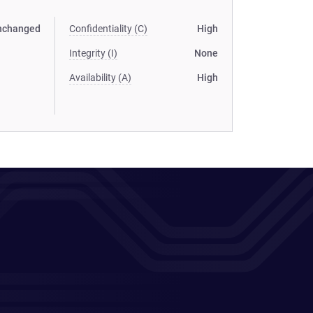
nchanged
Confidentiality (C)
High
Integrity (I)
None
Availability (A)
High