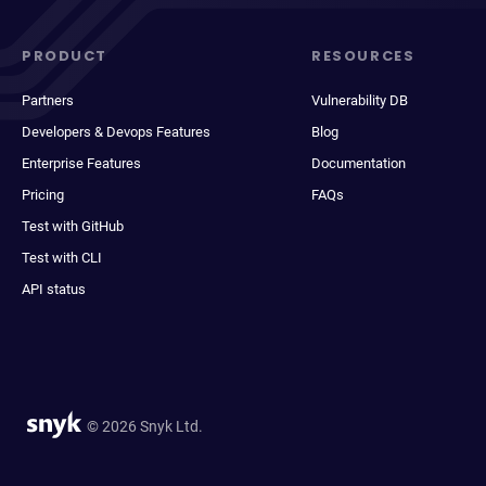
PRODUCT
RESOURCES
Partners
Vulnerability DB
Developers & Devops Features
Blog
Enterprise Features
Documentation
Pricing
FAQs
Test with GitHub
Test with CLI
API status
© 2026 Snyk Ltd.