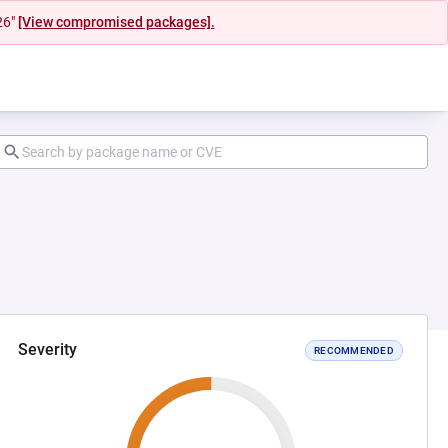
26"
[View compromised packages].
Severity
RECOMMENDED