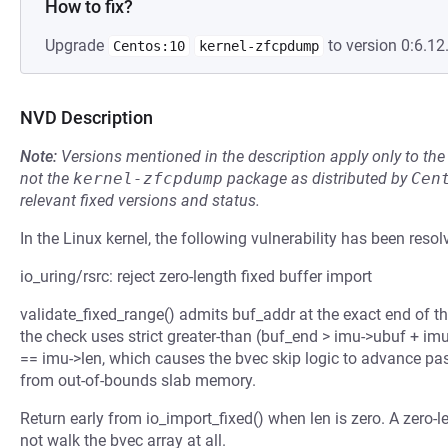
How to fix?
Upgrade
to version 0:6.12
Centos:10
kernel-zfcpdump
NVD Description
Note:
Versions mentioned in the description apply only to t
not the
kernel-zfcpdump
package as distributed by
Cen
relevant fixed versions and status.
In the Linux kernel, the following vulnerability has been resol
io_uring/rsrc: reject zero-length fixed buffer import
validate_fixed_range() admits buf_addr at the exact end of th
the check uses strict greater-than (buf_end > imu->ubuf + imu
== imu->len, which causes the bvec skip logic to advance pas
from out-of-bounds slab memory.
Return early from io_import_fixed() when len is zero. A zero-
not walk the bvec array at all.