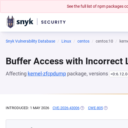
See the full list of npm packages
Snyk Vulnerability Database
Linux
centos
centos:10
kern
Buffer Access with Incorrect 
Affecting
kernel-zfcpdump
package, versions
<0:6.12.0
INTRODUCED: 1 MAY 2026
CVE-2026-43006
(OPENS IN A NEW TAB)
CWE-805
(OPENS IN A 