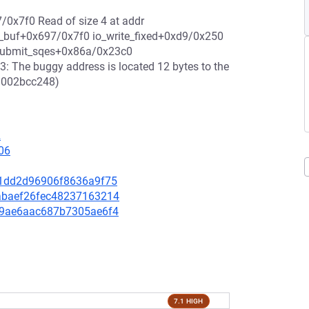
/0x7f0 Read of size 4 at addr
eg_buf+0x697/0x7f0 io_write_fixed+0xd9/0x250
_submit_sqes+0x86a/0x23c0
: The buggy address is located 12 bytes to the
88002bcc248)
2
06
ec1dd2d96906f8636a9f75
deabaef26fec48237163214
8f09ae6aac687b7305ae6f4
7.1 HIGH