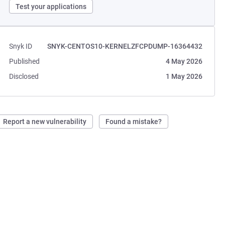
Test your applications
Snyk ID
SNYK-CENTOS10-KERNELZFCPDUMP-16364432
Published
4 May 2026
Disclosed
1 May 2026
Report a new vulnerability
Found a mistake?