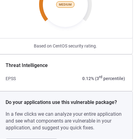
MEDIUM
Based on CentOS security rating.
Threat Intelligence
rd
EPSS
0.12% (3
percentile)
Do your applications use this vulnerable package?
In a few clicks we can analyze your entire application
and see what components are vulnerable in your
application, and suggest you quick fixes.