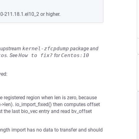
.0-211.18.1.el10_2 or higher.
he upstream
kernel-zfcpdump
package and
tos
.
See
How to fix?
for
Centos:10
ved:
e registered region when len is zero, because
->len). io_import_fixed() then computes offset
t the last bio_vec entry and read bv_offset
length import has no data to transfer and should