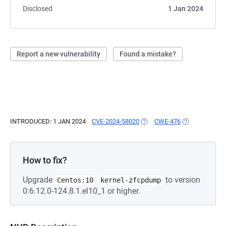
Disclosed
1 Jan 2024
Report a new vulnerability
Found a mistake?
INTRODUCED: 1 JAN 2024
CVE-2024-58020
(OPENS IN A NEW TAB)
CWE-476
(OPENS IN A N
How to fix?
Upgrade
to version
Centos:10
kernel-zfcpdump
0:6.12.0-124.8.1.el10_1 or higher.