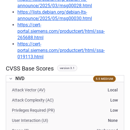
announce/2025/03/msg00028.html
https://lists.debian.org/debian-lts-
announce/2025/05/msg00030.html
https://cert-
portal.siemens.com/productcert/html/ssa-
265688.html
https://cert-
portal.siemens.com/productcert/html/ssa-
019113.html
CVSS Base Scores
version 3.1
NVD
5.5 MEDIUM
Attack Vector (AV)
Local
Attack Complexity (AC)
Low
Privileges Required (PR)
Low
User Interaction (UI)
None