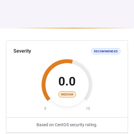
Severity
RECOMMENDED
0.0
MEDIUM
0
10
Based on CentOS security rating.