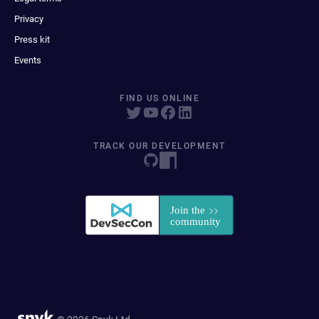
Privacy
Press kit
Events
FIND US ONLINE
TRACK OUR DEVELOPMENT