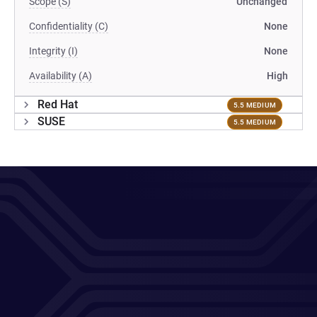
Scope (S)
Unchanged
Confidentiality (C)
None
Integrity (I)
None
Availability (A)
High
Red Hat
5.5 MEDIUM
SUSE
5.5 MEDIUM