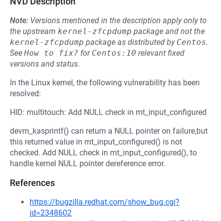
NVD Description
Note:
Versions mentioned in the description apply only to
the upstream
kernel-zfcpdump
package and not the
kernel-zfcpdump
package as distributed by
Centos
.
See
How to fix?
for
Centos:10
relevant fixed
versions and status.
In the Linux kernel, the following vulnerability has been
resolved:
HID: multitouch: Add NULL check in mt_input_configured
devm_kasprintf() can return a NULL pointer on failure,but
this returned value in mt_input_configured() is not
checked. Add NULL check in mt_input_configured(), to
handle kernel NULL pointer dereference error.
References
https://bugzilla.redhat.com/show_bug.cgi?
id=2348602