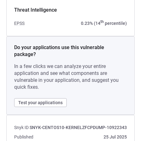
Threat Intelligence
th
EPSS
0.23% (14
percentile)
Do your applications use this vulnerable
package?
In a few clicks we can analyze your entire
application and see what components are
vulnerable in your application, and suggest you
quick fixes.
Test your applications
Snyk ID
SNYK-CENTOS10-KERNELZFCPDUMP-10922343
Published
25 Jul 2025