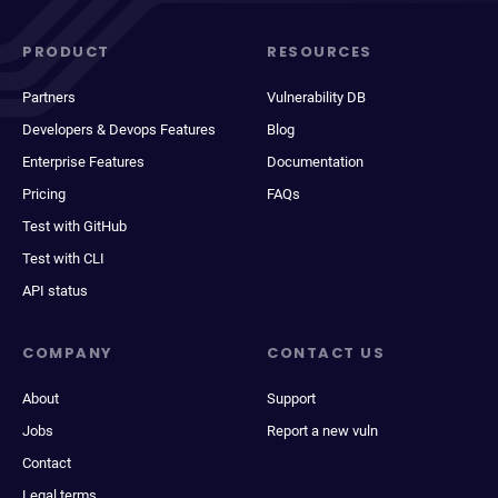
PRODUCT
RESOURCES
Partners
Vulnerability DB
Developers & Devops Features
Blog
Enterprise Features
Documentation
Pricing
FAQs
Test with GitHub
Test with CLI
API status
COMPANY
CONTACT US
About
Support
Jobs
Report a new vuln
Contact
Legal terms