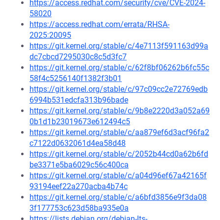
https://access.redhat.com/security/cve/CVE-2024-
58020
https://access.redhat.com/errata/RHSA-
2025:20095
https://git.kernel.org/stable/c/4e7113f591163d99a
dc7cbcd7295030c8c5d3fc7
https://git.kernel.org/stable/c/62f8bf06262b6fc55c
58f4c5256140f1382f3b01
https://git.kernel.org/stable/c/97c09cc2e72769edb
6994b531edcfa313b96bade
https://git.kernel.org/stable/c/9b8e2220d3a052a69
0b1d1b23019673e612494c5
https://git.kernel.org/stable/c/aa879ef6d3acf96fa2
c7122d0632061d4ea58d48
https://git.kernel.org/stable/c/2052b44cd0a62b6fd
be3371e5ba6029c56c400ca
https://git.kernel.org/stable/c/a04d96ef67a42165f
93194eef22a270acba4b74c
https://git.kernel.org/stable/c/a6bfd3856e9f3da08
3f177753c623d58ba935e0a
https://lists.debian.org/debian-lts-