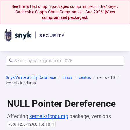
See the full list of npm packages compromised in the "Keyv /
Cacheable Supply Chain Compromise - Aug 2026"
[View
compromised packages].
Snyk Vulnerability Database
Linux
centos
centos:10
kernel-zfcpdump
NULL Pointer Dereference
Affecting
kernel-zfcpdump
package, versions
<0:6.12.0-124.8.1.el10_1