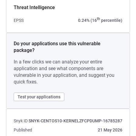
Threat Intelligence
th
EPSS
0.24% (16
percentile)
Do your applications use this vulnerable
package?
In a few clicks we can analyze your entire
application and see what components are
vulnerable in your application, and suggest you
quick fixes.
Test your applications
Snyk ID
SNYK-CENTOS10-KERNELZFCPDUMP-16785287
Published
21 May 2026