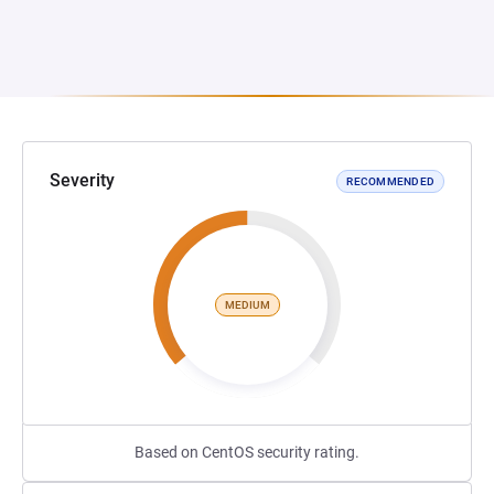
Severity
RECOMMENDED
MEDIUM
Based on CentOS security rating.