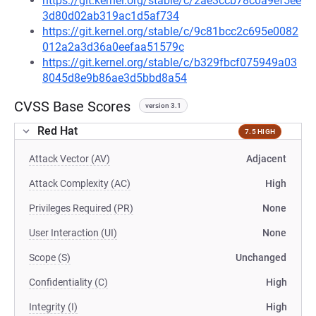
https://git.kernel.org/stable/c/2ae3ccb78c0a9ef5ee
3d80d02ab319ac1d5af734
https://git.kernel.org/stable/c/9c81bcc2c695e0082
012a2a3d36a0eefaa51579c
https://git.kernel.org/stable/c/b329fbcf075949a03
8045d8e9b86ae3d5bbd8a54
CVSS Base Scores
version 3.1
Red Hat
7.5 HIGH
Attack Vector (AV)
Adjacent
Attack Complexity (AC)
High
Privileges Required (PR)
None
User Interaction (UI)
None
Scope (S)
Unchanged
Confidentiality (C)
High
Integrity (I)
High