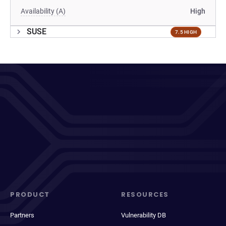
Availability (A)
High
SUSE
7.5 HIGH
PRODUCT
RESOURCES
Partners
Vulnerability DB