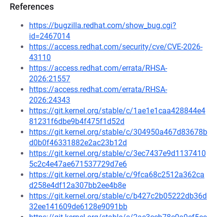
References
https://bugzilla.redhat.com/show_bug.cgi?
id=2467014
https://access.redhat.com/security/cve/CVE-2026-
43110
https://access.redhat.com/errata/RHSA-
2026:21557
https://access.redhat.com/errata/RHSA-
2026:24343
https://git.kernel.org/stable/c/1ae1e1caa428844e4
81231f6dbe9b4f475f1d52d
https://git.kernel.org/stable/c/304950a467d83678b
d0b0f46331882e2ac23b12d
https://git.kernel.org/stable/c/3ec7437e9d1137410
5c2c4e47ae671537729d7e6
https://git.kernel.org/stable/c/9fca68c2512a362ca
d258e4df12a307bb2ee4b8e
https://git.kernel.org/stable/c/b427c2b05222db36d
32ee141609de6128e9091bb