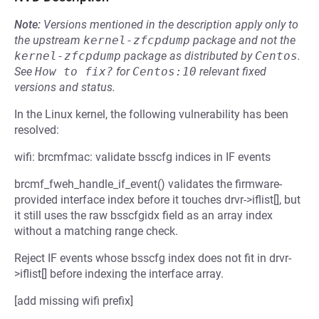
Note:
Versions mentioned in the description apply only to
the upstream
kernel-zfcpdump
package and not the
kernel-zfcpdump
package as distributed by
Centos
.
See
How to fix?
for
Centos:10
relevant fixed
versions and status.
In the Linux kernel, the following vulnerability has been
resolved:
wifi: brcmfmac: validate bsscfg indices in IF events
brcmf_fweh_handle_if_event() validates the firmware-
provided interface index before it touches drvr->iflist[], but
it still uses the raw bsscfgidx field as an array index
without a matching range check.
Reject IF events whose bsscfg index does not fit in drvr-
>iflist[] before indexing the interface array.
[add missing wifi prefix]