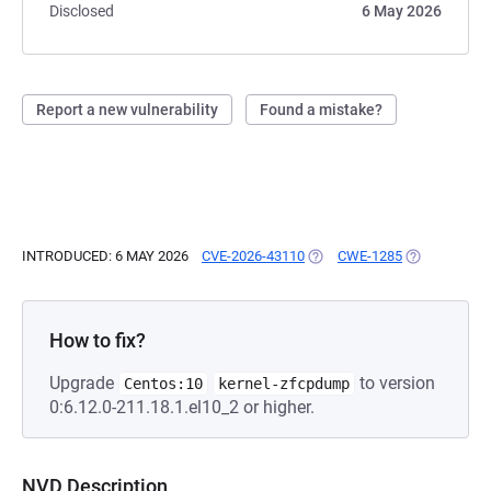
Disclosed
6 May 2026
Report a new vulnerability
Found a mistake?
INTRODUCED: 6 MAY 2026
CVE-2026-43110
(OPENS IN A NEW TAB)
CWE-1285
(OPENS IN A
How to fix?
Upgrade
to version
Centos:10
kernel-zfcpdump
0:6.12.0-211.18.1.el10_2 or higher.
NVD Description