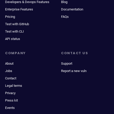
Developers & Devops Features
Blog
Enterprise Features
Documentation
Pricing
FAQs
Test with GitHub
Test with CLI
API status
COMPANY
CONTACT US
About
Support
Jobs
Report a new vuln
Contact
Legal terms
Privacy
Press kit
Events