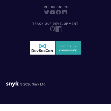
FIND US ONLINE
TRACK OUR DEVELOPMENT
© 2026 Snyk Ltd.