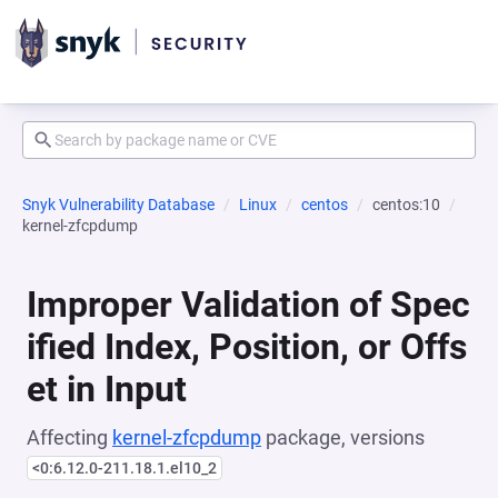
Snyk Vulnerability Database
Linux
centos
centos:10
kernel-zfcpdump
Improper Validation of Spec
ified Index, Position, or Offs
et in Input
Affecting
kernel-zfcpdump
package, versions
<0:6.12.0-211.18.1.el10_2