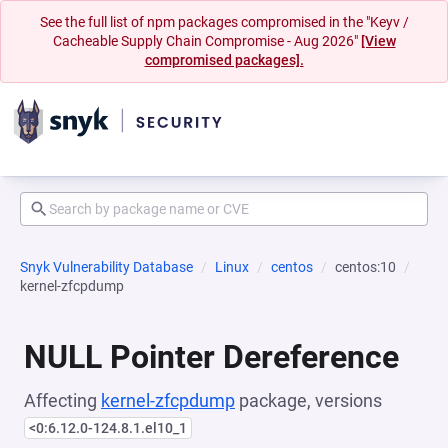
See the full list of npm packages compromised in the "Keyv /
Cacheable Supply Chain Compromise - Aug 2026"
[View
compromised packages].
Snyk Vulnerability Database
Linux
centos
centos:10
kernel-zfcpdump
NULL Pointer Dereference
Affecting
kernel-zfcpdump
package, versions
<0:6.12.0-124.8.1.el10_1