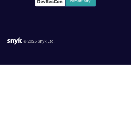
© 2026 Snyk Ltd.