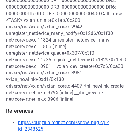
0000000000000000 DR1: 0000000000000000 DR2:
0000000000000000 DR3: 0000000000000000 DR6:
00000000fffe0ff0 DR7: 0000000000000400 Call Trace:
<TASK> vxlan_uninit+0x1ab/0x200
drivers/net/vxlan/vxlan_core.c:2942
unregister_netdevice_many_notify+0x12d6/0x1f30
net/core/dev.c:11824 unregister_netdevice_many
net/core/dev.c:11866 [inline]
unregister_netdevice_queue+0x307/0x3f0
net/core/dev.c:11736 register_netdevice+0x1829/0x1eb0
net/core/dev.c:10901 __vxlan_dev_create+0x7c6/0xa30
drivers/net/vxlan/vxlan_core.c:3981
vxlan_newlink+0xd1/0x130
drivers/net/vxlan/vxlan_core.c:4407 rtnl_newlink_create
net/core/rtnetlink.c:3795 [inline] __rtnl_newlink
net/core/rtnetlink.c:3906 [inline]
References
https://bugzilla.redhat.com/show_bug.cgi?
id=2348625