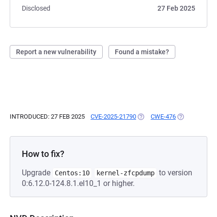
Disclosed
27 Feb 2025
Report a new vulnerability
Found a mistake?
INTRODUCED: 27 FEB 2025
CVE-2025-21790
(OPENS IN A NEW TAB)
CWE-476
(OPENS IN A 
How to fix?
Upgrade
to version
Centos:10
kernel-zfcpdump
0:6.12.0-124.8.1.el10_1 or higher.