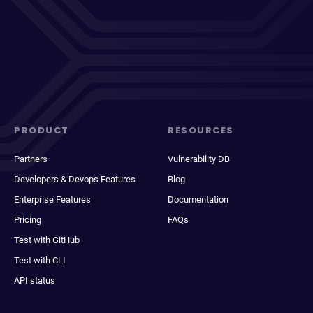
PRODUCT
RESOURCES
Partners
Vulnerability DB
Developers & Devops Features
Blog
Enterprise Features
Documentation
Pricing
FAQs
Test with GitHub
Test with CLI
API status