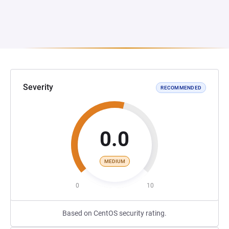
Severity
RECOMMENDED
0.0
MEDIUM
0
10
Based on CentOS security rating.