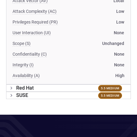
Attack Vector (AV)
Local
Attack Complexity (AC)
Low
Privileges Required (PR)
Low
User Interaction (UI)
None
Scope (S)
Unchanged
Confidentiality (C)
None
Integrity (I)
None
Availability (A)
High
Red Hat
5.5 MEDIUM
SUSE
5.5 MEDIUM