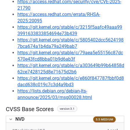
https://access.redhat.com/security/cve/CVE-2025-
21790
https://access.redhat.com/errata/RHSA-
2025:20095
https://git.kernel.org/stable/c/3215f5aafc49aaa99
3991633833854694e73b439
https://git.kernel.org/stable/c/5805402dcc5624198
7bca674a1b4da79a249bab7
https://git.kernel.org/stable/c/79aea5e55156c87dc
570e43fcd8bba01b9d6ab3f
https://git.kernel.org/stable/c/a303649b99b64858d
62ce7428125d8e71675d2b6
https://git.kernel.org/stable/c/e860f847787fbbf0d8
dacd638c019c7c3d4a9bd3
https://lists.debian.org/debian-lts-
announce/2025/03/msg00028.html
CVSS Base Scores
version 3.1
NVD
5.5 MEDIUM