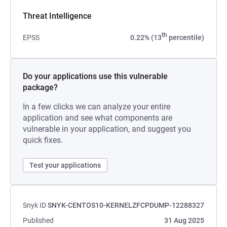
Threat Intelligence
th
EPSS
0.22% (13
percentile)
Do your applications use this vulnerable
package?
In a few clicks we can analyze your entire
application and see what components are
vulnerable in your application, and suggest you
quick fixes.
Test your applications
Snyk ID
SNYK-CENTOS10-KERNELZFCPDUMP-12288327
Published
31 Aug 2025