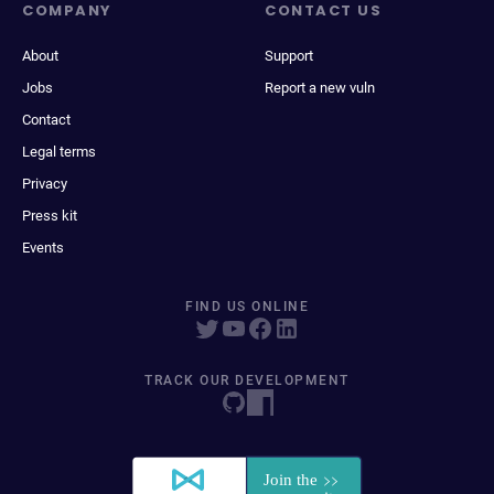
COMPANY
CONTACT US
About
Support
Jobs
Report a new vuln
Contact
Legal terms
Privacy
Press kit
Events
FIND US ONLINE
TRACK OUR DEVELOPMENT