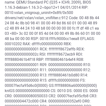
name: QEMU Standard PC (Q35 + ICH9, 2009), BIOS
1.16.3-debian-1.16.3-2~bpo12+1 04/01/2014 RIP:
0010:vxlan_vnigroup_uninit+0x89/0x500
drivers/net/vxlan/vxlan_vnifilter.c:912 Code: 00 48 8b 44
24 08 4c 8b b0 98 41 00 00 49 8d 86 60 01 00 00 48 89
c2 48 89 44 24 10 48 b8 00 00 00 00 00 fc ff df 48 c1 ea
03 <80> 3c 02 00 0f 85 4d 04 00 00 49 8b 86 60 01 00 00
48 ba 00 00 00 RSP: 0018:ffffc9000cc1eea8 EFLAGS:
00010202 RAX: dffffc0000000000 RBX:
0000000000000001 RCX: ffffffff8672effb RDX:
000000000000002c RSI: ffffffff8672ecb9 RDI:
ffff8880461b4f18 RBP: ffff8880461b4ef4 R08:
0000000000000001 R09: 0000000000000000 R10:
0000000000000001 R11: 0000000000000000 R12:
0000000000020000 R13: ffff8880461b0d80 R14:
0000000000000000 R15: dffffc0000000000 FS:
00007fecfa95d6c0(0000) GS:ffff88806a600000(0000)
knlGS:0000000000000000 CS: 0010 DS: 0000 ES: 0000
CR0: 0000000080050033 CR2: 00007fecfa95cfb8 CR3:
000000004472c000 CR4: 0000000000352ef0 DR0: