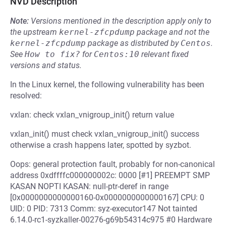
NVD Description
Note:
Versions mentioned in the description apply only to
the upstream
kernel-zfcpdump
package and not the
kernel-zfcpdump
package as distributed by
Centos
.
See
How to fix?
for
Centos:10
relevant fixed
versions and status.
In the Linux kernel, the following vulnerability has been
resolved:
vxlan: check vxlan_vnigroup_init() return value
vxlan_init() must check vxlan_vnigroup_init() success
otherwise a crash happens later, spotted by syzbot.
Oops: general protection fault, probably for non-canonical
address 0xdffffc000000002c: 0000 [#1] PREEMPT SMP
KASAN NOPTI KASAN: null-ptr-deref in range
[0x0000000000000160-0x0000000000000167] CPU: 0
UID: 0 PID: 7313 Comm: syz-executor147 Not tainted
6.14.0-rc1-syzkaller-00276-g69b54314c975 #0 Hardware