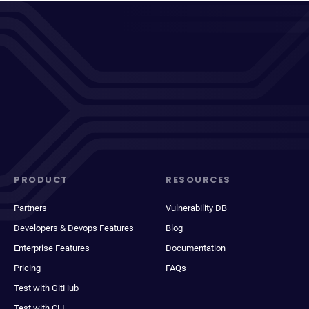
PRODUCT
RESOURCES
Partners
Vulnerability DB
Developers & Devops Features
Blog
Enterprise Features
Documentation
Pricing
FAQs
Test with GitHub
Test with CLI