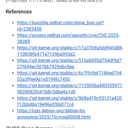
]--- lan78xx 1-1:1.0 enu1: failed to kill vid 0081/0
References
https://bugzilla.redhat.com/show_bug.cgi?
id=2383438
https://access.redhat.com/security/cve/CVE-2025-
38385
https://git.kernel.org/stable/c/17a37b9a5dd945d86
110838fb471e7139ba993a2
https://git.kernel.org/stable/c/510a6095d754df9d7
27f644ec5076b7929d6c9ea
https://git.kernel.org/stable/c/6c7ffc9af7186ed794
03a3ffee9a1e5199fc7450
https://git.kernel.org/stable/c/7135056a490355971
98280820c61b8c5dbe4a1d0
https://git.kernel.org/stable/c/968a419c95131e420
f12bbdba19e96e2f6b071c4
https://lists.debian.org/debian-lts-
announce/2025/10/msg00008.html