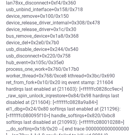
lan78xx_disconnect+0xf4/0x360
usb_unbind_interface+0x158/0x718
device_remove+0x100/0x150
device_release_driver_internal+0x308/0x478
device_release_driver+0x1c/0x30
bus_remove_device+0x1a8/0x368
device_del+0x2e0/0x7b0
usb_disable_device+0x244/0x540
usb_disconnect+0x220/0x758
hub_event+0x105c/0x35e0
process_one_work+0x760/0x17b0
worker_thread+0x768/0xce8 kthread+0x3bc/0x690
ret_from_fork+0x10/0x20 irq event stamp: 211604
hardirqs last enabled at (211603): [<ffffffc0828cc9ec>]
_raw_spin_unlock_irqrestore+0x84/0x98 hardirqs last
disabled at (211604): [<ffffffc0828a9a84>]
el1_dbg+0x24/0x80 softirqs last enabled at (211296):
[<ffffffc080095f10>] handle_softirqs+0x820/0xbc8
softirqs last disabled at (210993): [<ffffffc080010288>]
__do_softirq+0x18/0x20 ---[ end trace 0000000000000000