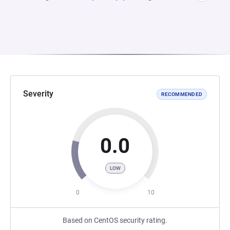
Severity
RECOMMENDED
0.0
LOW
0
10
Based on CentOS security rating.