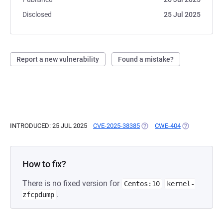
Disclosed
25 Jul 2025
Report a new vulnerability
Found a mistake?
INTRODUCED: 25 JUL 2025
CVE-2025-38385
(OPENS IN A NEW TAB)
CWE-404
(OPENS IN A 
How to fix?
There is no fixed version for
Centos:10
kernel-
.
zfcpdump