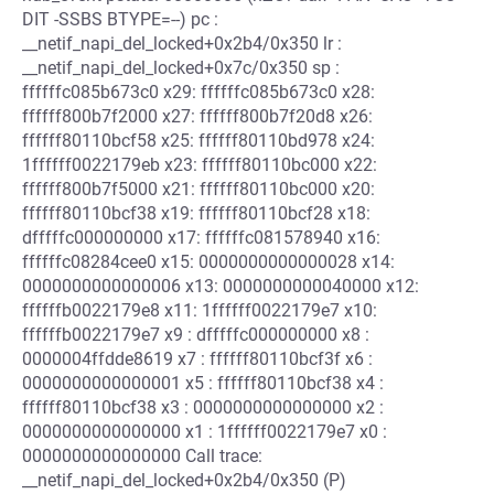
DIT -SSBS BTYPE=--) pc :
__netif_napi_del_locked+0x2b4/0x350 lr :
__netif_napi_del_locked+0x7c/0x350 sp :
ffffffc085b673c0 x29: ffffffc085b673c0 x28:
ffffff800b7f2000 x27: ffffff800b7f20d8 x26:
ffffff80110bcf58 x25: ffffff80110bd978 x24:
1ffffff0022179eb x23: ffffff80110bc000 x22:
ffffff800b7f5000 x21: ffffff80110bc000 x20:
ffffff80110bcf38 x19: ffffff80110bcf28 x18:
dfffffc000000000 x17: ffffffc081578940 x16:
ffffffc08284cee0 x15: 0000000000000028 x14:
0000000000000006 x13: 0000000000040000 x12:
ffffffb0022179e8 x11: 1ffffff0022179e7 x10:
ffffffb0022179e7 x9 : dfffffc000000000 x8 :
0000004ffdde8619 x7 : ffffff80110bcf3f x6 :
0000000000000001 x5 : ffffff80110bcf38 x4 :
ffffff80110bcf38 x3 : 0000000000000000 x2 :
0000000000000000 x1 : 1ffffff0022179e7 x0 :
0000000000000000 Call trace:
__netif_napi_del_locked+0x2b4/0x350 (P)