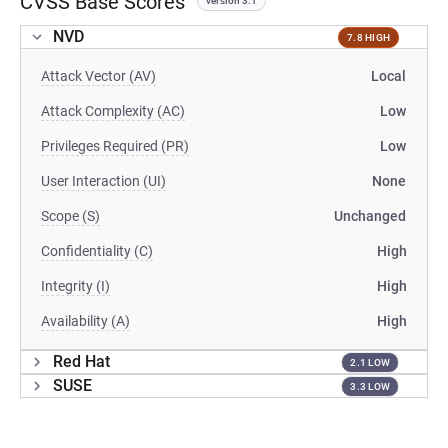
CVSS Base Scores
version 3.1
NVD
7.8 HIGH
Attack Vector (AV)
Local
Attack Complexity (AC)
Low
Privileges Required (PR)
Low
User Interaction (UI)
None
Scope (S)
Unchanged
Confidentiality (C)
High
Integrity (I)
High
Availability (A)
High
Red Hat
2.1 LOW
SUSE
3.3 LOW