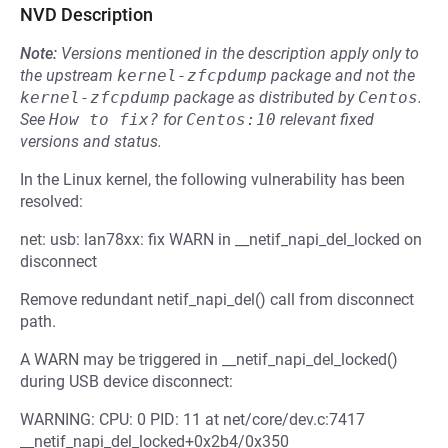
NVD Description
Note:
Versions mentioned in the description apply only to
the upstream
kernel-zfcpdump
package and not the
kernel-zfcpdump
package as distributed by
Centos
.
See
How to fix?
for
Centos:10
relevant fixed
versions and status.
In the Linux kernel, the following vulnerability has been
resolved:
net: usb: lan78xx: fix WARN in __netif_napi_del_locked on
disconnect
Remove redundant netif_napi_del() call from disconnect
path.
A WARN may be triggered in __netif_napi_del_locked()
during USB device disconnect:
WARNING: CPU: 0 PID: 11 at net/core/dev.c:7417
__netif_napi_del_locked+0x2b4/0x350