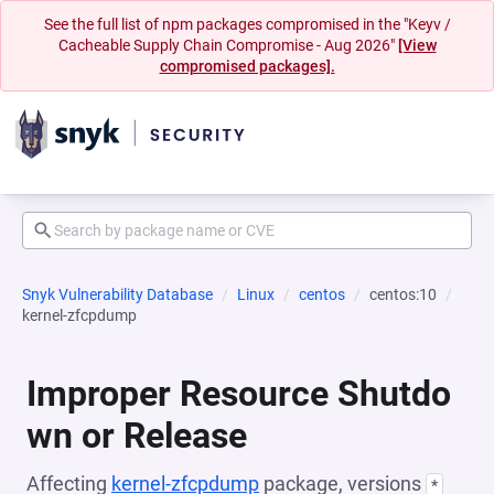
See the full list of npm packages compromised in the "Keyv /
Cacheable Supply Chain Compromise - Aug 2026"
[View
compromised packages].
Snyk Vulnerability Database
Linux
centos
centos:10
kernel-zfcpdump
Improper Resource Shutdo
wn or Release
Affecting
kernel-zfcpdump
package, versions
*