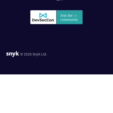
© 2026 Snyk Ltd.