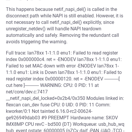
This happens because netif_napi_del() is called in the
disconnect path while NAPI is still enabled. However, it is
not necessary to call netif_napi_del() explicitly, since
unregister_netdev() will handle NAPI teardown
automatically and safely. Removing the redundant call
avoids triggering the warning.
Full trace: lan78xx 1-1:1.0 enu1: Failed to read register
index 0x000000c4. ret = -ENODEV lan78xx 1-1:1.0 enu1:
Failed to set MAC down with error -ENODEV lan78xx 1-
1:1.0 enu1: Link is Down lan78xx 1-1:1.0 enu1: Failed to
read register index 0x00000120. ret = -ENODEV ------------[
cut here ]------------ WARNING: CPU: 0 PID: 11 at
net/core/dev.c:7417
__netif_napi_del_locked+0x2b4/0x350 Modules linked in:
flexcan can_dev fuse CPU: 0 UID: 0 PID: 11 Comm:
kworker/0:1 Not tainted 6.16.0-rc2-00624-
ge926949dab03 #9 PREEMPT Hardware name: SKOV
IMX8MP CPU revC - bd500 (DT) Workqueue: usb_hub_wq
hub_event pstate: 60000005 (nZCv daif -PAN -UAO -TCO -