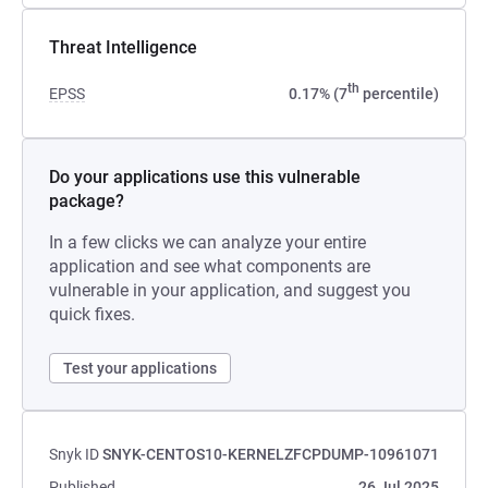
Threat Intelligence
th
EPSS
0.17% (7
percentile)
Do your applications use this vulnerable
package?
In a few clicks we can analyze your entire
application and see what components are
vulnerable in your application, and suggest you
quick fixes.
Test your applications
Snyk ID
SNYK-CENTOS10-KERNELZFCPDUMP-10961071
Published
26 Jul 2025