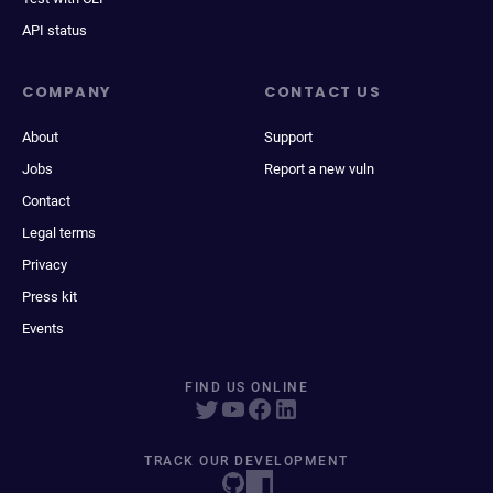
API status
COMPANY
CONTACT US
About
Support
Jobs
Report a new vuln
Contact
Legal terms
Privacy
Press kit
Events
FIND US ONLINE
TRACK OUR DEVELOPMENT