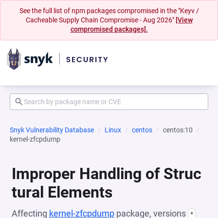
See the full list of npm packages compromised in the "Keyv /
Cacheable Supply Chain Compromise - Aug 2026"
[View
compromised packages].
Snyk Vulnerability Database
Linux
centos
centos:10
kernel-zfcpdump
Improper Handling of Struc
tural Elements
Affecting
kernel-zfcpdump
package, versions
*