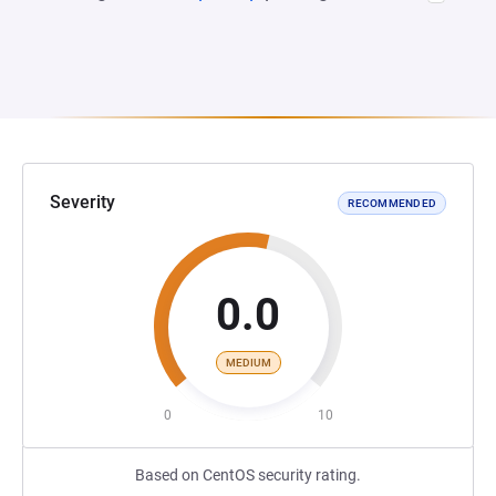
Severity
RECOMMENDED
0.0
MEDIUM
0
10
Based on CentOS security rating.