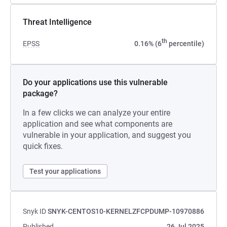
Threat Intelligence
th
EPSS
0.16% (6
percentile)
Do your applications use this vulnerable
package?
In a few clicks we can analyze your entire
application and see what components are
vulnerable in your application, and suggest you
quick fixes.
Test your applications
Snyk ID
SNYK-CENTOS10-KERNELZFCPDUMP-10970886
Published
26 Jul 2025