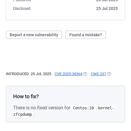
Disclosed
25 Jul 2025
Report a new vulnerability
Found a mistake?
INTRODUCED: 25 JUL 2025
CVE-2025-38364
(OPENS IN A NEW TAB)
CWE-237
(OPENS IN A 
How to fix?
There is no fixed version for
Centos:10
kernel-
.
zfcpdump