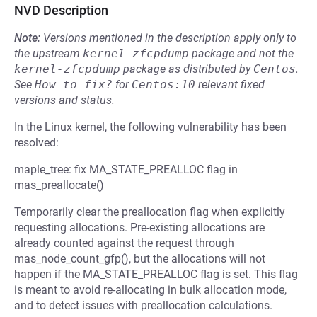
NVD Description
Note:
Versions mentioned in the description apply only to
the upstream
kernel-zfcpdump
package and not the
kernel-zfcpdump
package as distributed by
Centos
.
See
How to fix?
for
Centos:10
relevant fixed
versions and status.
In the Linux kernel, the following vulnerability has been
resolved:
maple_tree: fix MA_STATE_PREALLOC flag in
mas_preallocate()
Temporarily clear the preallocation flag when explicitly
requesting allocations. Pre-existing allocations are
already counted against the request through
mas_node_count_gfp(), but the allocations will not
happen if the MA_STATE_PREALLOC flag is set. This flag
is meant to avoid re-allocating in bulk allocation mode,
and to detect issues with preallocation calculations.