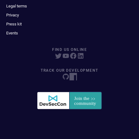
Legal terms
Privacy
Press kit
Events
FIND US ONLINE
TRACK OUR DEVELOPMENT