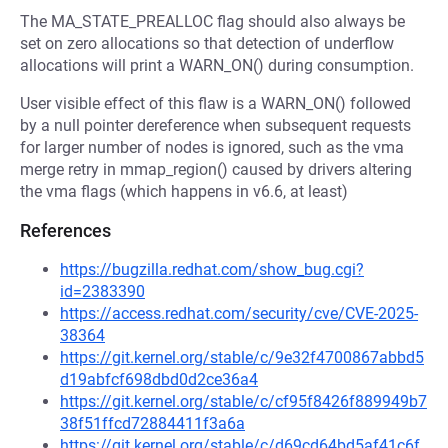
The MA_STATE_PREALLOC flag should also always be
set on zero allocations so that detection of underflow
allocations will print a WARN_ON() during consumption.
User visible effect of this flaw is a WARN_ON() followed
by a null pointer dereference when subsequent requests
for larger number of nodes is ignored, such as the vma
merge retry in mmap_region() caused by drivers altering
the vma flags (which happens in v6.6, at least)
References
https://bugzilla.redhat.com/show_bug.cgi?
id=2383390
https://access.redhat.com/security/cve/CVE-2025-
38364
https://git.kernel.org/stable/c/9e32f4700867abbd5
d19abfcf698dbd0d2ce36a4
https://git.kernel.org/stable/c/cf95f8426f889949b7
38f51ffcd72884411f3a6a
https://git.kernel.org/stable/c/d69cd64bd5af41c6f