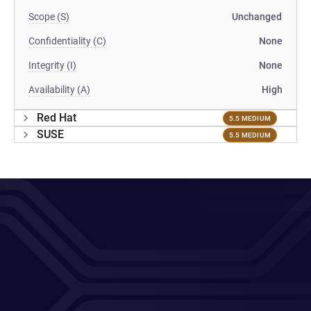
Scope (S)
Unchanged
Confidentiality (C)
None
Integrity (I)
None
Availability (A)
High
Red Hat
5.5 MEDIUM
SUSE
5.5 MEDIUM