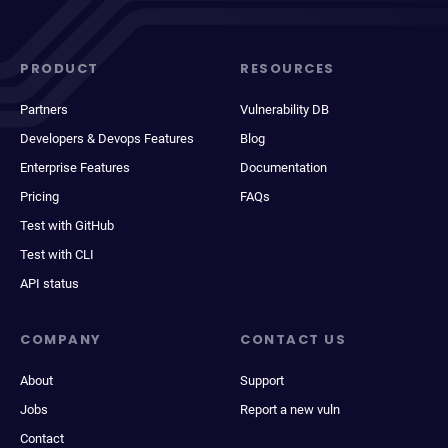
PRODUCT
RESOURCES
Partners
Vulnerability DB
Developers & Devops Features
Blog
Enterprise Features
Documentation
Pricing
FAQs
Test with GitHub
Test with CLI
API status
COMPANY
CONTACT US
About
Support
Jobs
Report a new vuln
Contact