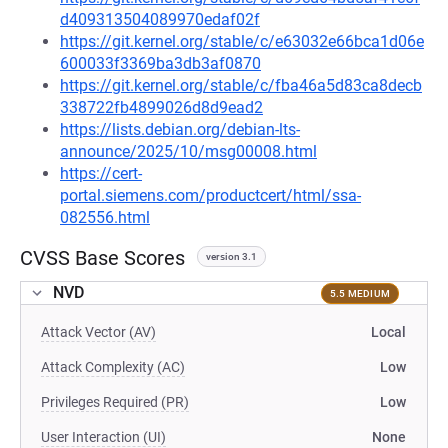
d409313504089970edaf02f
https://git.kernel.org/stable/c/e63032e66bca1d06e
600033f3369ba3db3af0870
https://git.kernel.org/stable/c/fba46a5d83ca8decb
338722fb4899026d8d9ead2
https://lists.debian.org/debian-lts-
announce/2025/10/msg00008.html
https://cert-
portal.siemens.com/productcert/html/ssa-
082556.html
CVSS Base Scores
version 3.1
NVD
5.5 MEDIUM
Attack Vector (AV)
Local
Attack Complexity (AC)
Low
Privileges Required (PR)
Low
User Interaction (UI)
None