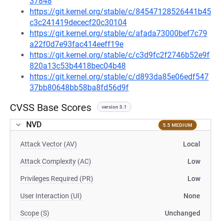
37848
https://git.kernel.org/stable/c/84547128526441b45
c3c241419dececf20c30104
https://git.kernel.org/stable/c/afada73000bef7c79
a22f0d7e93fac414eeff19e
https://git.kernel.org/stable/c/c3d9fc2f2746b52e9f
820a13c53b4418bec04b48
https://git.kernel.org/stable/c/d893da85e06edf547
37bb80648bb58ba8fd56d9f
CVSS Base Scores
version 3.1
NVD
5.5 MEDIUM
Attack Vector (AV)
Local
Attack Complexity (AC)
Low
Privileges Required (PR)
Low
User Interaction (UI)
None
Scope (S)
Unchanged