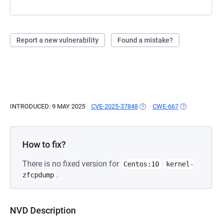
Report a new vulnerability
Found a mistake?
INTRODUCED: 9 MAY 2025
CVE-2025-37848
(OPENS IN A NEW TAB)
CWE-667
(OPENS IN A 
How to fix?
There is no fixed version for
Centos:10
kernel-
.
zfcpdump
NVD Description