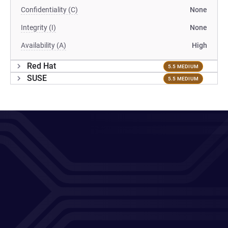
Confidentiality (C)
None
Integrity (I)
None
Availability (A)
High
Red Hat
5.5 MEDIUM
SUSE
5.5 MEDIUM