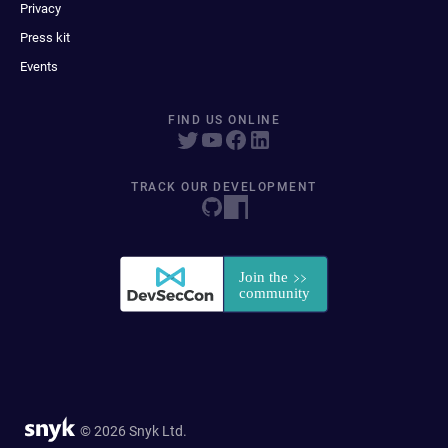
Privacy
Press kit
Events
FIND US ONLINE
TRACK OUR DEVELOPMENT
© 2026 Snyk Ltd.