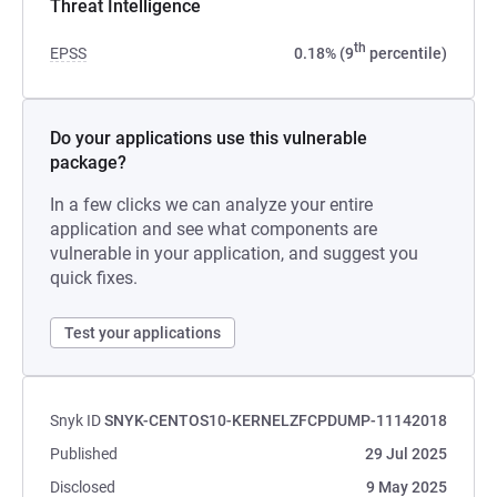
Threat Intelligence
th
EPSS
0.18% (9
percentile)
Do your applications use this vulnerable
package?
In a few clicks we can analyze your entire
application and see what components are
vulnerable in your application, and suggest you
quick fixes.
Test your applications
Snyk ID
SNYK-CENTOS10-KERNELZFCPDUMP-11142018
Published
29 Jul 2025
Disclosed
9 May 2025