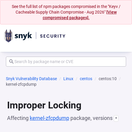
See the full list of npm packages compromised in the "Keyv /
Cacheable Supply Chain Compromise - Aug 2026"
[View
compromised packages].
Snyk Vulnerability Database
Linux
centos
centos:10
kernel-zfcpdump
Improper Locking
Affecting
kernel-zfcpdump
package, versions
*