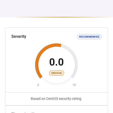
Severity
RECOMMENDED
0.0
MEDIUM
0
10
Based on CentOS security rating.