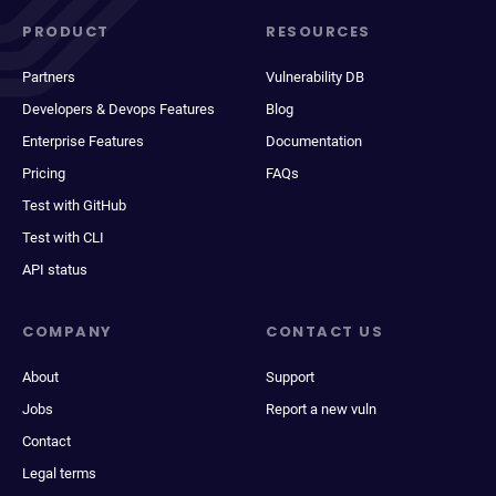
PRODUCT
RESOURCES
Partners
Vulnerability DB
Developers & Devops Features
Blog
Enterprise Features
Documentation
Pricing
FAQs
Test with GitHub
Test with CLI
API status
COMPANY
CONTACT US
About
Support
Jobs
Report a new vuln
Contact
Legal terms