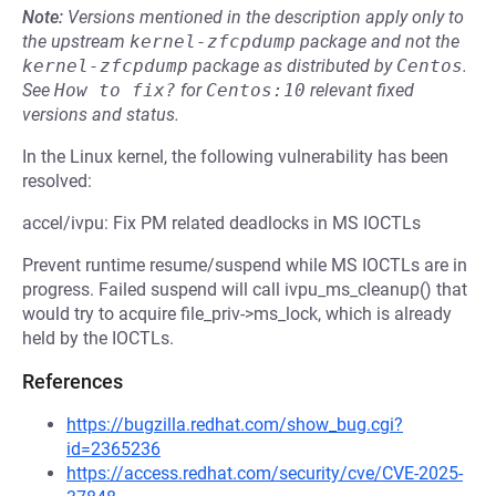
Note:
Versions mentioned in the description apply only to
the upstream
kernel-zfcpdump
package and not the
kernel-zfcpdump
package as distributed by
Centos
.
See
How to fix?
for
Centos:10
relevant fixed
versions and status.
In the Linux kernel, the following vulnerability has been
resolved:
accel/ivpu: Fix PM related deadlocks in MS IOCTLs
Prevent runtime resume/suspend while MS IOCTLs are in
progress. Failed suspend will call ivpu_ms_cleanup() that
would try to acquire file_priv->ms_lock, which is already
held by the IOCTLs.
References
https://bugzilla.redhat.com/show_bug.cgi?
id=2365236
https://access.redhat.com/security/cve/CVE-2025-