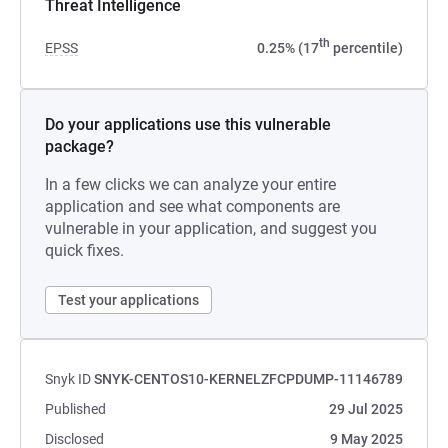
Threat Intelligence
th
EPSS
0.25% (17
percentile)
Do your applications use this vulnerable
package?
In a few clicks we can analyze your entire
application and see what components are
vulnerable in your application, and suggest you
quick fixes.
Test your applications
Snyk ID
SNYK-CENTOS10-KERNELZFCPDUMP-11146789
Published
29 Jul 2025
Disclosed
9 May 2025