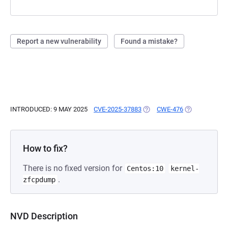
Report a new vulnerability
Found a mistake?
INTRODUCED: 9 MAY 2025
CVE-2025-37883
(OPENS IN A NEW TAB)
CWE-476
(OPENS IN A 
How to fix?
There is no fixed version for
Centos:10
kernel-
.
zfcpdump
NVD Description