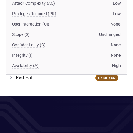
Attack Complexity (AC)
Low
Privileges Required (PR)
Low
User Interaction (UI)
None
Scope (S)
Unchanged
Confidentiality (C)
None
Integrity (I)
None
Availability (A)
High
Red Hat
5.5 MEDIUM