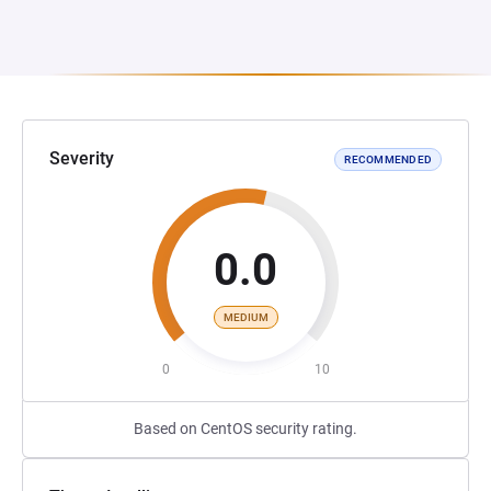
Severity
RECOMMENDED
0.0
MEDIUM
0
10
Based on CentOS security rating.