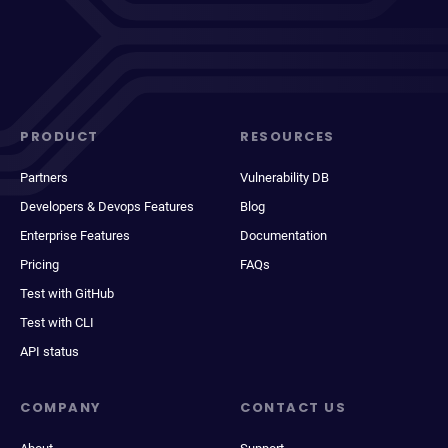
PRODUCT
RESOURCES
Partners
Vulnerability DB
Developers & Devops Features
Blog
Enterprise Features
Documentation
Pricing
FAQs
Test with GitHub
Test with CLI
API status
COMPANY
CONTACT US