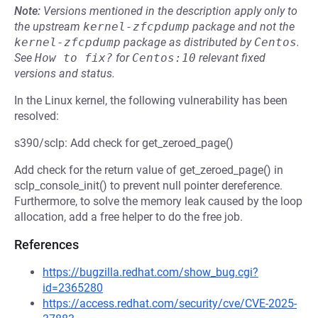
Note:
Versions mentioned in the description apply only to
the upstream
kernel-zfcpdump
package and not the
kernel-zfcpdump
package as distributed by
Centos
.
See
How to fix?
for
Centos:10
relevant fixed
versions and status.
In the Linux kernel, the following vulnerability has been
resolved:
s390/sclp: Add check for get_zeroed_page()
Add check for the return value of get_zeroed_page() in
sclp_console_init() to prevent null pointer dereference.
Furthermore, to solve the memory leak caused by the loop
allocation, add a free helper to do the free job.
References
https://bugzilla.redhat.com/show_bug.cgi?
id=2365280
https://access.redhat.com/security/cve/CVE-2025-