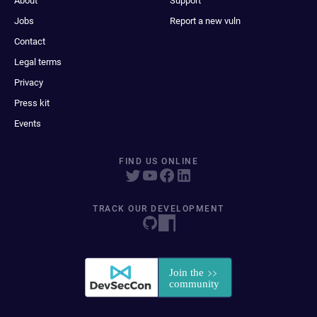
About
Support
Jobs
Report a new vuln
Contact
Legal terms
Privacy
Press kit
Events
FIND US ONLINE
TRACK OUR DEVELOPMENT