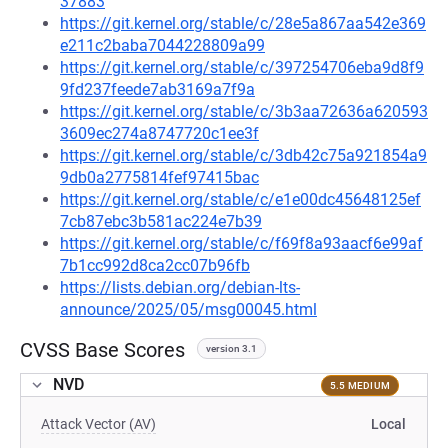
37883
https://git.kernel.org/stable/c/28e5a867aa542e369
e211c2baba7044228809a99
https://git.kernel.org/stable/c/397254706eba9d8f9
9fd237feede7ab3169a7f9a
https://git.kernel.org/stable/c/3b3aa72636a620593
3609ec274a8747720c1ee3f
https://git.kernel.org/stable/c/3db42c75a921854a9
9db0a2775814fef97415bac
https://git.kernel.org/stable/c/e1e00dc45648125ef
7cb87ebc3b581ac224e7b39
https://git.kernel.org/stable/c/f69f8a93aacf6e99af
7b1cc992d8ca2cc07b96fb
https://lists.debian.org/debian-lts-
announce/2025/05/msg00045.html
CVSS Base Scores
version 3.1
NVD
5.5 MEDIUM
Attack Vector (AV)
Local