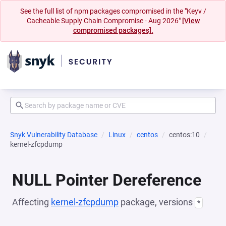
See the full list of npm packages compromised in the "Keyv /
Cacheable Supply Chain Compromise - Aug 2026"
[View
compromised packages].
Snyk Vulnerability Database
Linux
centos
centos:10
kernel-zfcpdump
NULL Pointer Dereference
Affecting
kernel-zfcpdump
package, versions
*