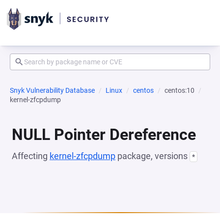
Snyk Vulnerability Database
Linux
centos
centos:10
kernel-zfcpdump
NULL Pointer Dereference
Affecting
kernel-zfcpdump
package, versions
*