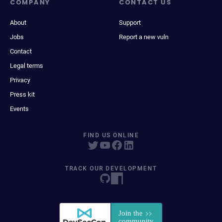
COMPANY
CONTACT US
About
Support
Jobs
Report a new vuln
Contact
Legal terms
Privacy
Press kit
Events
FIND US ONLINE
TRACK OUR DEVELOPMENT