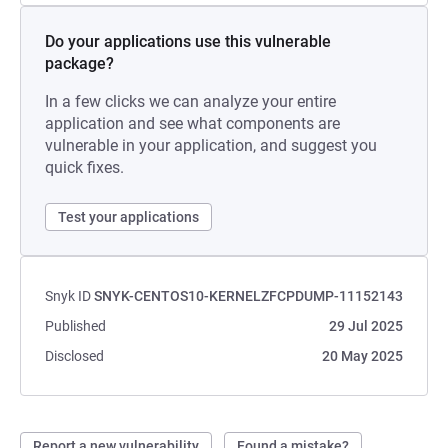
Do your applications use this vulnerable
package?
In a few clicks we can analyze your entire
application and see what components are
vulnerable in your application, and suggest you
quick fixes.
Test your applications
Snyk ID
SNYK-CENTOS10-KERNELZFCPDUMP-11152143
Published
29 Jul 2025
Disclosed
20 May 2025
Report a new vulnerability
Found a mistake?