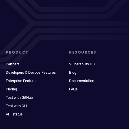
PRODUCT
RESOURCES
Partners
Vulnerability DB
Developers & Devops Features
Blog
Enterprise Features
Documentation
Pricing
FAQs
Test with GitHub
Test with CLI
API status