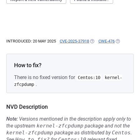
INTRODUCED: 20 MAY 2025
CVE-2025-37918
(OPENS IN A NEW TAB)
CWE-476
(OPENS IN A
How to fix?
There is no fixed version for
Centos:10
kernel-
.
zfcpdump
NVD Description
Note:
Versions mentioned in the description apply only to
the upstream
kernel-zfcpdump
package and not the
kernel-zfcpdump
package as distributed by
Centos
.
See
How to fix?
for
Centos:10
relevant fixed