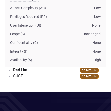
Attack Complexity (AC)
Low
Privileges Required (PR)
Low
User Interaction (UI)
None
Scope (S)
Unchanged
Confidentiality (C)
None
Integrity (I)
None
Availability (A)
High
Red Hat
5.5 MEDIUM
SUSE
6.5 MEDIUM