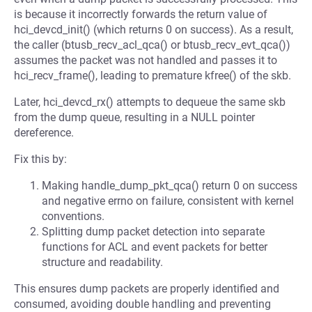
is because it incorrectly forwards the return value of
hci_devcd_init() (which returns 0 on success). As a result,
the caller (btusb_recv_acl_qca() or btusb_recv_evt_qca())
assumes the packet was not handled and passes it to
hci_recv_frame(), leading to premature kfree() of the skb.
Later, hci_devcd_rx() attempts to dequeue the same skb
from the dump queue, resulting in a NULL pointer
dereference.
Fix this by:
Making handle_dump_pkt_qca() return 0 on success
and negative errno on failure, consistent with kernel
conventions.
Splitting dump packet detection into separate
functions for ACL and event packets for better
structure and readability.
This ensures dump packets are properly identified and
consumed, avoiding double handling and preventing