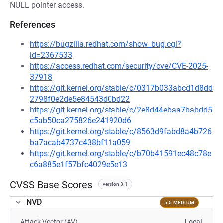
NULL pointer access.
References
https://bugzilla.redhat.com/show_bug.cgi?
id=2367533
https://access.redhat.com/security/cve/CVE-2025-
37918
https://git.kernel.org/stable/c/0317b033abcd1d8dd
2798f0e2de5e84543d0bd22
https://git.kernel.org/stable/c/2e8d44ebaa7babdd5
c5ab50ca275826e241920d6
https://git.kernel.org/stable/c/8563d9fabd8a4b726
ba7acab4737c438bf11a059
https://git.kernel.org/stable/c/b70b41591ec48c78e
c6a885e1f57bfc4029e5e13
CVSS Base Scores
version 3.1
NVD
5.5 MEDIUM
Attack Vector (AV)
Local