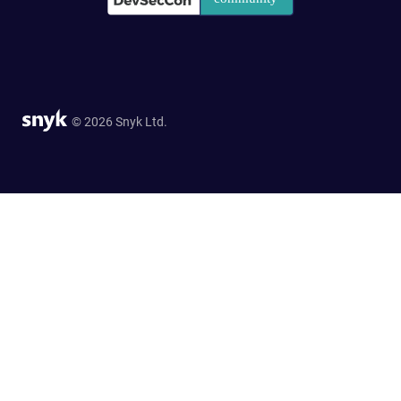
© 2026 Snyk Ltd.