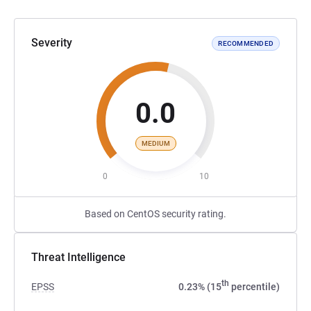
Severity
RECOMMENDED
0.0
MEDIUM
0
10
Based on CentOS security rating.
Threat Intelligence
th
EPSS
0.23% (15
percentile)