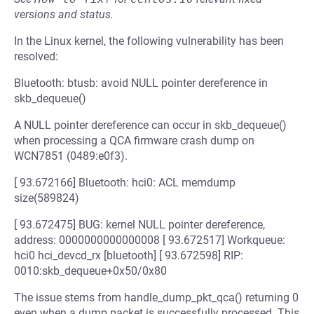
versions and status.
In the Linux kernel, the following vulnerability has been
resolved:
Bluetooth: btusb: avoid NULL pointer dereference in
skb_dequeue()
A NULL pointer dereference can occur in skb_dequeue()
when processing a QCA firmware crash dump on
WCN7851 (0489:e0f3).
[ 93.672166] Bluetooth: hci0: ACL memdump
size(589824)
[ 93.672475] BUG: kernel NULL pointer dereference,
address: 0000000000000008 [ 93.672517] Workqueue:
hci0 hci_devcd_rx [bluetooth] [ 93.672598] RIP:
0010:skb_dequeue+0x50/0x80
The issue stems from handle_dump_pkt_qca() returning 0
even when a dump packet is successfully processed. This