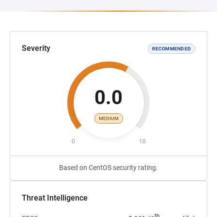
Severity
RECOMMENDED
0.0
MEDIUM
0
10
Based on CentOS security rating.
Threat Intelligence
th