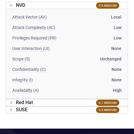
NVD
5.5 MEDIUM
Attack Vector (AV)
Local
Attack Complexity (AC)
Low
Privileges Required (PR)
Low
User Interaction (UI)
None
Scope (S)
Unchanged
Confidentiality (C)
None
Integrity (I)
None
Availability (A)
High
Red Hat
6.1 MEDIUM
SUSE
5.5 MEDIUM