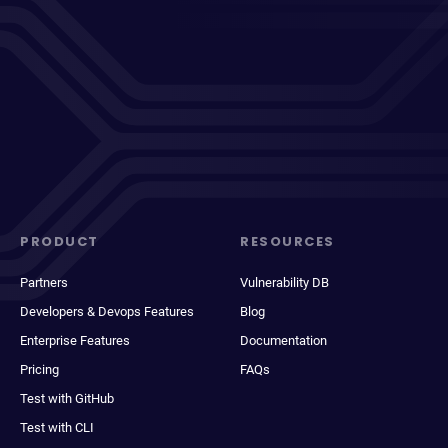
PRODUCT
RESOURCES
Partners
Vulnerability DB
Developers & Devops Features
Blog
Enterprise Features
Documentation
Pricing
FAQs
Test with GitHub
Test with CLI