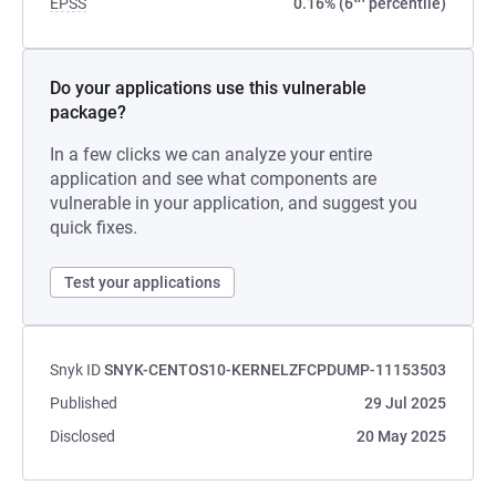
EPSS
0.16% (6
percentile)
Do your applications use this vulnerable
package?
In a few clicks we can analyze your entire
application and see what components are
vulnerable in your application, and suggest you
quick fixes.
Test your applications
Snyk ID
SNYK-CENTOS10-KERNELZFCPDUMP-11153503
Published
29 Jul 2025
Disclosed
20 May 2025