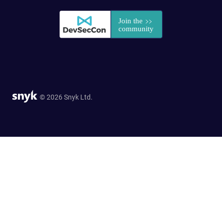
© 2026 Snyk Ltd.