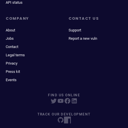
API status
COMPANY
CONTACT US
About
Support
Jobs
Report a new vuln
Contact
Legal terms
Privacy
Press kit
Events
FIND US ONLINE
TRACK OUR DEVELOPMENT