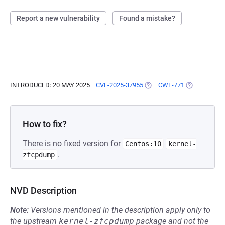
Report a new vulnerability
Found a mistake?
INTRODUCED: 20 MAY 2025
CVE-2025-37955
(OPENS IN A NEW TAB)
CWE-771
(OPENS IN A
How to fix?
There is no fixed version for
Centos:10
kernel-
.
zfcpdump
NVD Description
Note:
Versions mentioned in the description apply only to
the upstream
kernel-zfcpdump
package and not the