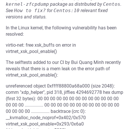
kernel-zfcpdump
package as distributed by
Centos
.
See
How to fix?
for
Centos:10
relevant fixed
versions and status.
In the Linux kernel, the following vulnerability has been
resolved:
virtio-net: free xsk_buffs on error in
virtnet_xsk_pool_enable()
The selftests added to our CI by Bui Quang Minh recently
reveals that there is a mem leak on the error path of
virtnet_xsk_pool_enable():
unreferenced object 0xffff88800a68a000 (size 2048):
comm "xdp_helper", pid 318, jiffies 4294692778 hex dump
(first 32 bytes): 00 00 00 00 00 00 00 00 00 00 00 00 00
00 00 00 ................ 00 00 00 00 00 00 00 00 00 00 00 00
00 00 00 00 ................ backtrace (crc 0):
__kvmalloc_node_noprof+0x402/0x570
virtnet_xsk_pool_enable+0x293/0x6a0