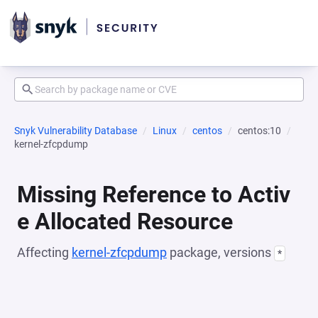
Snyk Vulnerability Database
Linux
centos
centos:10
kernel-zfcpdump
Missing Reference to Activ
e Allocated Resource
Affecting
kernel-zfcpdump
package, versions
*