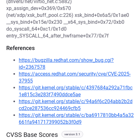
(drivers/net/virtio_net.c:5882)
xp_assign_dev+0x369/0x670
(net/xdp/xsk_buff_pool.c:226) xsk_bind+0x6a5/0x1ae0
__sys_bind+0x15e/0x230 __x64_sys_bind+0x72/0xb0
do_syscall_64+0xc1/0x1d0
entry_SYSCALL_64_after_hwframe+0x77/0x7f
References
https://bugzilla.redhat.com/show_bug.cgi?
id=2367578
https://access.redhat.com/security/cve/CVE-2025-
37955
https://git.kernel.org/stable/c/4397684a292a71fbc
1e815c3e283f7490ddce5ae
https://git.kernel.org/stable/c/94a6f6c204abb2b2d
cd2ce287536cc924469cfb5
https://git.kernel.org/stable/c/ba6917810bb4a5a32
661fa941717399052b3f0d9
CVSS Base Scores
version 3.1