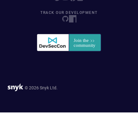
TRACK OUR DEVELOPMENT
© 2026 Snyk Ltd.