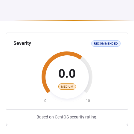
Severity
RECOMMENDED
0.0
MEDIUM
0
10
Based on CentOS security rating.