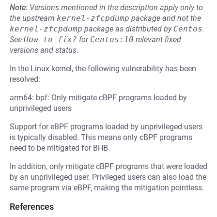
Note:
Versions mentioned in the description apply only to
the upstream
kernel-zfcpdump
package and not the
kernel-zfcpdump
package as distributed by
Centos
.
See
How to fix?
for
Centos:10
relevant fixed
versions and status.
In the Linux kernel, the following vulnerability has been
resolved:
arm64: bpf: Only mitigate cBPF programs loaded by
unprivileged users
Support for eBPF programs loaded by unprivileged users
is typically disabled. This means only cBPF programs
need to be mitigated for BHB.
In addition, only mitigate cBPF programs that were loaded
by an unprivileged user. Privileged users can also load the
same program via eBPF, making the mitigation pointless.
References