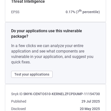
Threat Intelligence
th
EPSS
0.17% (7
percentile)
Do your applications use this vulnerable
package?
In a few clicks we can analyze your entire
application and see what components are
vulnerable in your application, and suggest you
quick fixes.
Test your applications
Snyk ID
SNYK-CENTOS10-KERNELZFCPDUMP-11154730
Published
29 Jul 2025
Disclosed
20 May 2025