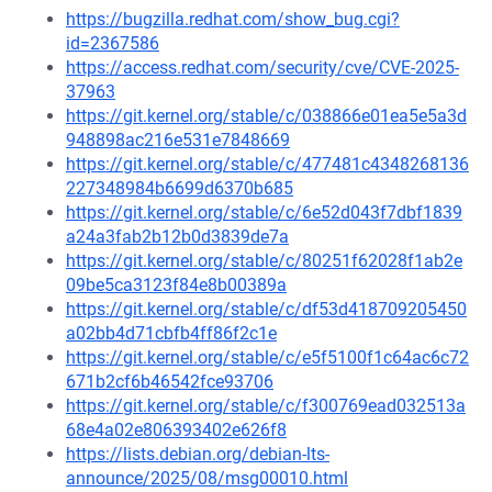
https://bugzilla.redhat.com/show_bug.cgi?
id=2367586
https://access.redhat.com/security/cve/CVE-2025-
37963
https://git.kernel.org/stable/c/038866e01ea5e5a3d
948898ac216e531e7848669
https://git.kernel.org/stable/c/477481c4348268136
227348984b6699d6370b685
https://git.kernel.org/stable/c/6e52d043f7dbf1839
a24a3fab2b12b0d3839de7a
https://git.kernel.org/stable/c/80251f62028f1ab2e
09be5ca3123f84e8b00389a
https://git.kernel.org/stable/c/df53d418709205450
a02bb4d71cbfb4ff86f2c1e
https://git.kernel.org/stable/c/e5f5100f1c64ac6c72
671b2cf6b46542fce93706
https://git.kernel.org/stable/c/f300769ead032513a
68e4a02e806393402e626f8
https://lists.debian.org/debian-lts-
announce/2025/08/msg00010.html