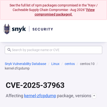
See the full list of npm packages compromised in the "Keyv /
Cacheable Supply Chain Compromise - Aug 2026"
[View
compromised packages].
Snyk Vulnerability Database
Linux
centos
centos:10
kernel-zfcpdump
CVE-2025-37963
Affecting
kernel-zfcpdump
package, versions
*