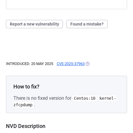
Report a new vulnerability
Found a mistake?
INTRODUCED: 20 MAY 2025
CVE-2025-37963
(OPENS IN A NEW TAB)
How to fix?
There is no fixed version for
Centos:10
kernel-
.
zfcpdump
NVD Description