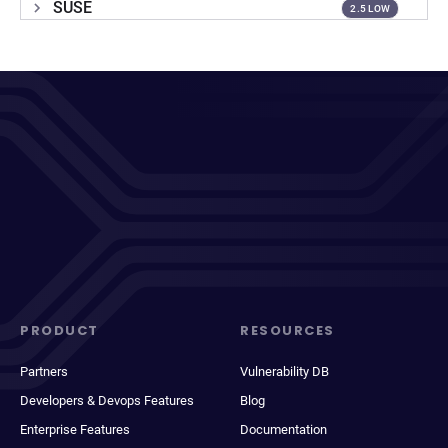
SUSE
2.5 LOW
PRODUCT
RESOURCES
Partners
Vulnerability DB
Developers & Devops Features
Blog
Enterprise Features
Documentation