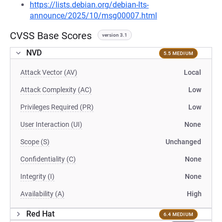
https://lists.debian.org/debian-lts-
announce/2025/10/msg00007.html
CVSS Base Scores
version 3.1
NVD
5.5 MEDIUM
Attack Vector (AV)
Local
Attack Complexity (AC)
Low
Privileges Required (PR)
Low
User Interaction (UI)
None
Scope (S)
Unchanged
Confidentiality (C)
None
Integrity (I)
None
Availability (A)
High
Red Hat
6.4 MEDIUM