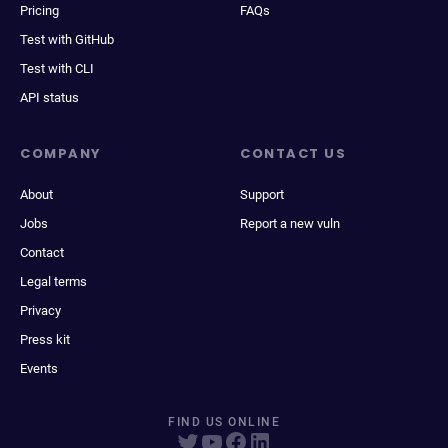
Pricing
FAQs
Test with GitHub
Test with CLI
API status
COMPANY
CONTACT US
About
Support
Jobs
Report a new vuln
Contact
Legal terms
Privacy
Press kit
Events
FIND US ONLINE