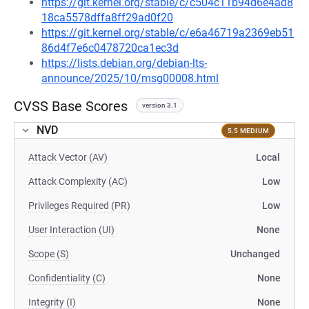
https://git.kernel.org/stable/c/c504c11b94d6e4ad8
18ca5578dffa8ff29ad0f20
https://git.kernel.org/stable/c/e6a46719a2369eb51
86d4f7e6c0478720ca1ec3d
https://lists.debian.org/debian-lts-
announce/2025/10/msg00008.html
CVSS Base Scores
version 3.1
NVD
5.5 MEDIUM
Attack Vector (AV)
Local
Attack Complexity (AC)
Low
Privileges Required (PR)
Low
User Interaction (UI)
None
Scope (S)
Unchanged
Confidentiality (C)
None
Integrity (I)
None