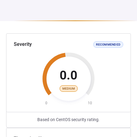
Severity
RECOMMENDED
0.0
MEDIUM
0
10
Based on CentOS security rating.