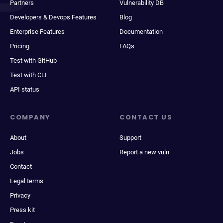
Partners
Vulnerability DB
Developers & Devops Features
Blog
Enterprise Features
Documentation
Pricing
FAQs
Test with GitHub
Test with CLI
API status
COMPANY
CONTACT US
About
Support
Jobs
Report a new vuln
Contact
Legal terms
Privacy
Press kit