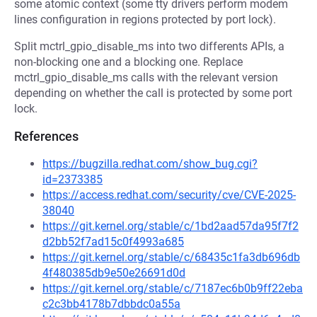
some atomic context (some tty drivers perform modem
lines configuration in regions protected by port lock).
Split mctrl_gpio_disable_ms into two differents APIs, a
non-blocking one and a blocking one. Replace
mctrl_gpio_disable_ms calls with the relevant version
depending on whether the call is protected by some port
lock.
References
https://bugzilla.redhat.com/show_bug.cgi?
id=2373385
https://access.redhat.com/security/cve/CVE-2025-
38040
https://git.kernel.org/stable/c/1bd2aad57da95f7f2
d2bb52f7ad15c0f4993a685
https://git.kernel.org/stable/c/68435c1fa3db696db
4f480385db9e50e26691d0d
https://git.kernel.org/stable/c/7187ec6b0b9ff22eba
c2c3bb4178b7dbbdc0a55a