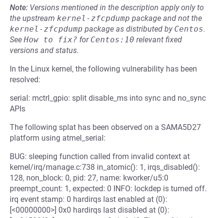
Note:
Versions mentioned in the description apply only to
the upstream
kernel-zfcpdump
package and not the
kernel-zfcpdump
package as distributed by
Centos
.
See
How to fix?
for
Centos:10
relevant fixed
versions and status.
In the Linux kernel, the following vulnerability has been
resolved:
serial: mctrl_gpio: split disable_ms into sync and no_sync
APIs
The following splat has been observed on a SAMA5D27
platform using atmel_serial:
BUG: sleeping function called from invalid context at
kernel/irq/manage.c:738 in_atomic(): 1, irqs_disabled():
128, non_block: 0, pid: 27, name: kworker/u5:0
preempt_count: 1, expected: 0 INFO: lockdep is turned off.
irq event stamp: 0 hardirqs last enabled at (0):
[<00000000>] 0x0 hardirqs last disabled at (0):