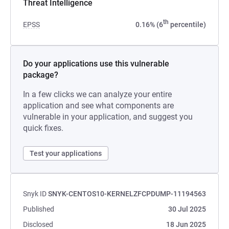
Threat Intelligence
th
EPSS
0.16% (6
percentile)
Do your applications use this vulnerable
package?
In a few clicks we can analyze your entire
application and see what components are
vulnerable in your application, and suggest you
quick fixes.
Test your applications
Snyk ID
SNYK-CENTOS10-KERNELZFCPDUMP-11194563
Published
30 Jul 2025
Disclosed
18 Jun 2025