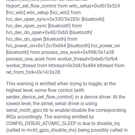
ttyport_set_flow_control from wilc_setup+0xd0/0x524
[hci_wilc] wilc_setup [hci_wilc] from
hci_dev_open_sync+0x330/0x203c [bluetooth]
hci_dev_open_sync [bluetooth] from
hci_dev_do_open+0x40/0xb0 [bluetooth]
hci_dev_do_open [bluetooth] from
hci_power_on+0x12c/0x664 [bluetooth] hci_power_on
[bluetooth] from process_one_work+0x998/0x1a38
process_one_work from worker_thread+0x6e0/0xfb4
worker_thread from kthread+0x3d4/0x484 kthread from
ret_from_fork+0x14/0x28
This warning is emitted when trying to toggle, at the
highest level, some flow control (with
serdev_device_set_flow_control) in a device driver. At the
lowest level, the atmel_serial driver is using
serial_mctrl_gpio lib to enable/disable the corresponding
IRQs accordingly. The warning emitted by
CONFIG_DEBUG_ATOMIC_SLEEP is due to disable_irq
(called in mctrl_gpio_disable_ms) being possibly called in