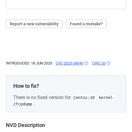
Report a new vulnerability
Found a mistake?
INTRODUCED: 18 JUN 2025
CVE-2025-38040
(OPENS IN A NEW TAB)
CWE-20
(OPENS IN A N
How to fix?
There is no fixed version for
Centos:10
kernel-
.
zfcpdump
NVD Description