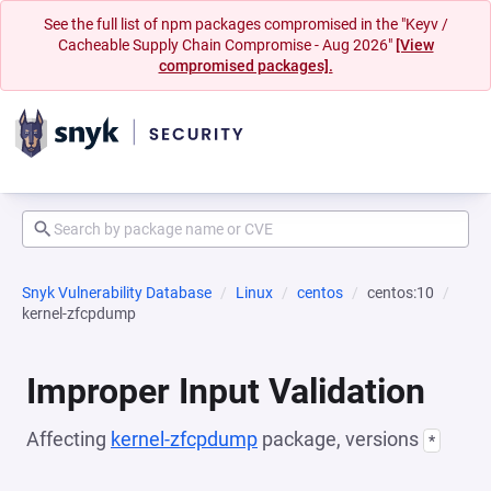
See the full list of npm packages compromised in the "Keyv /
Cacheable Supply Chain Compromise - Aug 2026"
[View
compromised packages].
Snyk Vulnerability Database
Linux
centos
centos:10
kernel-zfcpdump
Improper Input Validation
Affecting
kernel-zfcpdump
package, versions
*