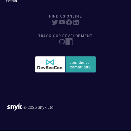
Events
FIND US ONLINE
TRACK OUR DEVELOPMENT
© 2026 Snyk Ltd.