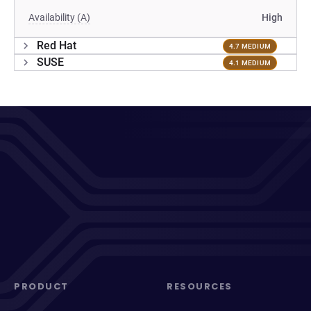
Availability (A)
High
Red Hat
4.7 MEDIUM
SUSE
4.1 MEDIUM
PRODUCT
RESOURCES