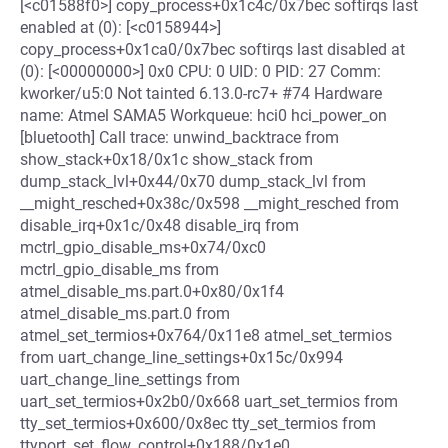
[<c01588f0>] copy_process+0x1c4c/0x7bec softirqs last
enabled at (0): [<c0158944>]
copy_process+0x1ca0/0x7bec softirqs last disabled at
(0): [<00000000>] 0x0 CPU: 0 UID: 0 PID: 27 Comm:
kworker/u5:0 Not tainted 6.13.0-rc7+ #74 Hardware
name: Atmel SAMA5 Workqueue: hci0 hci_power_on
[bluetooth] Call trace: unwind_backtrace from
show_stack+0x18/0x1c show_stack from
dump_stack_lvl+0x44/0x70 dump_stack_lvl from
__might_resched+0x38c/0x598 __might_resched from
disable_irq+0x1c/0x48 disable_irq from
mctrl_gpio_disable_ms+0x74/0xc0
mctrl_gpio_disable_ms from
atmel_disable_ms.part.0+0x80/0x1f4
atmel_disable_ms.part.0 from
atmel_set_termios+0x764/0x11e8 atmel_set_termios
from uart_change_line_settings+0x15c/0x994
uart_change_line_settings from
uart_set_termios+0x2b0/0x668 uart_set_termios from
tty_set_termios+0x600/0x8ec tty_set_termios from
ttyport_set_flow_control+0x188/0x1e0