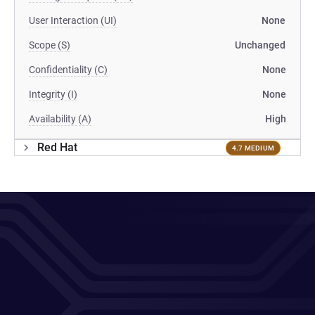
User Interaction (UI)
None
Scope (S)
Unchanged
Confidentiality (C)
None
Integrity (I)
None
Availability (A)
High
Red Hat
4.7 MEDIUM