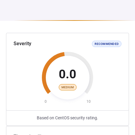
Severity
RECOMMENDED
0.0
MEDIUM
0
10
Based on CentOS security rating.