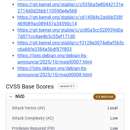
https://git.kernel.org/stable/c/c5356a5e80442131e
2714d0d26bb110590e4e568
https://git.kernel.org/stable/c/c614584c2a66b538f
469089ac089457a34590c14
https://git.kernel.org/stable/c/cc80a5cc520939d0a
7d071cc4ae4b3c55ef171d0
https://git.kernel.org/stable/c/f3128e3074e8af565c
c6a66fe3384a56df87f803
https://lists.debian.org/debian-lts-
announce/2025/10/msg00007.html
https://lists.debian.org/debian-lts-
announce/2025/10/msg00008.html
CVSS Base Scores
version 3.1
NVD
5.5 MEDIUM
Attack Vector (AV)
Local
Attack Complexity (AC)
Low
Privileges Required (PR)
Low