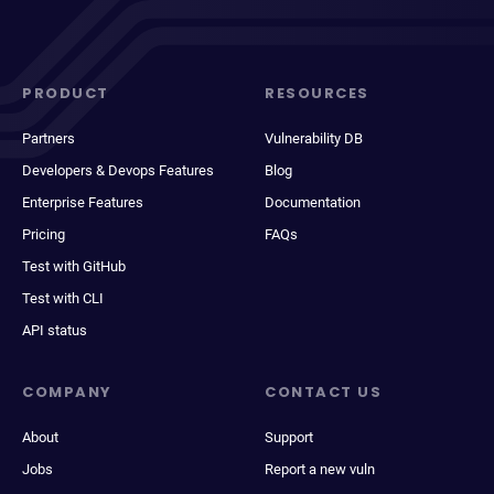
PRODUCT
RESOURCES
Partners
Vulnerability DB
Developers & Devops Features
Blog
Enterprise Features
Documentation
Pricing
FAQs
Test with GitHub
Test with CLI
API status
COMPANY
CONTACT US
About
Support
Jobs
Report a new vuln