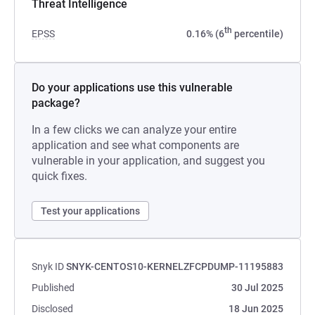
Threat Intelligence
th
EPSS
0.16% (6
percentile)
Do your applications use this vulnerable
package?
In a few clicks we can analyze your entire
application and see what components are
vulnerable in your application, and suggest you
quick fixes.
Test your applications
Snyk ID
SNYK-CENTOS10-KERNELZFCPDUMP-11195883
Published
30 Jul 2025
Disclosed
18 Jun 2025