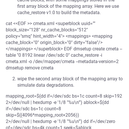
first array block of the mapping array. Here we use
cache_restore v1.0 to build the metadata.
cat <<EOF >> cmeta.xml <superblock uuid=""
block_size="128" nr_cache_blocks="512"
policy="smq" hint_width="4"> <mappings> <mapping
cache_block="0" origin_block="0" dirty="false"/>
</mappings> </superblock> EOF dmsetup create cmeta --
table "0 8192 linear /dev/sdc 0" cache_restore -i
cmeta.xml -o /dev/mapper/cmeta --metadata-version=2
dmsetup remove cmeta
wipe the second array block of the mapping array to
simulate data degradations.
mapping_root=$(dd if=/dev/sdc bs=1c count=8 skip=192
2>/dev/null | hexdump -e '1/8 "%u\n"') ablock=$(dd
if=/dev/sdc bs=1c count=8
skip=$((4096*mapping_root+2056))
2>/dev/null | hexdump -e '1/8 "%u\n"') dd if=/dev/zero
of=/dev/sdc bs=4k count=1 seek=$ablock