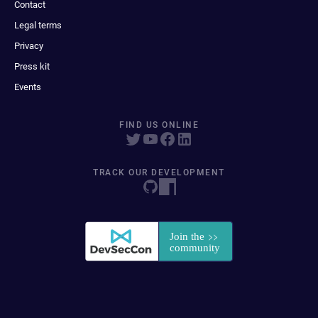
Contact
Legal terms
Privacy
Press kit
Events
FIND US ONLINE
TRACK OUR DEVELOPMENT