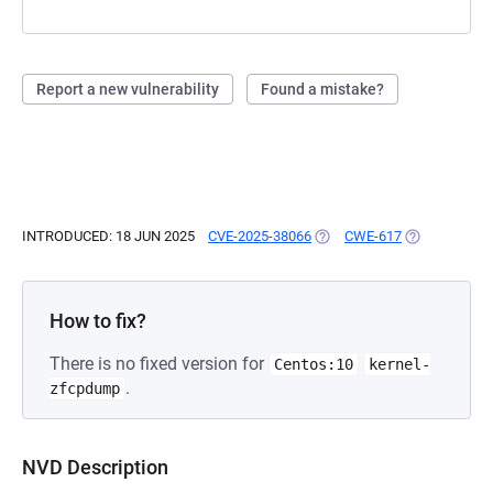
Report a new vulnerability
Found a mistake?
INTRODUCED: 18 JUN 2025
CVE-2025-38066
(OPENS IN A NEW TAB)
CWE-617
(OPENS IN A 
How to fix?
There is no fixed version for
Centos:10
kernel-
.
zfcpdump
NVD Description