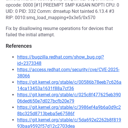
opcode: 0000 [#1] PREEMPT SMP KASAN NOPTI CPU: 0
UID: 0 PID: 332 Comm: dmsetup Not tainted 6.13.4 #3
RIP: 0010:smq_load_mapping+0x3e5/0x570
Fix by disallowing resume operations for devices that
failed the initial attempt.
References
https://bugzilla.redhat.com/show_bug.cgi?
id=2373348
https://access.redhat.com/security/cve/CVE-2025-
38066
https://git.kernel.org/stable/c/00586b78eeb7c626a
14ca13453a1631f88a7cf36
https://git.kernel.org/stable/c/025c8f477625eb390
06ded650e7d027bcfb20e79
https://git.kernel.org/stable/c/3986ef4a9b6a0d9c2
8bc325d8713beba5e67586f
https://git.kernel.org/stable/c/5da692e2262b8f819
93baa9592f57d12c2703dea