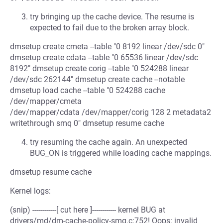
try bringing up the cache device. The resume is
expected to fail due to the broken array block.
dmsetup create cmeta --table "0 8192 linear /dev/sdc 0"
dmsetup create cdata --table "0 65536 linear /dev/sdc
8192" dmsetup create corig --table "0 524288 linear
/dev/sdc 262144" dmsetup create cache --notable
dmsetup load cache --table "0 524288 cache
/dev/mapper/cmeta
/dev/mapper/cdata /dev/mapper/corig 128 2 metadata2
writethrough smq 0" dmsetup resume cache
try resuming the cache again. An unexpected
BUG_ON is triggered while loading cache mappings.
dmsetup resume cache
Kernel logs:
(snip) ------------[ cut here ]------------ kernel BUG at
drivers/md/dm-cache-policy-smq.c:752! Oops: invalid