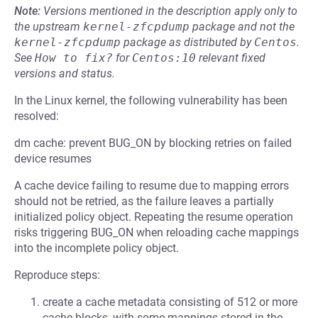
Note:
Versions mentioned in the description apply only to
the upstream
kernel-zfcpdump
package and not the
kernel-zfcpdump
package as distributed by
Centos
.
See
How to fix?
for
Centos:10
relevant fixed
versions and status.
In the Linux kernel, the following vulnerability has been
resolved:
dm cache: prevent BUG_ON by blocking retries on failed
device resumes
A cache device failing to resume due to mapping errors
should not be retried, as the failure leaves a partially
initialized policy object. Repeating the resume operation
risks triggering BUG_ON when reloading cache mappings
into the incomplete policy object.
Reproduce steps:
create a cache metadata consisting of 512 or more
cache blocks, with some mappings stored in the