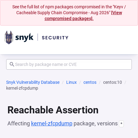
See the full list of npm packages compromised in the "Keyv /
Cacheable Supply Chain Compromise - Aug 2026"
[View
compromised packages].
Snyk Vulnerability Database
Linux
centos
centos:10
kernel-zfcpdump
Reachable Assertion
Affecting
kernel-zfcpdump
package, versions
*