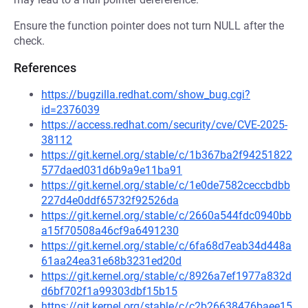
Ensure the function pointer does not turn NULL after the
check.
References
https://bugzilla.redhat.com/show_bug.cgi?
id=2376039
https://access.redhat.com/security/cve/CVE-2025-
38112
https://git.kernel.org/stable/c/1b367ba2f94251822
577daed031d6b9a9e11ba91
https://git.kernel.org/stable/c/1e0de7582ceccbdbb
227d4e0ddf65732f92526da
https://git.kernel.org/stable/c/2660a544fdc0940bb
a15f70508a46cf9a6491230
https://git.kernel.org/stable/c/6fa68d7eab34d448a
61aa24ea31e68b3231ed20d
https://git.kernel.org/stable/c/8926a7ef1977a832d
d6bf702f1a99303dbf15b15
https://git.kernel.org/stable/c/c2b26638476baee15