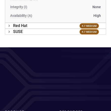
Integrity (I)
None
Availability (A)
High
Red Hat
4.7 MEDIUM
SUSE
4.7 MEDIUM