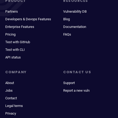
PRODUCT
RESOURCES
Partners
Vulnerability DB
Developers & Devops Features
Blog
Enterprise Features
Documentation
Pricing
FAQs
Test with GitHub
Test with CLI
API status
COMPANY
CONTACT US
About
Support
Jobs
Report a new vuln
Contact
Legal terms
Privacy