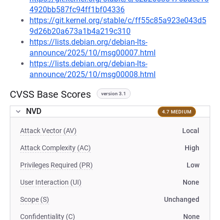
4920bb587fc94ff1bf04336
https://git.kernel.org/stable/c/ff55c85a923e043d5
9d26b20a673a1b4a219c310
https://lists.debian.org/debian-lts-
announce/2025/10/msg00007.html
https://lists.debian.org/debian-lts-
announce/2025/10/msg00008.html
CVSS Base Scores
version 3.1
NVD
4.7 MEDIUM
Attack Vector (AV)
Local
Attack Complexity (AC)
High
Privileges Required (PR)
Low
User Interaction (UI)
None
Scope (S)
Unchanged
Confidentiality (C)
None