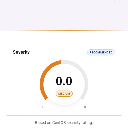
Severity
RECOMMENDED
0.0
MEDIUM
0
10
Based on CentOS security rating.