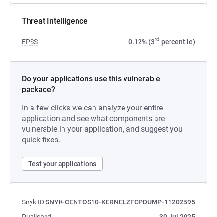
Threat Intelligence
rd
EPSS
0.12% (3
percentile)
Do your applications use this vulnerable
package?
In a few clicks we can analyze your entire
application and see what components are
vulnerable in your application, and suggest you
quick fixes.
Test your applications
Snyk ID
SNYK-CENTOS10-KERNELZFCPDUMP-11202595
Published
30 Jul 2025