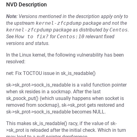
NVD Description
Note:
Versions mentioned in the description apply only to
the upstream
kernel-zfcpdump
package and not the
kernel-zfcpdump
package as distributed by
Centos
.
See
How to fix?
for
Centos:10
relevant fixed
versions and status.
In the Linux kernel, the following vulnerability has been
resolved:
net: Fix TOCTOU issue in sk_is_readable()
sk->sk_prot->sock_is_readable is a valid function pointer
when sk resides in a sockmap. After the last
sk_psock_put() (which usually happens when socket is
removed from sockmap), sk->sk_prot gets restored and
sk->sk_prot->sock_is_readable becomes NULL.
This makes sk_is_readable() racy, if the value of sk-
>sk_prot is reloaded after the initial check. Which in turn
may lead to a null pointer dereference.