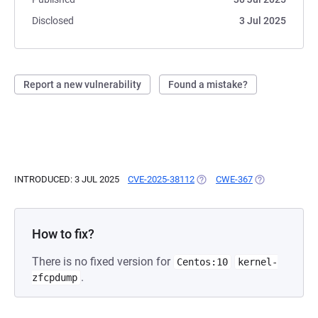
Disclosed
3 Jul 2025
Report a new vulnerability
Found a mistake?
INTRODUCED: 3 JUL 2025
CVE-2025-38112
(OPENS IN A NEW TAB)
CWE-367
(OPENS IN A N
How to fix?
There is no fixed version for
Centos:10
kernel-
.
zfcpdump