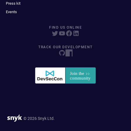
Press kit
Events
FIND US ONLINE
TRACK OUR DEVELOPMENT
© 2026 Snyk Ltd.