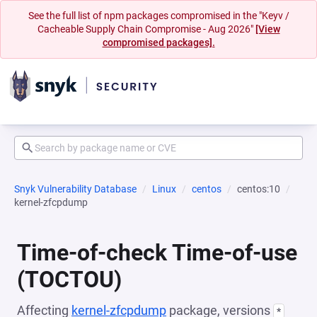
See the full list of npm packages compromised in the "Keyv /
Cacheable Supply Chain Compromise - Aug 2026"
[View
compromised packages].
Snyk Vulnerability Database
Linux
centos
centos:10
kernel-zfcpdump
Time-of-check Time-of-use
(TOCTOU)
Affecting
kernel-zfcpdump
package, versions
*