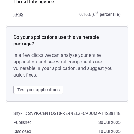
Threat Intelligence
th
EPSS
0.16% (6
percentile)
Do your applications use this vulnerable
package?
In a few clicks we can analyze your entire
application and see what components are
vulnerable in your application, and suggest you
quick fixes.
Test your applications
Snyk ID
SNYK-CENTOS10-KERNELZFCPDUMP-11238118
Published
30 Jul 2025
Disclosed
10 Jul 2025