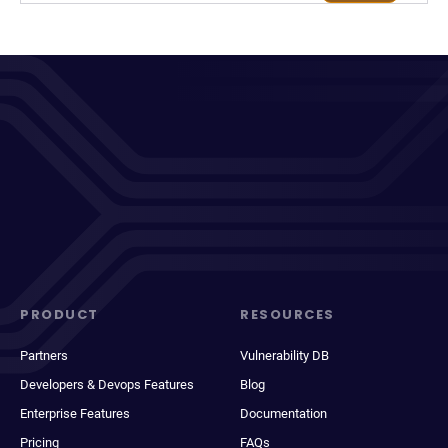
PRODUCT
RESOURCES
Partners
Vulnerability DB
Developers & Devops Features
Blog
Enterprise Features
Documentation
Pricing
FAQs