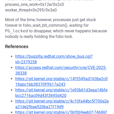
process_one_work+0x12e/0x2c0
worker_thread+0x295/0x3a0
Most of the time, however, processes just get stuck
forever in folio_wait_bit_common(), waiting for
PG_locked
to disappear, which never happens because
nobody is really holding the folio lock.
References
https://bugzilla.redhat.com/show_bug.cgi?
id=2379258
https://access.redhat.com/security/cve/CVE-2025-
38338
https://git.kernel.org/stable/c/14f5549ad163be2c0
18abc1bb38370fff617a243
https://git.kernel.org/stable/c/1e93b61d3eaa14bfe
bcc2716ac09d43f3845d420
https://git.kernel.org/stable/c/4c10fa44bc5f700e2e
a21de2fbae520ba21f19d9
https://git.kernel.org/stable/c/5bf0b9eeb0174686f