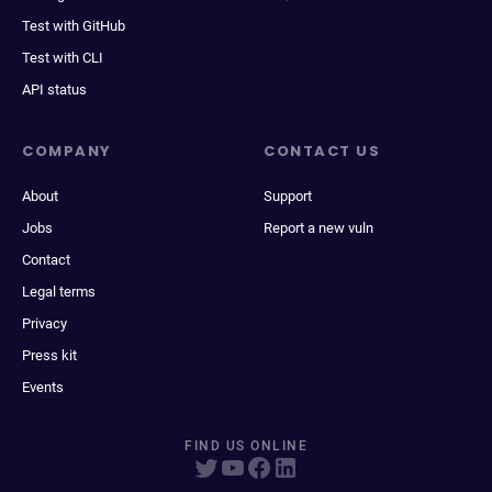
Test with GitHub
Test with CLI
API status
COMPANY
CONTACT US
About
Support
Jobs
Report a new vuln
Contact
Legal terms
Privacy
Press kit
Events
FIND US ONLINE