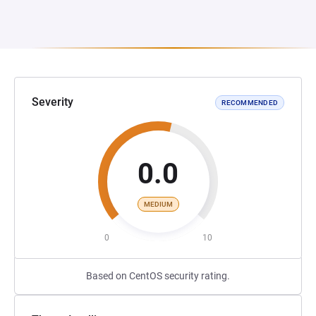
Severity
RECOMMENDED
0.0
MEDIUM
0
10
Based on CentOS security rating.