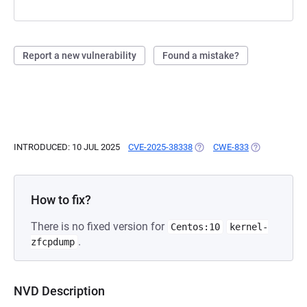
Report a new vulnerability
Found a mistake?
INTRODUCED: 10 JUL 2025
CVE-2025-38338
(OPENS IN A NEW TAB)
CWE-833
(OPENS IN A 
How to fix?
There is no fixed version for
Centos:10
kernel-
.
zfcpdump
NVD Description