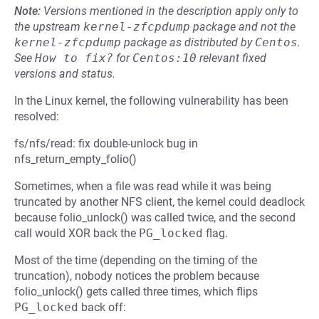
Note:
Versions mentioned in the description apply only to
the upstream
kernel-zfcpdump
package and not the
kernel-zfcpdump
package as distributed by
Centos
.
See
How to fix?
for
Centos:10
relevant fixed
versions and status.
In the Linux kernel, the following vulnerability has been
resolved:
fs/nfs/read: fix double-unlock bug in
nfs_return_empty_folio()
Sometimes, when a file was read while it was being
truncated by another NFS client, the kernel could deadlock
because folio_unlock() was called twice, and the second
call would XOR back the
PG_locked
flag.
Most of the time (depending on the timing of the
truncation), nobody notices the problem because
folio_unlock() gets called three times, which flips
PG_locked
back off: