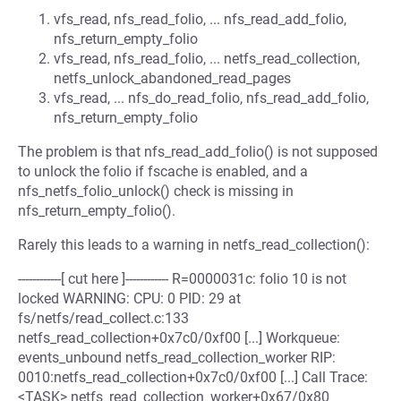
vfs_read, nfs_read_folio, ... nfs_read_add_folio,
nfs_return_empty_folio
vfs_read, nfs_read_folio, ... netfs_read_collection,
netfs_unlock_abandoned_read_pages
vfs_read, ... nfs_do_read_folio, nfs_read_add_folio,
nfs_return_empty_folio
The problem is that nfs_read_add_folio() is not supposed
to unlock the folio if fscache is enabled, and a
nfs_netfs_folio_unlock() check is missing in
nfs_return_empty_folio().
Rarely this leads to a warning in netfs_read_collection():
------------[ cut here ]------------ R=0000031c: folio 10 is not
locked WARNING: CPU: 0 PID: 29 at
fs/netfs/read_collect.c:133
netfs_read_collection+0x7c0/0xf00 [...] Workqueue:
events_unbound netfs_read_collection_worker RIP:
0010:netfs_read_collection+0x7c0/0xf00 [...] Call Trace:
<TASK> netfs_read_collection_worker+0x67/0x80