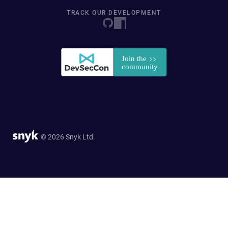
TRACK OUR DEVELOPMENT
© 2026 Snyk Ltd.