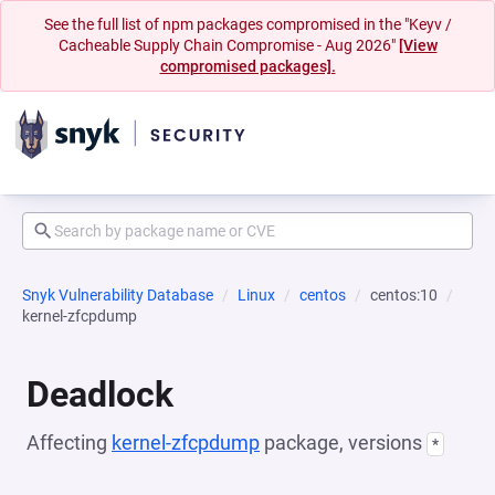
See the full list of npm packages compromised in the "Keyv /
Cacheable Supply Chain Compromise - Aug 2026"
[View
compromised packages].
Snyk Vulnerability Database
Linux
centos
centos:10
kernel-zfcpdump
Deadlock
Affecting
kernel-zfcpdump
package, versions
*