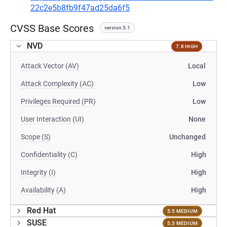
22c2e5b8fb9f47ad25da6f5
CVSS Base Scores
version 3.1
NVD
7.8 HIGH
Attack Vector (AV)
Local
Attack Complexity (AC)
Low
Privileges Required (PR)
Low
User Interaction (UI)
None
Scope (S)
Unchanged
Confidentiality (C)
High
Integrity (I)
High
Availability (A)
High
Red Hat
5.5 MEDIUM
SUSE
5.3 MEDIUM