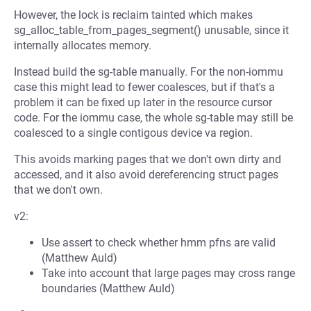
However, the lock is reclaim tainted which makes
sg_alloc_table_from_pages_segment() unusable, since it
internally allocates memory.
Instead build the sg-table manually. For the non-iommu
case this might lead to fewer coalesces, but if that's a
problem it can be fixed up later in the resource cursor
code. For the iommu case, the whole sg-table may still be
coalesced to a single contigous device va region.
This avoids marking pages that we don't own dirty and
accessed, and it also avoid dereferencing struct pages
that we don't own.
v2:
Use assert to check whether hmm pfns are valid
(Matthew Auld)
Take into account that large pages may cross range
boundaries (Matthew Auld)