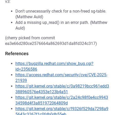
v3:
Don't unnecessarily check for a non-freed sg-table.
(Matthew Auld)
Add a missing up_read() in an error path. (Matthew
Auld)
(cherry picked from commit
ea3e66d280ce2576664a862693d1da8fd324c317)
References
https://bugzilla.redhat.com/show_bug.cgi?
id=2356586
https://access.redhat.com/security/cve/CVE-2025-
21939
https://git.kernel.org/stable/c/0a98219bcc961edd3
388960576e4353e123b4a51
https://git.kernel.org/stable/c/2a24c98f0e4cc9943
34598d4f3a851972064809d
https://git.kernel.org/stable/c/f9326f529da7298a9
5643c3267f1c0fdb0db55eb