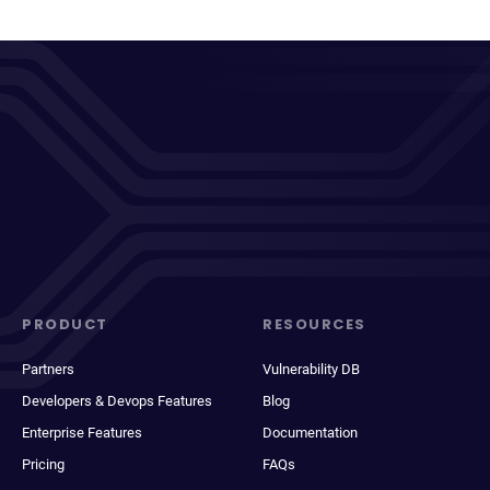
PRODUCT
RESOURCES
Partners
Vulnerability DB
Developers & Devops Features
Blog
Enterprise Features
Documentation
Pricing
FAQs