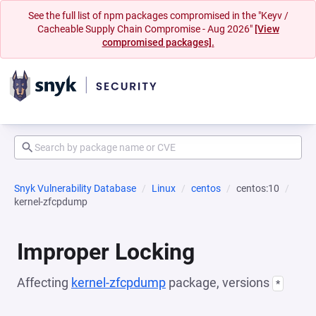
See the full list of npm packages compromised in the "Keyv /
Cacheable Supply Chain Compromise - Aug 2026"
[View
compromised packages].
Snyk Vulnerability Database
Linux
centos
centos:10
kernel-zfcpdump
Improper Locking
Affecting
kernel-zfcpdump
package, versions
*