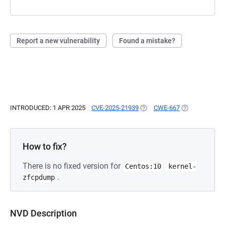
Report a new vulnerability
Found a mistake?
INTRODUCED: 1 APR 2025
CVE-2025-21939
(OPENS IN A NEW TAB)
CWE-667
(OPENS IN A N
How to fix?
There is no fixed version for
Centos:10
kernel-
.
zfcpdump
NVD Description