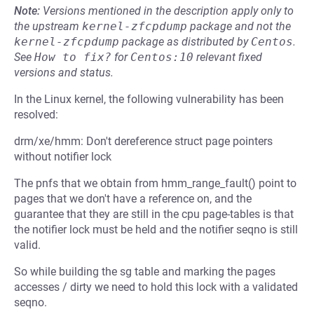
Note:
Versions mentioned in the description apply only to
the upstream
kernel-zfcpdump
package and not the
kernel-zfcpdump
package as distributed by
Centos
.
See
How to fix?
for
Centos:10
relevant fixed
versions and status.
In the Linux kernel, the following vulnerability has been
resolved:
drm/xe/hmm: Don't dereference struct page pointers
without notifier lock
The pnfs that we obtain from hmm_range_fault() point to
pages that we don't have a reference on, and the
guarantee that they are still in the cpu page-tables is that
the notifier lock must be held and the notifier seqno is still
valid.
So while building the sg table and marking the pages
accesses / dirty we need to hold this lock with a validated
seqno.