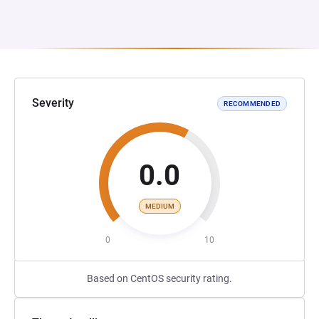
Severity
RECOMMENDED
0.0
MEDIUM
0
10
Based on CentOS security rating.