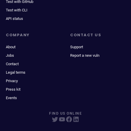
Test with GitHub
Test with CLI
API status
COMPANY
CONTACT US
About
Support
Jobs
Report a new vuln
Contact
Legal terms
Privacy
Press kit
Events
FIND US ONLINE