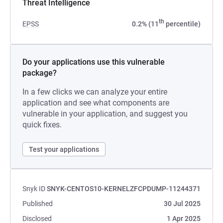
Threat Intelligence
th
EPSS
0.2% (11
percentile)
Do your applications use this vulnerable
package?
In a few clicks we can analyze your entire
application and see what components are
vulnerable in your application, and suggest you
quick fixes.
Test your applications
Snyk ID
SNYK-CENTOS10-KERNELZFCPDUMP-11244371
Published
30 Jul 2025
Disclosed
1 Apr 2025