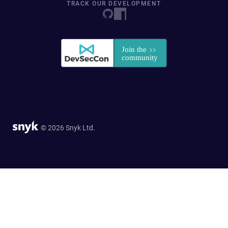
TRACK OUR DEVELOPMENT
© 2026 Snyk Ltd.