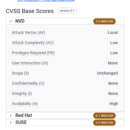
CVSS Base Scores
version 3.1
NVD
5.5 MEDIUM
Attack Vector (AV)
Local
Attack Complexity (AC)
Low
Privileges Required (PR)
Low
User Interaction (UI)
None
Scope (S)
Unchanged
Confidentiality (C)
None
Integrity (I)
None
Availability (A)
High
Red Hat
6.1 MEDIUM
SUSE
5.5 MEDIUM